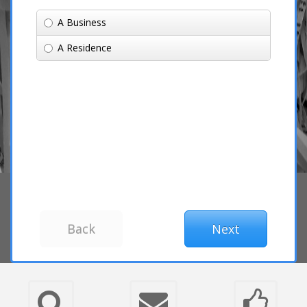
A Business
A Residence