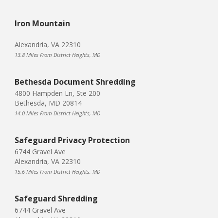
Iron Mountain
Alexandria, VA 22310
13.8 Miles From District Heights, MD
Bethesda Document Shredding
4800 Hampden Ln, Ste 200
Bethesda, MD 20814
14.0 Miles From District Heights, MD
Safeguard Privacy Protection
6744 Gravel Ave
Alexandria, VA 22310
15.6 Miles From District Heights, MD
Safeguard Shredding
6744 Gravel Ave