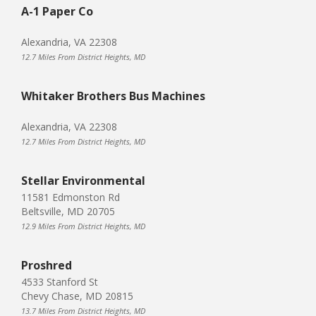
A-1 Paper Co
Alexandria, VA 22308
12.7 Miles From District Heights, MD
Whitaker Brothers Bus Machines
Alexandria, VA 22308
12.7 Miles From District Heights, MD
Stellar Environmental
11581 Edmonston Rd
Beltsville, MD 20705
12.9 Miles From District Heights, MD
Proshred
4533 Stanford St
Chevy Chase, MD 20815
13.7 Miles From District Heights, MD