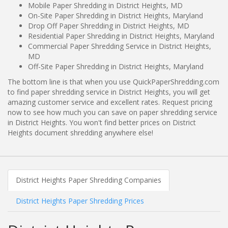
Mobile Paper Shredding in District Heights, MD
On-Site Paper Shredding in District Heights, Maryland
Drop Off Paper Shredding in District Heights, MD
Residential Paper Shredding in District Heights, Maryland
Commercial Paper Shredding Service in District Heights,
MD
Off-Site Paper Shredding in District Heights, Maryland
The bottom line is that when you use QuickPaperShredding.com
to find paper shredding service in District Heights, you will get
amazing customer service and excellent rates. Request pricing
now to see how much you can save on paper shredding service
in District Heights. You won't find better prices on District
Heights document shredding anywhere else!
District Heights Paper Shredding Companies
District Heights Paper Shredding Prices