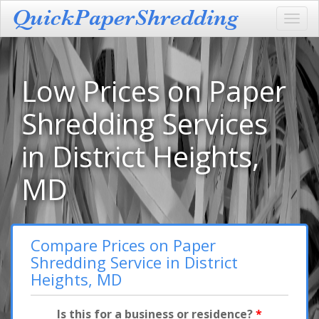
Toggl
navig
Low Prices on Paper
Shredding Services
in District Heights,
MD
Compare Prices on Paper
Shredding Service in District
Heights, MD
Is this for a business or residence?
*