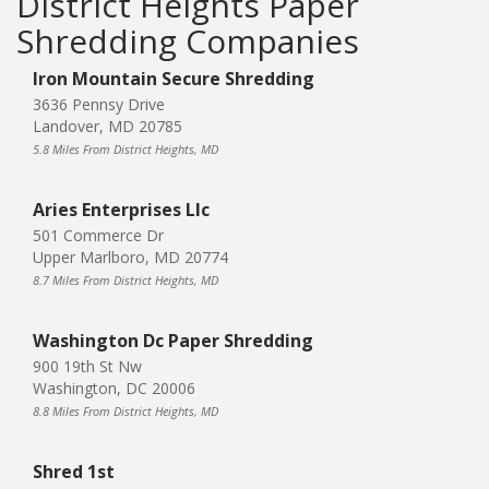
District Heights Paper
Shredding Companies
Iron Mountain Secure Shredding
3636 Pennsy Drive
Landover, MD 20785
5.8 Miles From District Heights, MD
Aries Enterprises Llc
501 Commerce Dr
Upper Marlboro, MD 20774
8.7 Miles From District Heights, MD
Washington Dc Paper Shredding
900 19th St Nw
Washington, DC 20006
8.8 Miles From District Heights, MD
Shred 1st