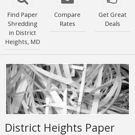
Find Paper
Compare
Get Great
Shredding
Rates
Deals
in District
Heights, MD
District Heights Paper