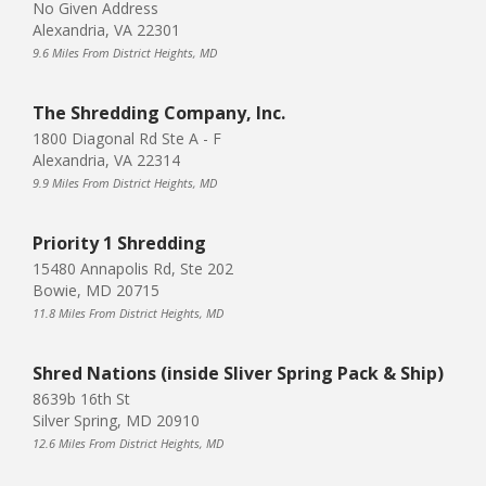
No Given Address
Alexandria, VA 22301
9.6 Miles From District Heights, MD
The Shredding Company, Inc.
1800 Diagonal Rd Ste A - F
Alexandria, VA 22314
9.9 Miles From District Heights, MD
Priority 1 Shredding
15480 Annapolis Rd, Ste 202
Bowie, MD 20715
11.8 Miles From District Heights, MD
Shred Nations (inside Sliver Spring Pack & Ship)
8639b 16th St
Silver Spring, MD 20910
12.6 Miles From District Heights, MD