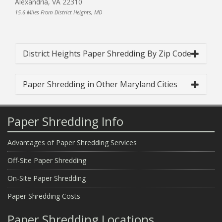
Alexandria, VA 22310
15.6 Miles From District Heights, MD
District Heights Paper Shredding By Zip Code
Paper Shredding in Other Maryland Cities
Paper Shredding Info
Advantages of Paper Shredding Services
Off-Site Paper Shredding
On-Site Paper Shredding
Paper Shredding Costs
Paper Shredding Locations