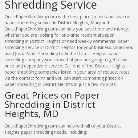
Shredding Service
QuickPaperShredding.com is the best place to find and save on
paper shredding service in District Heights, Maryland.
QuickPaperShredding.com can help you save time and money,
whether you are looking for one-time residential paper
shredding in District Heights or need weekly commercial paper
shredding service in District Heights for your business. When you
use Quick Paper Shredding to find a District Heights paper
shredding company you know that you are going to get a low
price and dependable service. Call one of the District Heights
paper shredding companies listed in your area or request rates
via the contact form and you can start comparing prices on
paper shredding in District Heights in just a few minutes.
Great Prices on Paper
Shredding in District
Heights, MD
QuickPaperShredding.com can help with all of your District
Heights paper shredding needs, including: