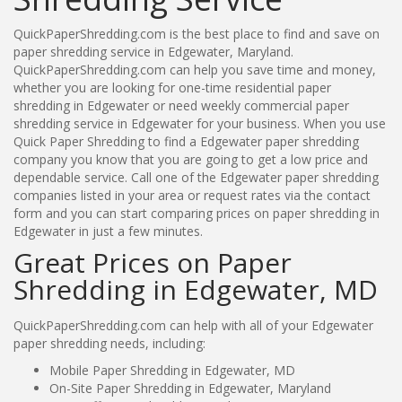
QuickPaperShredding.com is the best place to find and save on
paper shredding service in Edgewater, Maryland.
QuickPaperShredding.com can help you save time and money,
whether you are looking for one-time residential paper
shredding in Edgewater or need weekly commercial paper
shredding service in Edgewater for your business. When you use
Quick Paper Shredding to find a Edgewater paper shredding
company you know that you are going to get a low price and
dependable service. Call one of the Edgewater paper shredding
companies listed in your area or request rates via the contact
form and you can start comparing prices on paper shredding in
Edgewater in just a few minutes.
Great Prices on Paper
Shredding in Edgewater, MD
QuickPaperShredding.com can help with all of your Edgewater
paper shredding needs, including:
Mobile Paper Shredding in Edgewater, MD
On-Site Paper Shredding in Edgewater, Maryland