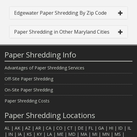
Edgewater Paper Shredding By Zip Code
Paper Shredding in Other Maryland Cities
Paper Shredding Info
Advantages of Paper Shredding Services
Off-Site Paper Shredding
On-Site Paper Shredding
Paper Shredding Costs
Paper Shredding Locations
AL
|
AK
|
AZ
|
AR
|
CA
|
CO
|
CT
|
DE
|
FL
|
GA
|
HI
|
ID
|
IL
|
IN
|
IA
|
KS
|
KY
|
LA
|
ME
|
MD
|
MA
|
MI
|
MN
|
MS
|