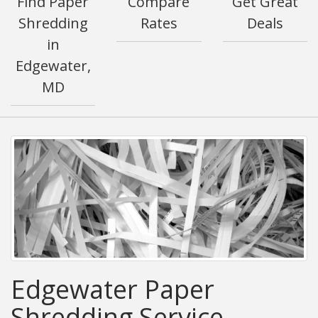
Find Paper
Compare
Get Great
Shredding
Rates
Deals
in
Edgewater,
MD
Edgewater Paper
Shredding Service