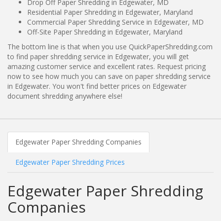
Drop Off Paper Shredding in Edgewater, MD
Residential Paper Shredding in Edgewater, Maryland
Commercial Paper Shredding Service in Edgewater, MD
Off-Site Paper Shredding in Edgewater, Maryland
The bottom line is that when you use QuickPaperShredding.com
to find paper shredding service in Edgewater, you will get
amazing customer service and excellent rates. Request pricing
now to see how much you can save on paper shredding service
in Edgewater. You won't find better prices on Edgewater
document shredding anywhere else!
Edgewater Paper Shredding Companies
Edgewater Paper Shredding Prices
Edgewater Paper Shredding
Companies