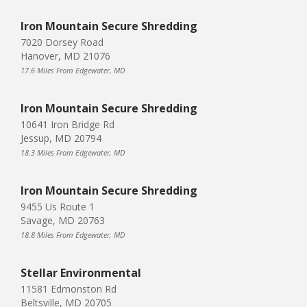
Iron Mountain Secure Shredding
7020 Dorsey Road
Hanover, MD 21076
17.6 Miles From Edgewater, MD
Iron Mountain Secure Shredding
10641 Iron Bridge Rd
Jessup, MD 20794
18.3 Miles From Edgewater, MD
Iron Mountain Secure Shredding
9455 Us Route 1
Savage, MD 20763
18.8 Miles From Edgewater, MD
Stellar Environmental
11581 Edmonston Rd
Beltsville, MD 20705