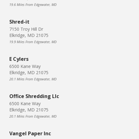
19.6 Miles From Edgewater, MD
Shred-it
7150 Troy Hill Dr
Elkridge, MD 21075
19.9 Miles From Edgewater, MD
E Cylers
6500 Kane Way
Elkridge, MD 21075
20.1 Miles From Edgewater, MD
Office Shredding Llc
6500 Kane Way
Elkridge, MD 21075
20.1 Miles From Edgewater, MD
Vangel Paper Inc