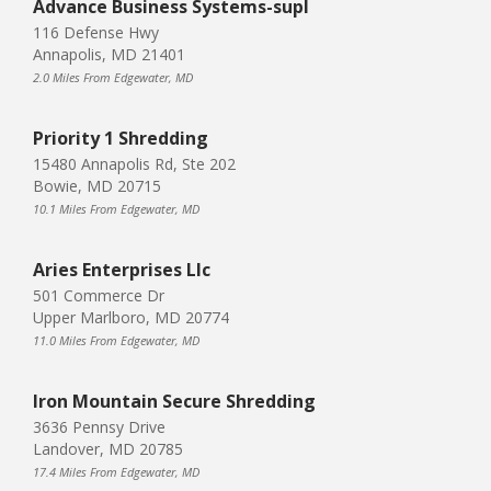
Advance Business Systems-supl
116 Defense Hwy
Annapolis, MD 21401
2.0 Miles From Edgewater, MD
Priority 1 Shredding
15480 Annapolis Rd, Ste 202
Bowie, MD 20715
10.1 Miles From Edgewater, MD
Aries Enterprises Llc
501 Commerce Dr
Upper Marlboro, MD 20774
11.0 Miles From Edgewater, MD
Iron Mountain Secure Shredding
3636 Pennsy Drive
Landover, MD 20785
17.4 Miles From Edgewater, MD