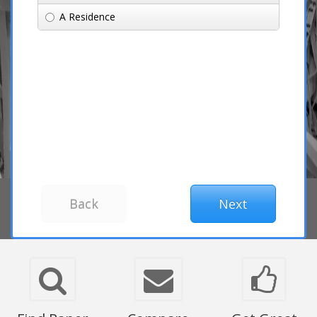
A Residence