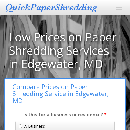
Toggl
navig
Low Prices on Paper
Shredding Services
in Edgewater, MD
Compare Prices on Paper
Shredding Service in Edgewater,
MD
Is this for a business or residence?
*
A Business