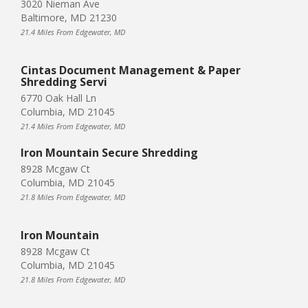
3020 Nieman Ave
Baltimore, MD 21230
21.4 Miles From Edgewater, MD
Cintas Document Management & Paper
Shredding Servi
6770 Oak Hall Ln
Columbia, MD 21045
21.4 Miles From Edgewater, MD
Iron Mountain Secure Shredding
8928 Mcgaw Ct
Columbia, MD 21045
21.8 Miles From Edgewater, MD
Iron Mountain
8928 Mcgaw Ct
Columbia, MD 21045
21.8 Miles From Edgewater, MD