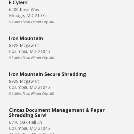
E Cylers
6500 Kane Way
Elkridge, MD 21075
5.4 Miles From Ellicott City, MD
Iron Mountain
8928 Mcgaw Ct
Columbia, MD 21045
5.5 Miles From Ellicott City, MD
Iron Mountain Secure Shredding
8928 Mcgaw Ct
Columbia, MD 21045
5.6 Miles From Ellicott City, MD
Cintas Document Management & Paper
Shredding Servi
6770 Oak Hall Ln
Columbia, MD 21045