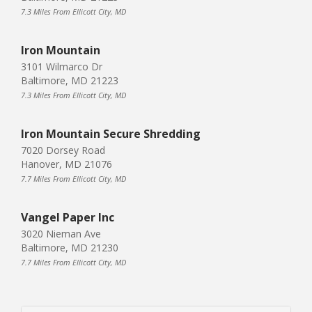
7.3 Miles From Ellicott City, MD
Iron Mountain
3101 Wilmarco Dr
Baltimore, MD 21223
7.3 Miles From Ellicott City, MD
Iron Mountain Secure Shredding
7020 Dorsey Road
Hanover, MD 21076
7.7 Miles From Ellicott City, MD
Vangel Paper Inc
3020 Nieman Ave
Baltimore, MD 21230
7.7 Miles From Ellicott City, MD