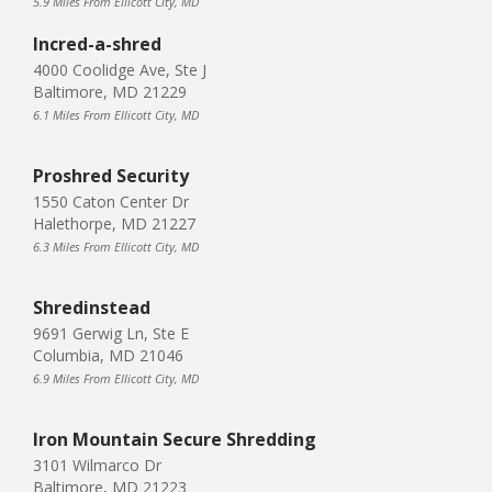
5.9 Miles From Ellicott City, MD
Incred-a-shred
4000 Coolidge Ave, Ste J
Baltimore, MD 21229
6.1 Miles From Ellicott City, MD
Proshred Security
1550 Caton Center Dr
Halethorpe, MD 21227
6.3 Miles From Ellicott City, MD
Shredinstead
9691 Gerwig Ln, Ste E
Columbia, MD 21046
6.9 Miles From Ellicott City, MD
Iron Mountain Secure Shredding
3101 Wilmarco Dr
Baltimore, MD 21223