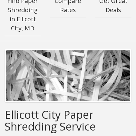
Find Paper
Compare
Get Great
Shredding
Rates
Deals
in Ellicott
City, MD
Ellicott City Paper
Shredding Service