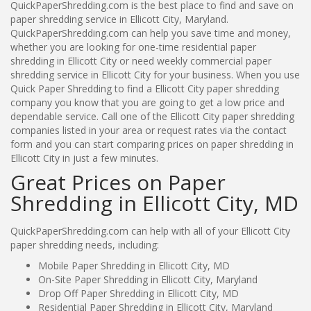
QuickPaperShredding.com is the best place to find and save on
paper shredding service in Ellicott City, Maryland.
QuickPaperShredding.com can help you save time and money,
whether you are looking for one-time residential paper
shredding in Ellicott City or need weekly commercial paper
shredding service in Ellicott City for your business. When you use
Quick Paper Shredding to find a Ellicott City paper shredding
company you know that you are going to get a low price and
dependable service. Call one of the Ellicott City paper shredding
companies listed in your area or request rates via the contact
form and you can start comparing prices on paper shredding in
Ellicott City in just a few minutes.
Great Prices on Paper
Shredding in Ellicott City, MD
QuickPaperShredding.com can help with all of your Ellicott City
paper shredding needs, including:
Mobile Paper Shredding in Ellicott City, MD
On-Site Paper Shredding in Ellicott City, Maryland
Drop Off Paper Shredding in Ellicott City, MD
Residential Paper Shredding in Ellicott City, Maryland