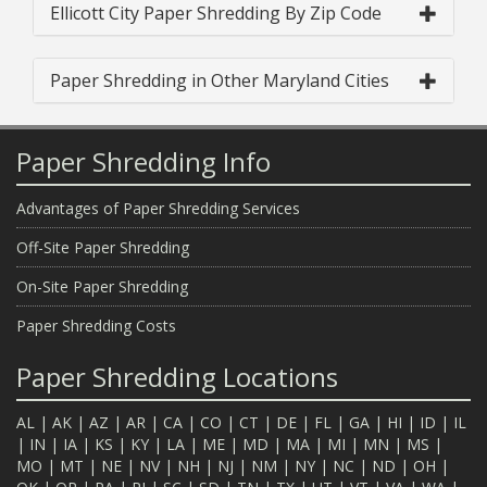
Ellicott City Paper Shredding By Zip Code
Paper Shredding in Other Maryland Cities
Paper Shredding Info
Advantages of Paper Shredding Services
Off-Site Paper Shredding
On-Site Paper Shredding
Paper Shredding Costs
Paper Shredding Locations
AL
|
AK
|
AZ
|
AR
|
CA
|
CO
|
CT
|
DE
|
FL
|
GA
|
HI
|
ID
|
IL
|
IN
|
IA
|
KS
|
KY
|
LA
|
ME
|
MD
|
MA
|
MI
|
MN
|
MS
|
MO
|
MT
|
NE
|
NV
|
NH
|
NJ
|
NM
|
NY
|
NC
|
ND
|
OH
|