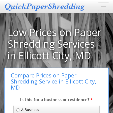
Toggl
navig
Low Prices on Paper
Shredding Services
in Ellicott City, MD
Compare Prices on Paper
Shredding Service in Ellicott City,
MD
Is this for a business or residence?
*
A Business