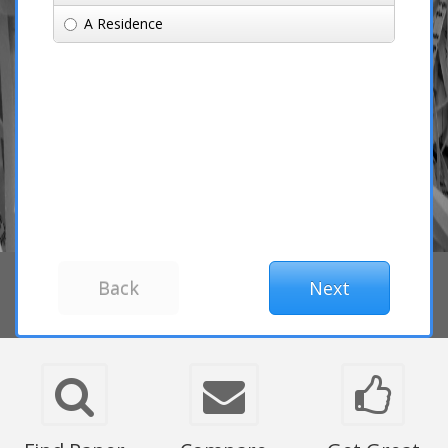
A Residence