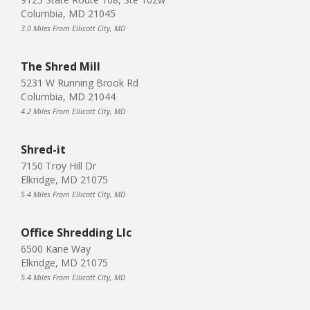
Columbia, MD 21045
3.0 Miles From Ellicott City, MD
The Shred Mill
5231 W Running Brook Rd
Columbia, MD 21044
4.2 Miles From Ellicott City, MD
Shred-it
7150 Troy Hill Dr
Elkridge, MD 21075
5.4 Miles From Ellicott City, MD
Office Shredding Llc
6500 Kane Way
Elkridge, MD 21075
5.4 Miles From Ellicott City, MD