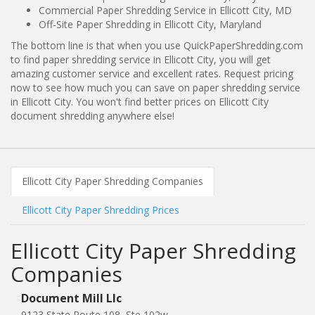
Commercial Paper Shredding Service in Ellicott City, MD
Off-Site Paper Shredding in Ellicott City, Maryland
The bottom line is that when you use QuickPaperShredding.com
to find paper shredding service in Ellicott City, you will get
amazing customer service and excellent rates. Request pricing
now to see how much you can save on paper shredding service
in Ellicott City. You won't find better prices on Ellicott City
document shredding anywhere else!
Ellicott City Paper Shredding Companies
Ellicott City Paper Shredding Prices
Ellicott City Paper Shredding
Companies
Document Mill Llc
9123 State Route 108, Ste 102w