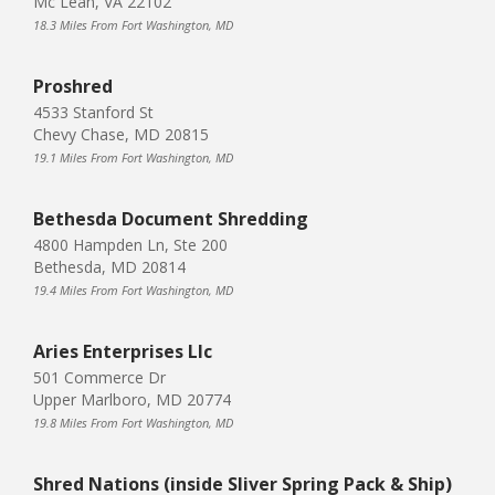
Mc Lean, VA 22102
18.3 Miles From Fort Washington, MD
Proshred
4533 Stanford St
Chevy Chase, MD 20815
19.1 Miles From Fort Washington, MD
Bethesda Document Shredding
4800 Hampden Ln, Ste 200
Bethesda, MD 20814
19.4 Miles From Fort Washington, MD
Aries Enterprises Llc
501 Commerce Dr
Upper Marlboro, MD 20774
19.8 Miles From Fort Washington, MD
Shred Nations (inside Sliver Spring Pack & Ship)