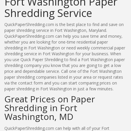
Fort Washington Paper
Shredding Service
QuickPaperShredding.com is the best place to find and save on
paper shredding service in Fort Washington, Maryland.
QuickPaperShredding.com can help you save time and money,
whether you are looking for one-time residential paper
shredding in Fort Washington or need weekly commercial paper
shredding service in Fort Washington for your business. When
you use Quick Paper Shredding to find a Fort Washington paper
shredding company you know that you are going to get a low
price and dependable service. Call one of the Fort Washington
paper shredding companies listed in your area or request rates
via the contact form and you can start comparing prices on
paper shredding in Fort Washington in just a few minutes.
Great Prices on Paper
Shredding in Fort
Washington, MD
QuickPaperShredding.com can help with all of your Fort