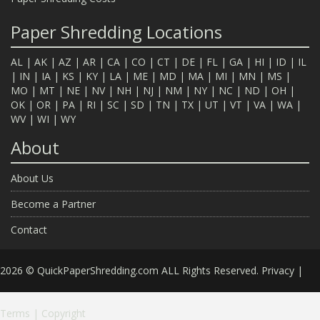
Paper Shredding Locations
AL
|
AK
|
AZ
|
AR
|
CA
|
CO
|
CT
|
DE
|
FL
|
GA
|
HI
|
ID
|
IL
|
IN
|
IA
|
KS
|
KY
|
LA
|
ME
|
MD
|
MA
|
MI
|
MN
|
MS
|
MO
|
MT
|
NE
|
NV
|
NH
|
NJ
|
NM
|
NY
|
NC
|
ND
|
OH
|
OK
|
OR
|
PA
|
RI
|
SC
|
SD
|
TN
|
TX
|
UT
|
VT
|
VA
|
WA
|
WV
|
WI
|
WY
About
About Us
Become a Partner
Contact
2026 © QuickPaperShredding.com ALL Rights Reserved.
Privacy
|
Terms
|
Copyright