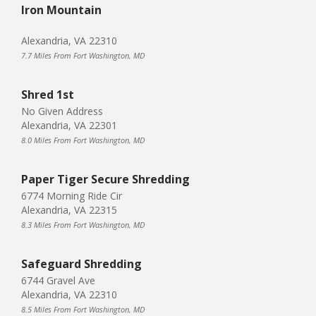
Iron Mountain
Alexandria, VA 22310
7.7 Miles From Fort Washington, MD
Shred 1st
No Given Address
Alexandria, VA 22301
8.0 Miles From Fort Washington, MD
Paper Tiger Secure Shredding
6774 Morning Ride Cir
Alexandria, VA 22315
8.3 Miles From Fort Washington, MD
Safeguard Shredding
6744 Gravel Ave
Alexandria, VA 22310
8.5 Miles From Fort Washington, MD