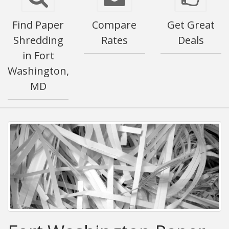
Find Paper
Compare
Get Great
Shredding
Rates
Deals
in Fort
Washington,
MD