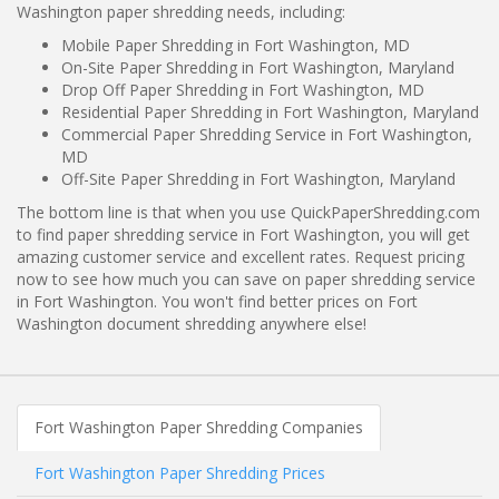
Washington paper shredding needs, including:
Mobile Paper Shredding in Fort Washington, MD
On-Site Paper Shredding in Fort Washington, Maryland
Drop Off Paper Shredding in Fort Washington, MD
Residential Paper Shredding in Fort Washington, Maryland
Commercial Paper Shredding Service in Fort Washington,
MD
Off-Site Paper Shredding in Fort Washington, Maryland
The bottom line is that when you use QuickPaperShredding.com
to find paper shredding service in Fort Washington, you will get
amazing customer service and excellent rates. Request pricing
now to see how much you can save on paper shredding service
in Fort Washington. You won't find better prices on Fort
Washington document shredding anywhere else!
Fort Washington Paper Shredding Companies
Fort Washington Paper Shredding Prices