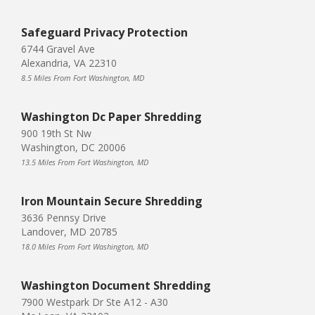
Safeguard Privacy Protection
6744 Gravel Ave
Alexandria, VA 22310
8.5 Miles From Fort Washington, MD
Washington Dc Paper Shredding
900 19th St Nw
Washington, DC 20006
13.5 Miles From Fort Washington, MD
Iron Mountain Secure Shredding
3636 Pennsy Drive
Landover, MD 20785
18.0 Miles From Fort Washington, MD
Washington Document Shredding
7900 Westpark Dr Ste A12 - A30