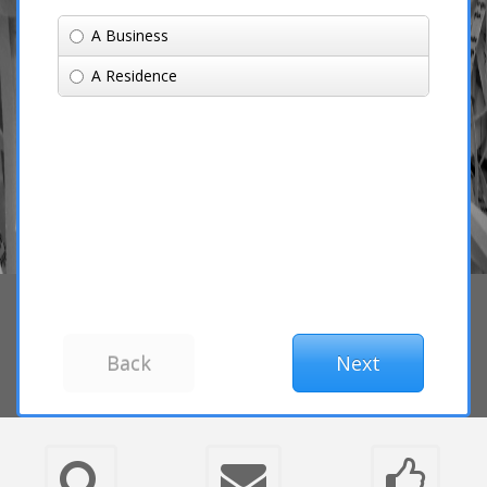
A Business
A Residence