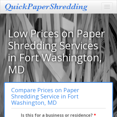
Toggl
navig
Low Prices on Paper
Shredding Services
in Fort Washington,
MD
Compare Prices on Paper
Shredding Service in Fort
Washington, MD
Is this for a business or residence?
*