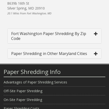
8639b 16th St
Silver Spring, MD 20910
20.1 Miles From Fort Washington, MD
Fort Washington Paper Shredding By Zip
Code
Paper Shredding in Other Maryland Cities
Paper Shredding Info
Advantages of Paper Shredding Services
Off-Site Paper Shredding
On-Site Paper Shredding
Paper Shredding Costs