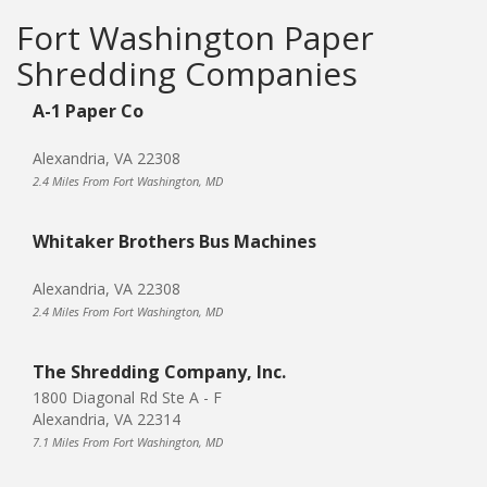
Fort Washington Paper
Shredding Companies
A-1 Paper Co
Alexandria, VA 22308
2.4 Miles From Fort Washington, MD
Whitaker Brothers Bus Machines
Alexandria, VA 22308
2.4 Miles From Fort Washington, MD
The Shredding Company, Inc.
1800 Diagonal Rd Ste A - F
Alexandria, VA 22314
7.1 Miles From Fort Washington, MD