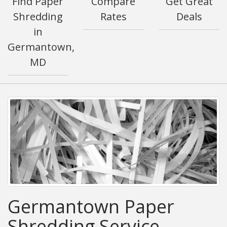
Find Paper
Compare
Get Great
Shredding
Rates
Deals
in
Germantown,
MD
Germantown Paper
Shredding Service