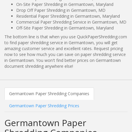
On-Site Paper Shredding in Germantown, Maryland
Drop Off Paper Shredding in Germantown, MD
Residential Paper Shredding in Germantown, Maryland
Commercial Paper Shredding Service in Germantown, MD
Off-Site Paper Shredding in Germantown, Maryland
The bottom line is that when you use QuickPaperShredding.com
to find paper shredding service in Germantown, you will get
amazing customer service and excellent rates. Request pricing
now to see how much you can save on paper shredding service
in Germantown. You won't find better prices on Germantown
document shredding anywhere else!
Germantown Paper Shredding Companies
Germantown Paper Shredding Prices
Germantown Paper