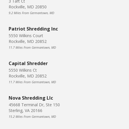
3 Taft Ct
Rockville, MD 20850
9.2 Miles From Germantown, MD
Patriot Shredding Inc
5550 Wilkins Court
Rockville, MD 20852
11.7 Miles From Germantown, MD
Capital Shredder
5550 Wilkins Ct
Rockville, MD 20852
11.7 Miles From Germantown, MD
Nova Shredding Llc
45668 Terminal Dr, Ste 150
Sterling, VA 20166
15.2 Miles From Germantown, MD