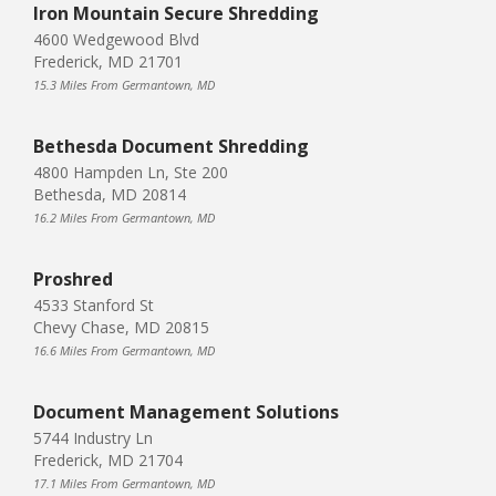
Iron Mountain Secure Shredding
4600 Wedgewood Blvd
Frederick, MD 21701
15.3 Miles From Germantown, MD
Bethesda Document Shredding
4800 Hampden Ln, Ste 200
Bethesda, MD 20814
16.2 Miles From Germantown, MD
Proshred
4533 Stanford St
Chevy Chase, MD 20815
16.6 Miles From Germantown, MD
Document Management Solutions
5744 Industry Ln
Frederick, MD 21704
17.1 Miles From Germantown, MD