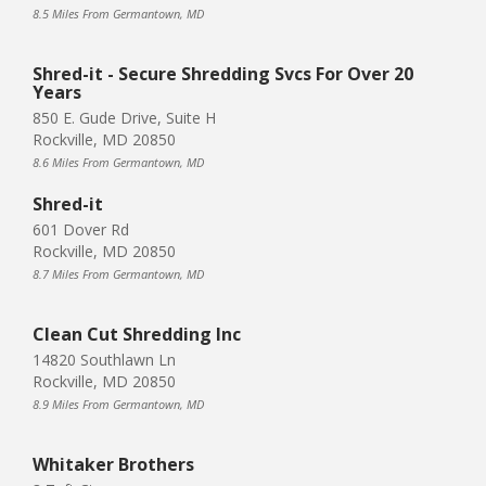
8.5 Miles From Germantown, MD
Shred-it - Secure Shredding Svcs For Over 20
Years
850 E. Gude Drive, Suite H
Rockville, MD 20850
8.6 Miles From Germantown, MD
Shred-it
601 Dover Rd
Rockville, MD 20850
8.7 Miles From Germantown, MD
Clean Cut Shredding Inc
14820 Southlawn Ln
Rockville, MD 20850
8.9 Miles From Germantown, MD
Whitaker Brothers