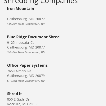
Shredding Companies
Iron Mountain
Gaithersburg, MD 20877
5.0 Miles From Germantown, MD
Blue Ridge Document Shred
9125 Industrial Ct
Gaithersburg, MD 20877
5.8 Miles From Germantown, MD
Office Paper Systems
7650 Airpark Rd
Gaithersburg, MD 20879
6.1 Miles From Germantown, MD
Shred It
850 E Gude Dr
Rockville, MD 20850