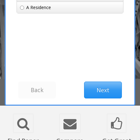
A Residence