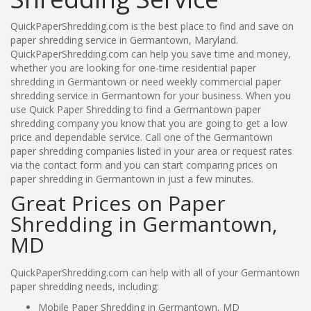
QuickPaperShredding.com is the best place to find and save on
paper shredding service in Germantown, Maryland.
QuickPaperShredding.com can help you save time and money,
whether you are looking for one-time residential paper
shredding in Germantown or need weekly commercial paper
shredding service in Germantown for your business. When you
use Quick Paper Shredding to find a Germantown paper
shredding company you know that you are going to get a low
price and dependable service. Call one of the Germantown
paper shredding companies listed in your area or request rates
via the contact form and you can start comparing prices on
paper shredding in Germantown in just a few minutes.
Great Prices on Paper
Shredding in Germantown,
MD
QuickPaperShredding.com can help with all of your Germantown
paper shredding needs, including:
Mobile Paper Shredding in Germantown, MD