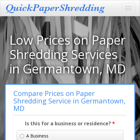
Toggl
navig
Low Prices on Paper
Shredding Services
in Germantown, MD
Compare Prices on Paper
Shredding Service in Germantown,
MD
Is this for a business or residence?
*
A Business