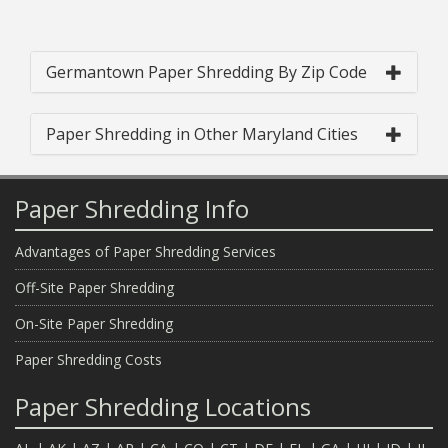
Germantown Paper Shredding By Zip Code
Paper Shredding in Other Maryland Cities
Paper Shredding Info
Advantages of Paper Shredding Services
Off-Site Paper Shredding
On-Site Paper Shredding
Paper Shredding Costs
Paper Shredding Locations