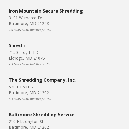
Iron Mountain Secure Shredding
3101 Wilmarco Dr
Baltimore, MD 21223
2.0 Miles From Halethorpe, MD
Shred-it
7150 Troy Hill Dr
Elkridge, MD 21075
4.9 Miles From Halethorpe, MD
The Shredding Company, Inc.
520 E Pratt St
Baltimore, MD 21202
4.9 Miles From Halethorpe, MD
Baltimore Shredding Service
210 E Lexington St
Baltimore, MD 21202