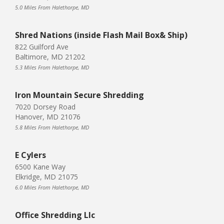
5.0 Miles From Halethorpe, MD
Shred Nations (inside Flash Mail Box& Ship)
822 Guilford Ave
Baltimore, MD 21202
5.3 Miles From Halethorpe, MD
Iron Mountain Secure Shredding
7020 Dorsey Road
Hanover, MD 21076
5.8 Miles From Halethorpe, MD
E Cylers
6500 Kane Way
Elkridge, MD 21075
6.0 Miles From Halethorpe, MD
Office Shredding Llc