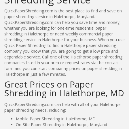
QuickPaperShredding.com is the best place to find and save on
paper shredding service in Halethorpe, Maryland.
QuickPaperShredding.com can help you save time and money,
whether you are looking for one-time residential paper
shredding in Halethorpe or need weekly commercial paper
shredding service in Halethorpe for your business. When you use
Quick Paper Shredding to find a Halethorpe paper shredding
company you know that you are going to get a low price and
dependable service. Call one of the Halethorpe paper shredding
companies listed in your area or request rates via the contact
form and you can start comparing prices on paper shredding in
Halethorpe in just a few minutes.
Great Prices on Paper
Shredding in Halethorpe, MD
QuickPaperShredding.com can help with all of your Halethorpe
paper shredding needs, including:
Mobile Paper Shredding in Halethorpe, MD
On-Site Paper Shredding in Halethorpe, Maryland