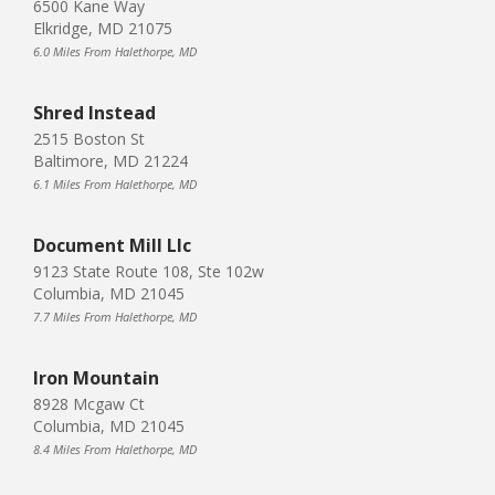
6500 Kane Way
Elkridge, MD 21075
6.0 Miles From Halethorpe, MD
Shred Instead
2515 Boston St
Baltimore, MD 21224
6.1 Miles From Halethorpe, MD
Document Mill Llc
9123 State Route 108, Ste 102w
Columbia, MD 21045
7.7 Miles From Halethorpe, MD
Iron Mountain
8928 Mcgaw Ct
Columbia, MD 21045
8.4 Miles From Halethorpe, MD