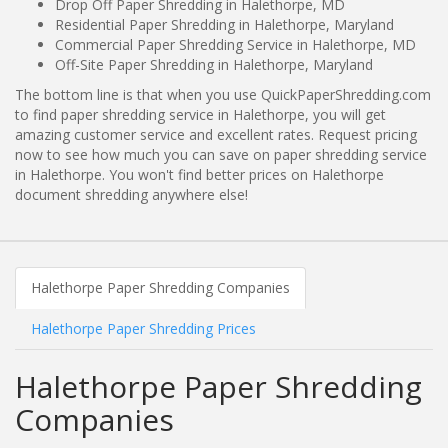
Drop Off Paper Shredding in Halethorpe, MD
Residential Paper Shredding in Halethorpe, Maryland
Commercial Paper Shredding Service in Halethorpe, MD
Off-Site Paper Shredding in Halethorpe, Maryland
The bottom line is that when you use QuickPaperShredding.com
to find paper shredding service in Halethorpe, you will get
amazing customer service and excellent rates. Request pricing
now to see how much you can save on paper shredding service
in Halethorpe. You won't find better prices on Halethorpe
document shredding anywhere else!
Halethorpe Paper Shredding Companies
Halethorpe Paper Shredding Prices
Halethorpe Paper Shredding
Companies