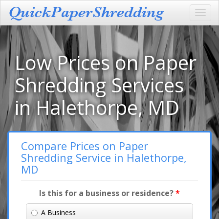
Toggl
navig
Low Prices on Paper
Shredding Services
in Halethorpe, MD
Compare Prices on Paper
Shredding Service in Halethorpe,
MD
Is this for a business or residence?
*
A Business