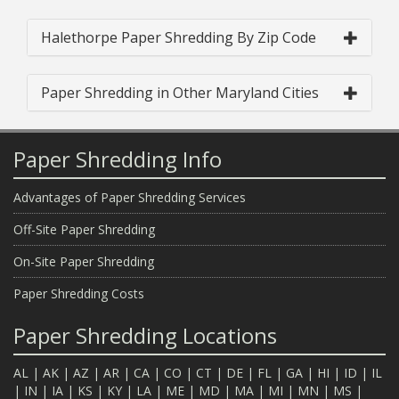
Halethorpe Paper Shredding By Zip Code
Paper Shredding in Other Maryland Cities
Paper Shredding Info
Advantages of Paper Shredding Services
Off-Site Paper Shredding
On-Site Paper Shredding
Paper Shredding Costs
Paper Shredding Locations
AL
|
AK
|
AZ
|
AR
|
CA
|
CO
|
CT
|
DE
|
FL
|
GA
|
HI
|
ID
|
IL
|
IN
|
IA
|
KS
|
KY
|
LA
|
ME
|
MD
|
MA
|
MI
|
MN
|
MS
|