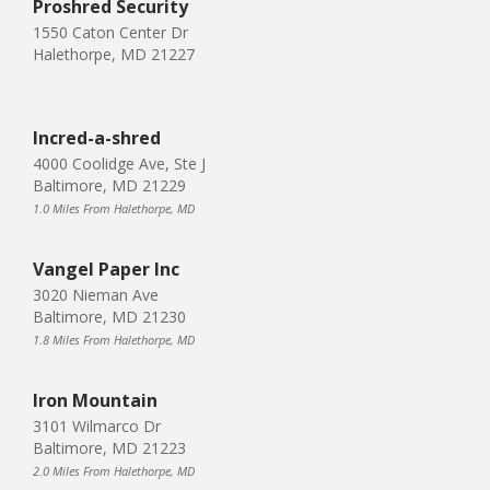
Proshred Security
1550 Caton Center Dr
Halethorpe, MD 21227
Incred-a-shred
4000 Coolidge Ave, Ste J
Baltimore, MD 21229
1.0 Miles From Halethorpe, MD
Vangel Paper Inc
3020 Nieman Ave
Baltimore, MD 21230
1.8 Miles From Halethorpe, MD
Iron Mountain
3101 Wilmarco Dr
Baltimore, MD 21223
2.0 Miles From Halethorpe, MD