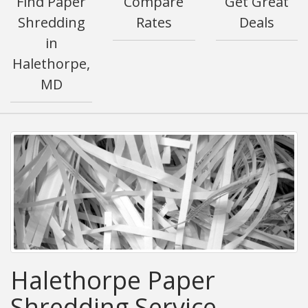
Find Paper
Compare
Get Great
Shredding
Rates
Deals
in
Halethorpe,
MD
Halethorpe Paper
Shredding Service