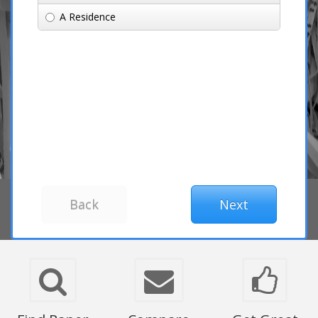
A Residence