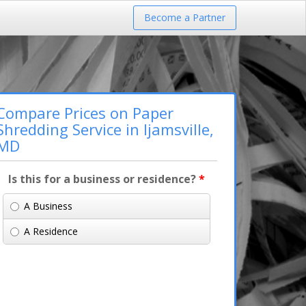
Become a Partner
Compare Prices on Paper
Shredding Service in Ijamsville,
MD
Is this for a business or residence?
*
A Business
A Residence