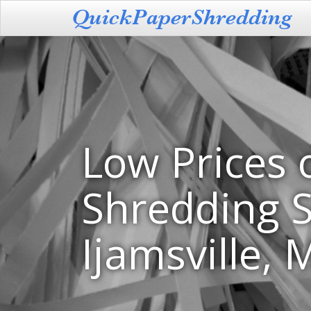
Low Prices 
Shredding S
Ijamsville,