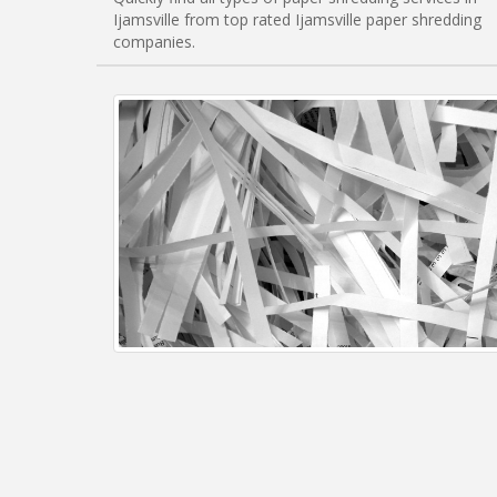
Ijamsville from top rated Ijamsville paper shredding
companies.