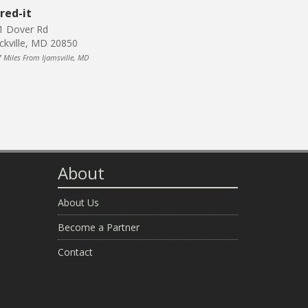
red-it
1 Dover Rd
ckville, MD 20850
7 Miles From Ijamsville, MD
About
About Us
Become a Partner
Contact