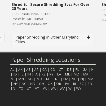
Shred-it - Secure Shredding Svcs For Over
Sh
20 Years
60
850 E. Gude Drive, Suite H
Ro
Rockville, MD 20850
20.
20.5 Miles From Ijamsville, MD
Paper Shredding in Other Maryland
Cities
Paper Shredding Locations
AL
|
AK
|
AZ
|
AR
|
CA
|
CO
|
CT
|
DE
|
FL
|
GA
|
HI
|
ID
|
IL
|
IN
|
IA
|
KS
|
KY
|
LA
|
ME
|
MD
|
MA
|
MI
|
MN
|
MS
|
MO
|
MT
|
NE
|
NV
|
NH
|
NJ
|
NM
|
NY
|
NC
|
ND
|
OH
|
OK
|
OR
|
PA
|
RI
|
SC
|
SD
|
TN
|
TX
|
UT
|
VT
|
VA
|
WA
|
WV
|
WI
|
WY