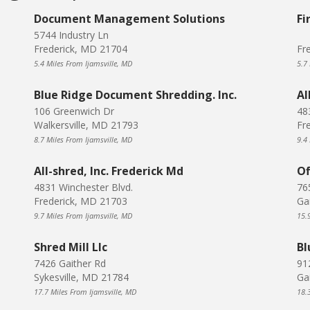
Document Management Solutions
Fi
5744 Industry Ln
Frederick, MD 21704
Fr
5.4 Miles From Ijamsville, MD
5.7
Blue Ridge Document Shredding. Inc.
Al
106 Greenwich Dr
48
Walkersville, MD 21793
Fr
8.7 Miles From Ijamsville, MD
9.4
All-shred, Inc. Frederick Md
Of
4831 Winchester Blvd.
76
Frederick, MD 21703
Ga
9.7 Miles From Ijamsville, MD
15.
Shred Mill Llc
Bl
7426 Gaither Rd
912
Sykesville, MD 21784
Ga
17.7 Miles From Ijamsville, MD
18.