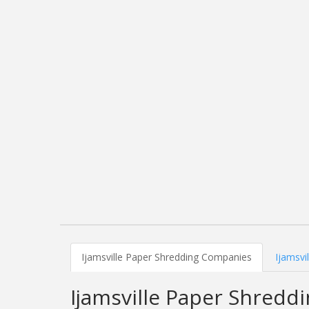
Ijamsville Paper Shredding Companies
Ijamsvi
Ijamsville Paper Shred