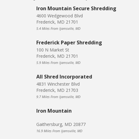
Iron Mountain Secure Shredding
4600 Wedgewood Blvd
Frederick, MD 21701
5.4 Miles From Ijamsville, MD
Frederick Paper Shredding
100 N Market St
Frederick, MD 21701
5.9 Miles From Ijamsville, MD
All Shred Incorporated
4831 Winchester Blvd
Frederick, MD 21703
9.7 Miles From Ijamsville, MD
Iron Mountain
Gaithersburg, MD 20877
16.9 Miles From Ijamsville, MD