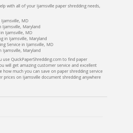
p with all of your Ijamsville paper shredding needs,
 Ijamsville, MD
 Ijamsville, Maryland
in Ijamsville, MD
g in Ijamsville, Maryland
g Service in Ijamsville, MD
n Ijamsville, Maryland
ou use QuickPaperShredding.com to find paper
 you will get amazing customer service and excellent
see how much you can save on paper shredding service
tter prices on Ijamsville document shredding anywhere