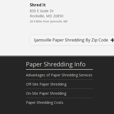
Shred It
850 E Gude Dr
Rockville, MD 20850
20.4 Miles From Ijamsville, MD
Ijamsville Paper Shredding By Zip Code
Paper Shredding Info
Advantages of Paper Shredding Services
Off-Site Paper Shredding
On-Site Paper Shredding
Paper Shredding Costs