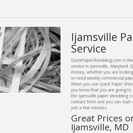
Ijamsville P
Service
QuickPaperShredding.com is the 
service in Ijamsville, Maryland
money, whether you are looking f
or need weekly commercial paper 
When you use Quick Paper Shred
you know that you are going to 
the Ijamsville paper shredding c
contact form and you can start c
just a few minutes.
Great Prices o
Ijamsville, MD