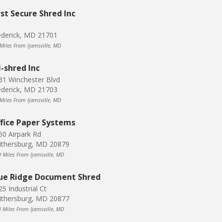
rst Secure Shred Inc
ederick, MD 21701
 Miles From Ijamsville, MD
l-shred Inc
31 Winchester Blvd
ederick, MD 21703
 Miles From Ijamsville, MD
fice Paper Systems
50 Airpark Rd
ithersburg, MD 20879
9 Miles From Ijamsville, MD
ue Ridge Document Shred
5 Industrial Ct
ithersburg, MD 20877
3 Miles From Ijamsville, MD