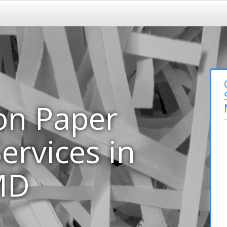
on Paper
ervices in
 MD