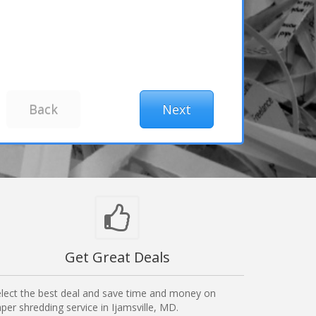
Get Great Deals
lect the best deal and save time and money on
per shredding service in Ijamsville, MD.