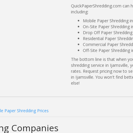
QuickPaperShredding.com can hel
including:
Mobile Paper Shredding in
On-Site Paper Shredding in
Drop Off Paper Shredding 
Residential Paper Shreddin
Commercial Paper Shreddin
Off-Site Paper Shredding i
The bottom line is that when y
shredding service in Ijamsville,
rates. Request pricing now to 
in Ijamsville. You won't find be
else!
lle Paper Shredding Prices
ding Companies