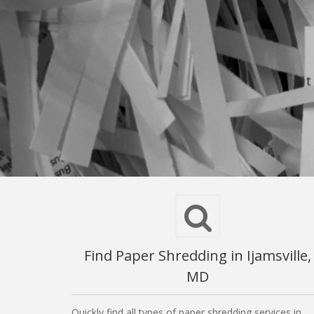
Find Paper Shredding in Ijamsville,
MD
Quickly find all types of paper shredding services in