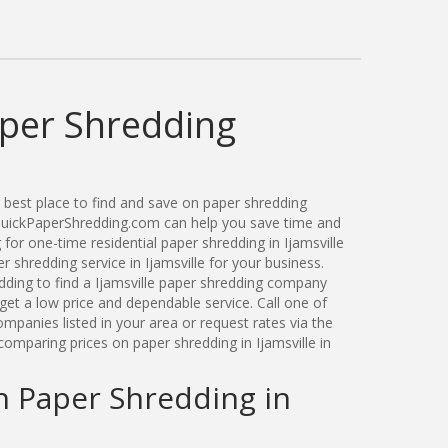
aper Shredding
best place to find and save on paper shredding
. QuickPaperShredding.com can help you save time and
or one-time residential paper shredding in Ijamsville
shredding service in Ijamsville for your business.
ding to find a Ijamsville paper shredding company
get a low price and dependable service. Call one of
ompanies listed in your area or request rates via the
omparing prices on paper shredding in Ijamsville in
n Paper Shredding in