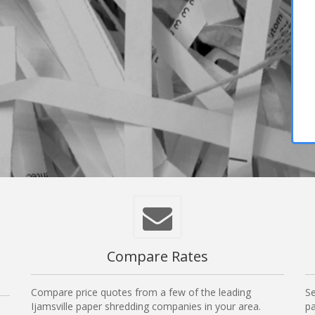
Compare Rates
Compare price quotes from a few of the leading
Se
Ijamsville paper shredding companies in your area.
pa