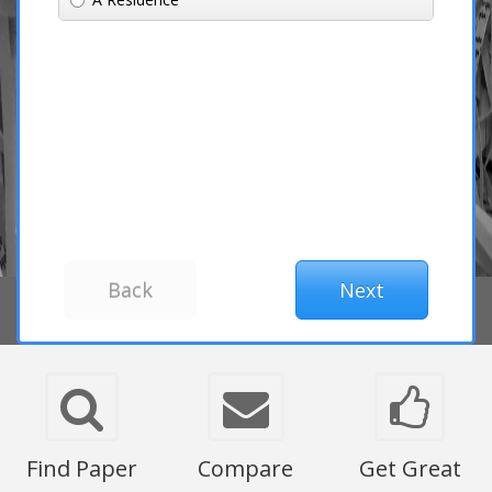
Find Paper
Compare
Get Great