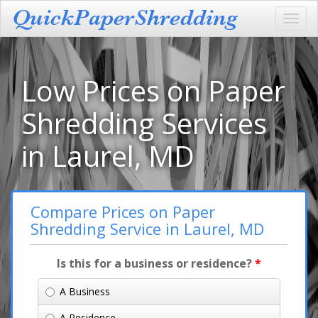
Toggl
navig
Low Prices on Paper
Shredding Services
in Laurel, MD
Compare Prices on Paper
Shredding Service in Laurel, MD
Is this for a business or residence?
*
A Business
A Residence