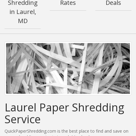
Shredding
Rates
Deals
in Laurel,
MD
Laurel Paper Shredding
Service
QuickPaperShredding.com is the best place to find and save on