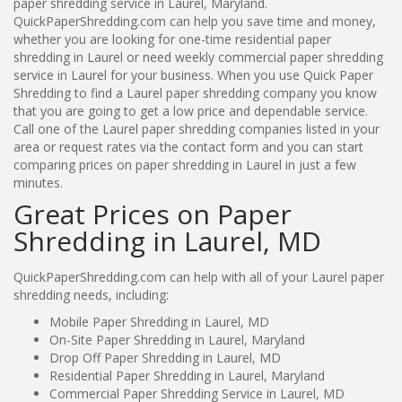
paper shredding service in Laurel, Maryland.
QuickPaperShredding.com can help you save time and money,
whether you are looking for one-time residential paper
shredding in Laurel or need weekly commercial paper shredding
service in Laurel for your business. When you use Quick Paper
Shredding to find a Laurel paper shredding company you know
that you are going to get a low price and dependable service.
Call one of the Laurel paper shredding companies listed in your
area or request rates via the contact form and you can start
comparing prices on paper shredding in Laurel in just a few
minutes.
Great Prices on Paper
Shredding in Laurel, MD
QuickPaperShredding.com can help with all of your Laurel paper
shredding needs, including:
Mobile Paper Shredding in Laurel, MD
On-Site Paper Shredding in Laurel, Maryland
Drop Off Paper Shredding in Laurel, MD
Residential Paper Shredding in Laurel, Maryland
Commercial Paper Shredding Service in Laurel, MD