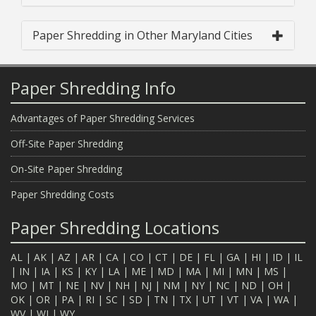
Paper Shredding in Other Maryland Cities
Paper Shredding Info
Advantages of Paper Shredding Services
Off-Site Paper Shredding
On-Site Paper Shredding
Paper Shredding Costs
Paper Shredding Locations
AL
|
AK
|
AZ
|
AR
|
CA
|
CO
|
CT
|
DE
|
FL
|
GA
|
HI
|
ID
|
IL
|
IN
|
IA
|
KS
|
KY
|
LA
|
ME
|
MD
|
MA
|
MI
|
MN
|
MS
|
MO
|
MT
|
NE
|
NV
|
NH
|
NJ
|
NM
|
NY
|
NC
|
ND
|
OH
|
OK
|
OR
|
PA
|
RI
|
SC
|
SD
|
TN
|
TX
|
UT
|
VT
|
VA
|
WA
|
WV
|
WI
|
WY