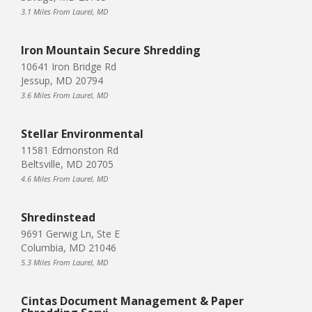
3.1 Miles From Laurel, MD
Iron Mountain Secure Shredding
10641 Iron Bridge Rd
Jessup, MD 20794
3.6 Miles From Laurel, MD
Stellar Environmental
11581 Edmonston Rd
Beltsville, MD 20705
4.6 Miles From Laurel, MD
Shredinstead
9691 Gerwig Ln, Ste E
Columbia, MD 21046
5.3 Miles From Laurel, MD
Cintas Document Management & Paper