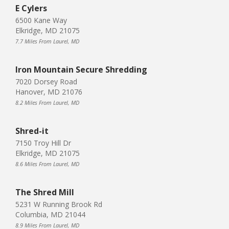
E Cylers
6500 Kane Way
Elkridge, MD 21075
7.7 Miles From Laurel, MD
Iron Mountain Secure Shredding
7020 Dorsey Road
Hanover, MD 21076
8.2 Miles From Laurel, MD
Shred-it
7150 Troy Hill Dr
Elkridge, MD 21075
8.6 Miles From Laurel, MD
The Shred Mill
5231 W Running Brook Rd
Columbia, MD 21044
8.9 Miles From Laurel, MD