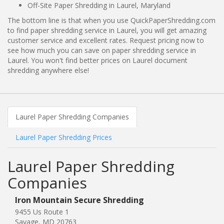
Off-Site Paper Shredding in Laurel, Maryland
The bottom line is that when you use QuickPaperShredding.com
to find paper shredding service in Laurel, you will get amazing
customer service and excellent rates. Request pricing now to
see how much you can save on paper shredding service in
Laurel. You won't find better prices on Laurel document
shredding anywhere else!
Laurel Paper Shredding Companies
Laurel Paper Shredding Prices
Laurel Paper Shredding
Companies
Iron Mountain Secure Shredding
9455 Us Route 1
Savage, MD 20763