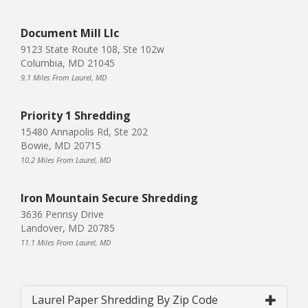
Document Mill Llc
9123 State Route 108, Ste 102w
Columbia, MD 21045
9.1 Miles From Laurel, MD
Priority 1 Shredding
15480 Annapolis Rd, Ste 202
Bowie, MD 20715
10.2 Miles From Laurel, MD
Iron Mountain Secure Shredding
3636 Pennsy Drive
Landover, MD 20785
11.1 Miles From Laurel, MD
Laurel Paper Shredding By Zip Code