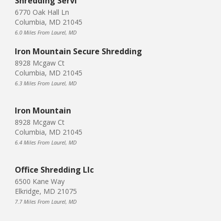
Shredding Servi
6770 Oak Hall Ln
Columbia, MD 21045
6.0 Miles From Laurel, MD
Iron Mountain Secure Shredding
8928 Mcgaw Ct
Columbia, MD 21045
6.3 Miles From Laurel, MD
Iron Mountain
8928 Mcgaw Ct
Columbia, MD 21045
6.4 Miles From Laurel, MD
Office Shredding Llc
6500 Kane Way
Elkridge, MD 21075
7.7 Miles From Laurel, MD