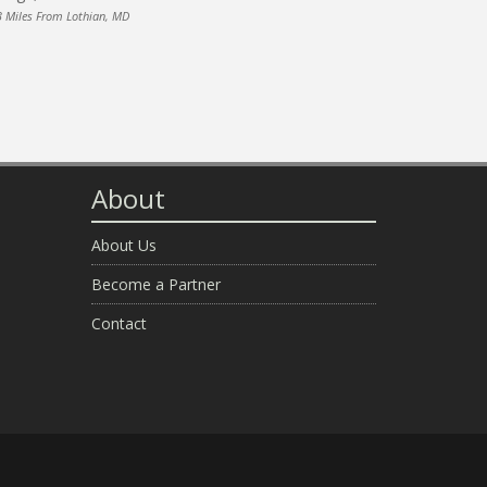
3 Miles From Lothian, MD
About
About Us
Become a Partner
Contact