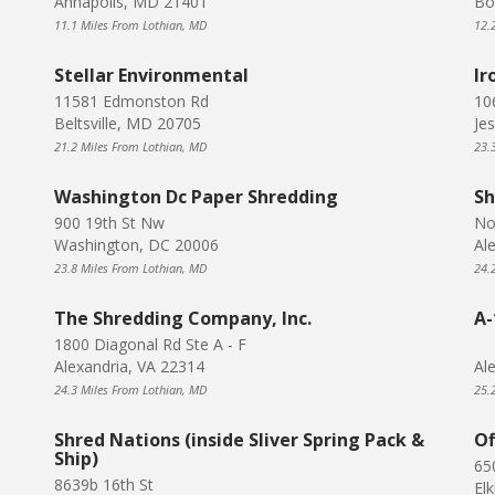
Annapolis, MD 21401
Bo
11.1 Miles From Lothian, MD
12.
Stellar Environmental
Ir
11581 Edmonston Rd
10
Beltsville, MD 20705
Je
21.2 Miles From Lothian, MD
23.
Washington Dc Paper Shredding
Sh
900 19th St Nw
No
Washington, DC 20006
Al
23.8 Miles From Lothian, MD
24.
The Shredding Company, Inc.
A-
1800 Diagonal Rd Ste A - F
Alexandria, VA 22314
Al
24.3 Miles From Lothian, MD
25.
Shred Nations (inside Sliver Spring Pack &
Of
Ship)
65
8639b 16th St
El