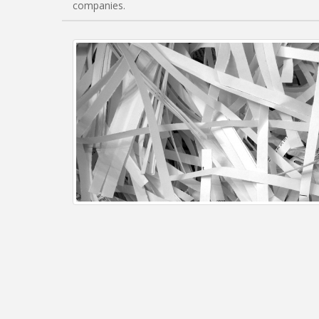
companies.