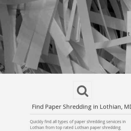
Find Paper Shredding in Lothian, M
Quickly find all types of paper shredding services in
Lothian from top rated Lothian paper shredding