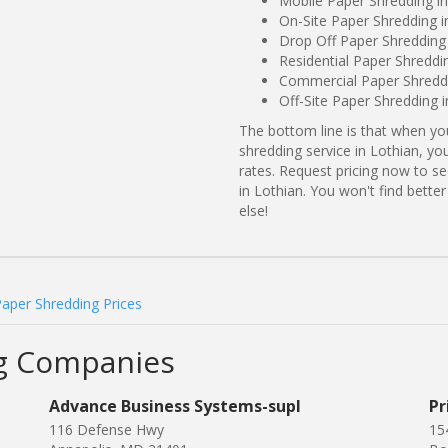
Mobile Paper Shredding i
On-Site Paper Shredding i
Drop Off Paper Shredding
Residential Paper Shreddi
Commercial Paper Shreddi
Off-Site Paper Shredding 
The bottom line is that when y
shredding service in Lothian, yo
rates. Request pricing now to 
in Lothian. You won't find bett
else!
Paper Shredding Prices
ng Companies
Advance Business Systems-supl
Pr
116 Defense Hwy
15