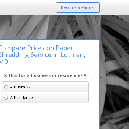
Become a Partner
Compare Prices on Paper
Shredding Service in Lothian,
MD
Is this for a business or residence?
*
A Business
A Residence