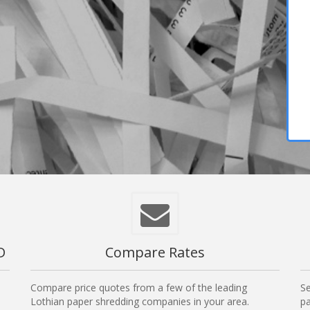
D
Compare Rates
Compare price quotes from a few of the leading
Se
Lothian paper shredding companies in your area.
pa