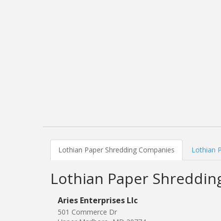
Lothian Paper Shredding Companies
Lothian 
Lothian Paper Shreddi
Aries Enterprises Llc
501 Commerce Dr