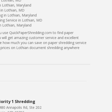
n Lothian, MD
n Lothian, Maryland
 in Lothian, MD
ng in Lothian, Maryland
ng Service in Lothian, MD
in Lothian, Maryland
ou use QuickPaperShredding.com to find paper
u will get amazing customer service and excellent
see how much you can save on paper shredding service
er prices on Lothian document shredding anywhere
iority 1 Shredding
480 Annapolis Rd, Ste 202