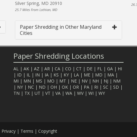
Silver Spring, MD 20910
26.
25.7 Miles From Lothian, MD
Paper Shredding in Other Maryland
Cities
Paper Shredding Locations
AL
|
AK
|
AZ
|
AR
|
CA
|
CO
|
CT
|
DE
|
FL
|
GA
|
HI
|
ID
|
IL
|
IN
|
IA
|
KS
|
KY
|
LA
|
ME
|
MD
|
MA
|
MI
|
MN
|
MS
|
MO
|
MT
|
NE
|
NV
|
NH
|
NJ
|
NM
|
NY
|
NC
|
ND
|
OH
|
OK
|
OR
|
PA
|
RI
|
SC
|
SD
|
TN
|
TX
|
UT
|
VT
|
VA
|
WA
|
WV
|
WI
|
WY
.
Privacy
|
Terms
|
Copyright