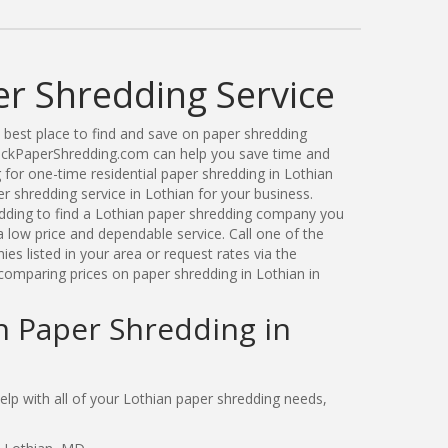
er Shredding Service
best place to find and save on paper shredding
uickPaperShredding.com can help you save time and
for one-time residential paper shredding in Lothian
 shredding service in Lothian for your business.
ding to find a Lothian paper shredding company you
 low price and dependable service. Call one of the
s listed in your area or request rates via the
comparing prices on paper shredding in Lothian in
n Paper Shredding in
p with all of your Lothian paper shredding needs,