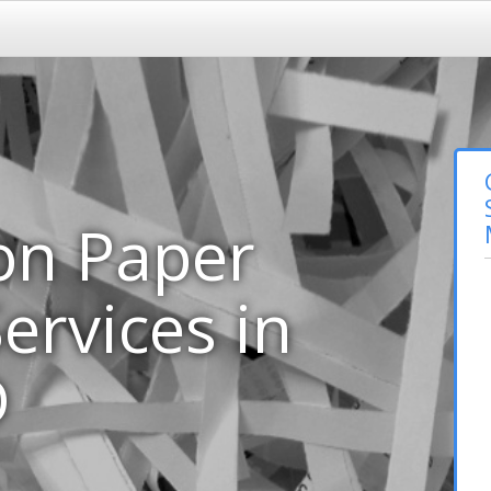
on Paper
ervices in
D