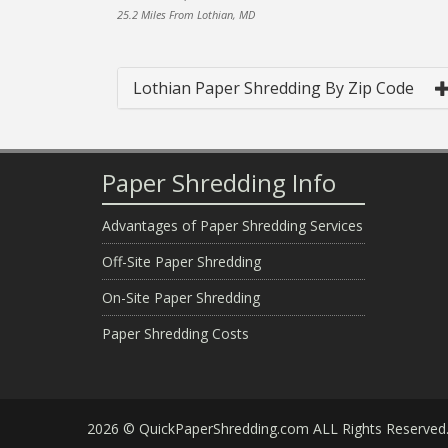
25.2 Miles From Lothian, MD
Lothian Paper Shredding By Zip Code
Paper Shredding Info
Advantages of Paper Shredding Services
Off-Site Paper Shredding
On-Site Paper Shredding
Paper Shredding Costs
2026 © QuickPaperShredding.com ALL Rights Reserved