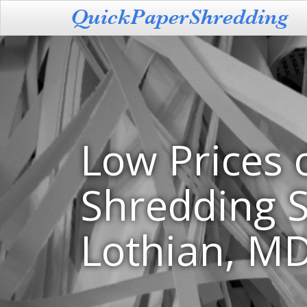
Low Prices 
Shredding S
Lothian, M