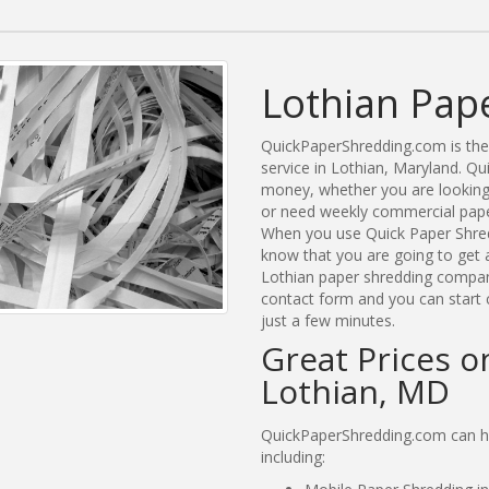
Lothian Pap
QuickPaperShredding.com is the 
service in Lothian, Maryland. Q
money, whether you are looking 
or need weekly commercial paper
When you use Quick Paper Shred
know that you are going to get a
Lothian paper shredding companie
contact form and you can start 
just a few minutes.
Great Prices o
Lothian, MD
QuickPaperShredding.com can hel
including: