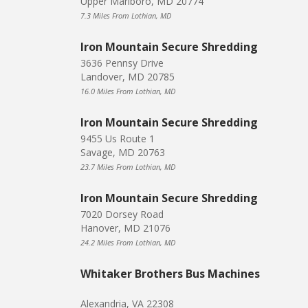
Upper Marlboro, MD 20774
7.3 Miles From Lothian, MD
Iron Mountain Secure Shredding
3636 Pennsy Drive
Landover, MD 20785
16.0 Miles From Lothian, MD
Iron Mountain Secure Shredding
9455 Us Route 1
Savage, MD 20763
23.7 Miles From Lothian, MD
Iron Mountain Secure Shredding
7020 Dorsey Road
Hanover, MD 21076
24.2 Miles From Lothian, MD
Whitaker Brothers Bus Machines
Alexandria, VA 22308