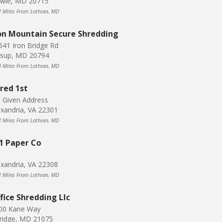
wie, MD 20715
2 Miles From Lothian, MD
on Mountain Secure Shredding
641 Iron Bridge Rd
ssup, MD 20794
3 Miles From Lothian, MD
red 1st
 Given Address
exandria, VA 22301
2 Miles From Lothian, MD
1 Paper Co
exandria, VA 22308
2 Miles From Lothian, MD
fice Shredding Llc
00 Kane Way
kridge, MD 21075