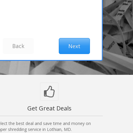
Get Great Deals
lect the best deal and save time and money on
per shredding service in Lothian, MD.