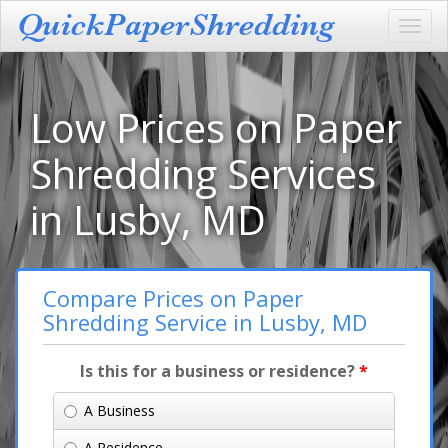
Toggl
navig
Low Prices on Paper
Shredding Services
in Lusby, MD
Compare Prices on Paper
Shredding Service in Lusby, MD
Is this for a business or residence?
*
A Business
A Residence