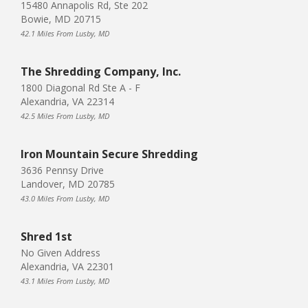
15480 Annapolis Rd, Ste 202
Bowie, MD 20715
42.1 Miles From Lusby, MD
The Shredding Company, Inc.
1800 Diagonal Rd Ste A - F
Alexandria, VA 22314
42.5 Miles From Lusby, MD
Iron Mountain Secure Shredding
3636 Pennsy Drive
Landover, MD 20785
43.0 Miles From Lusby, MD
Shred 1st
No Given Address
Alexandria, VA 22301
43.1 Miles From Lusby, MD