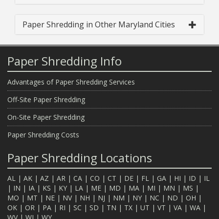
Paper Shredding in Other Maryland Cities
Paper Shredding Info
Advantages of Paper Shredding Services
Off-Site Paper Shredding
On-Site Paper Shredding
Paper Shredding Costs
Paper Shredding Locations
AL
|
AK
|
AZ
|
AR
|
CA
|
CO
|
CT
|
DE
|
FL
|
GA
|
HI
|
ID
|
IL
|
IN
|
IA
|
KS
|
KY
|
LA
|
ME
|
MD
|
MA
|
MI
|
MN
|
MS
|
MO
|
MT
|
NE
|
NV
|
NH
|
NJ
|
NM
|
NY
|
NC
|
ND
|
OH
|
OK
|
OR
|
PA
|
RI
|
SC
|
SD
|
TN
|
TX
|
UT
|
VT
|
VA
|
WA
|
WV
|
WI
|
WY