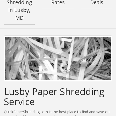
Shredding
Rates
Deals
in Lusby,
MD
Lusby Paper Shredding
Service
QuickPaperShredding.com is the best place to find and save on