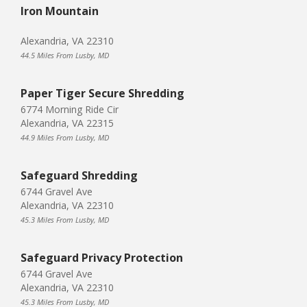
Iron Mountain
Alexandria, VA 22310
44.5 Miles From Lusby, MD
Paper Tiger Secure Shredding
6774 Morning Ride Cir
Alexandria, VA 22315
44.9 Miles From Lusby, MD
Safeguard Shredding
6744 Gravel Ave
Alexandria, VA 22310
45.3 Miles From Lusby, MD
Safeguard Privacy Protection
6744 Gravel Ave
Alexandria, VA 22310
45.3 Miles From Lusby, MD