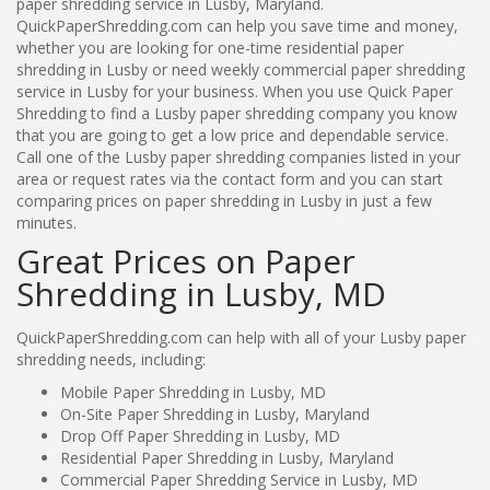
paper shredding service in Lusby, Maryland.
QuickPaperShredding.com can help you save time and money,
whether you are looking for one-time residential paper
shredding in Lusby or need weekly commercial paper shredding
service in Lusby for your business. When you use Quick Paper
Shredding to find a Lusby paper shredding company you know
that you are going to get a low price and dependable service.
Call one of the Lusby paper shredding companies listed in your
area or request rates via the contact form and you can start
comparing prices on paper shredding in Lusby in just a few
minutes.
Great Prices on Paper
Shredding in Lusby, MD
QuickPaperShredding.com can help with all of your Lusby paper
shredding needs, including:
Mobile Paper Shredding in Lusby, MD
On-Site Paper Shredding in Lusby, Maryland
Drop Off Paper Shredding in Lusby, MD
Residential Paper Shredding in Lusby, Maryland
Commercial Paper Shredding Service in Lusby, MD