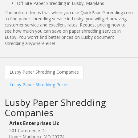
Off-Site Paper Shredding in Lusby, Maryland
The bottom line is that when you use QuickPaperShredding.com
to find paper shredding service in Lusby, you will get amazing
customer service and excellent rates. Request pricing now to
see how much you can save on paper shredding service in
Lusby. You won't find better prices on Lusby document
shredding anywhere else!
Lusby Paper Shredding Companies
Lusby Paper Shredding Prices
Lusby Paper Shredding
Companies
Aries Enterprises Llc
501 Commerce Dr
Upper Marlboro, MD 20774