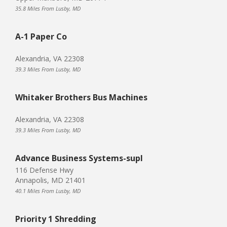
35.8 Miles From Lusby, MD
A-1 Paper Co
Alexandria, VA 22308
39.3 Miles From Lusby, MD
Whitaker Brothers Bus Machines
Alexandria, VA 22308
39.3 Miles From Lusby, MD
Advance Business Systems-supl
116 Defense Hwy
Annapolis, MD 21401
40.1 Miles From Lusby, MD
Priority 1 Shredding