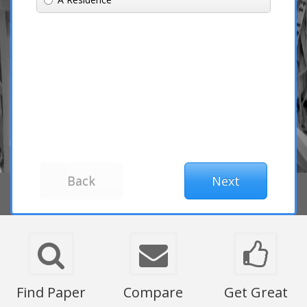
Find Paper
Compare
Get Great