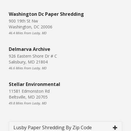
Washington Dc Paper Shredding
900 19th St Nw
Washington, DC 20006
46.4 Miles From Lusby, MD
Delmarva Archive
926 Eastern Shore Dr # C
Salisbury, MD 21804
46.6 Miles From Lusby, MD
Stellar Environmental
11581 Edmonston Rd
Beltsville, MD 20705
49.8 Miles From Lusby, MD
Lusby Paper Shredding By Zip Code