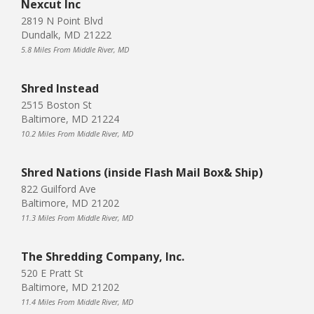
Nexcut Inc
2819 N Point Blvd
Dundalk, MD 21222
5.8 Miles From Middle River, MD
Shred Instead
2515 Boston St
Baltimore, MD 21224
10.2 Miles From Middle River, MD
Shred Nations (inside Flash Mail Box& Ship)
822 Guilford Ave
Baltimore, MD 21202
11.3 Miles From Middle River, MD
The Shredding Company, Inc.
520 E Pratt St
Baltimore, MD 21202
11.4 Miles From Middle River, MD