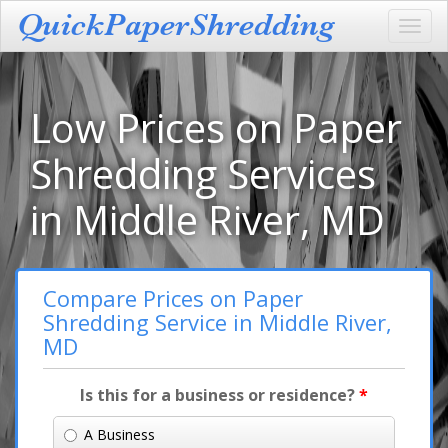
Toggl
navig
Low Prices on Paper
Shredding Services
in Middle River, MD
Compare Prices on Paper
Shredding Service in Middle River,
MD
Is this for a business or residence?
*
A Business