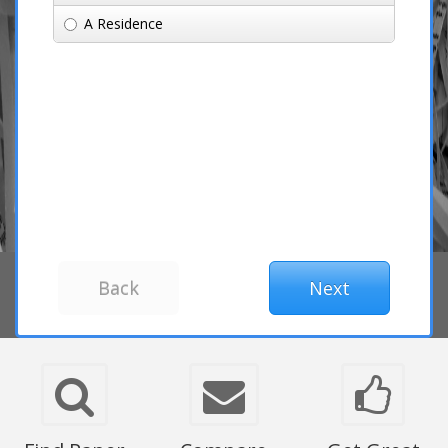
A Residence