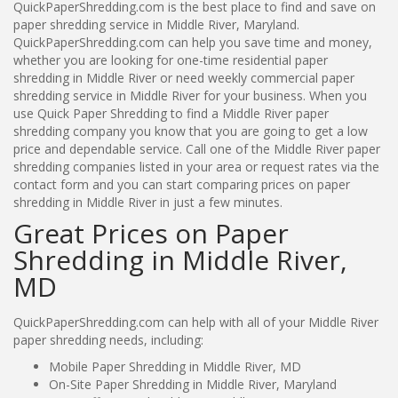
QuickPaperShredding.com is the best place to find and save on
paper shredding service in Middle River, Maryland.
QuickPaperShredding.com can help you save time and money,
whether you are looking for one-time residential paper
shredding in Middle River or need weekly commercial paper
shredding service in Middle River for your business. When you
use Quick Paper Shredding to find a Middle River paper
shredding company you know that you are going to get a low
price and dependable service. Call one of the Middle River paper
shredding companies listed in your area or request rates via the
contact form and you can start comparing prices on paper
shredding in Middle River in just a few minutes.
Great Prices on Paper
Shredding in Middle River,
MD
QuickPaperShredding.com can help with all of your Middle River
paper shredding needs, including:
Mobile Paper Shredding in Middle River, MD
On-Site Paper Shredding in Middle River, Maryland