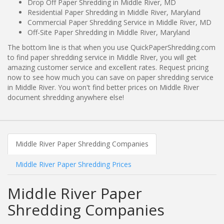
Drop Off Paper Shredding in Middle River, MD
Residential Paper Shredding in Middle River, Maryland
Commercial Paper Shredding Service in Middle River, MD
Off-Site Paper Shredding in Middle River, Maryland
The bottom line is that when you use QuickPaperShredding.com
to find paper shredding service in Middle River, you will get
amazing customer service and excellent rates. Request pricing
now to see how much you can save on paper shredding service
in Middle River. You won't find better prices on Middle River
document shredding anywhere else!
Middle River Paper Shredding Companies
Middle River Paper Shredding Prices
Middle River Paper
Shredding Companies