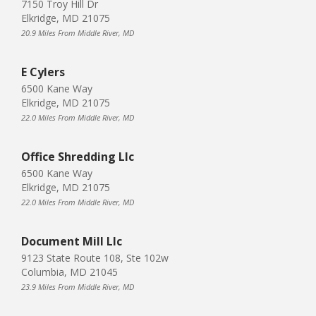
7150 Troy Hill Dr
Elkridge, MD 21075
20.9 Miles From Middle River, MD
E Cylers
6500 Kane Way
Elkridge, MD 21075
22.0 Miles From Middle River, MD
Office Shredding Llc
6500 Kane Way
Elkridge, MD 21075
22.0 Miles From Middle River, MD
Document Mill Llc
9123 State Route 108, Ste 102w
Columbia, MD 21045
23.9 Miles From Middle River, MD