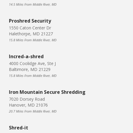
14.5 Miles From Middle River, MD
Proshred Security
1550 Caton Center Dr
Halethorpe, MD 21227
15.8 Miles From Middle River, MD
Incred-a-shred
4000 Coolidge Ave, Ste J
Baltimore, MD 21229
15.8 Miles From Middle River, MD
Iron Mountain Secure Shredding
7020 Dorsey Road
Hanover, MD 21076
20.7 Miles From Middle River, MD
Shred-it