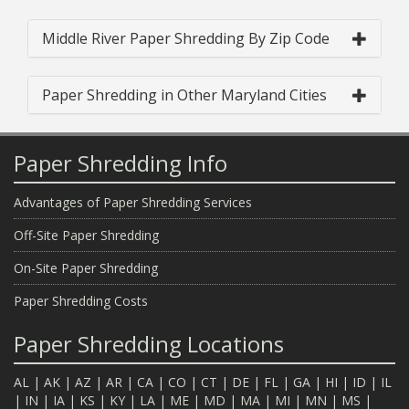
Middle River Paper Shredding By Zip Code
Paper Shredding in Other Maryland Cities
Paper Shredding Info
Advantages of Paper Shredding Services
Off-Site Paper Shredding
On-Site Paper Shredding
Paper Shredding Costs
Paper Shredding Locations
AL
|
AK
|
AZ
|
AR
|
CA
|
CO
|
CT
|
DE
|
FL
|
GA
|
HI
|
ID
|
IL
|
IN
|
IA
|
KS
|
KY
|
LA
|
ME
|
MD
|
MA
|
MI
|
MN
|
MS
|