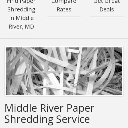
Find Paper
Compare
Get Great
Shredding
Rates
Deals
in Middle
River, MD
Middle River Paper
Shredding Service