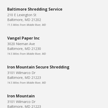
Baltimore Shredding Service
210 E Lexington St
Baltimore, MD 21202
11.5 Miles From Middle River, MD
Vangel Paper Inc
3020 Nieman Ave
Baltimore, MD 21230
14.5 Miles From Middle River, MD
Iron Mountain Secure Shredding
3101 Wilmarco Dr
Baltimore, MD 21223
14.5 Miles From Middle River, MD
Iron Mountain
3101 Wilmarco Dr
Baltimore, MD 21223