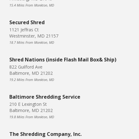
15.4 Miles From Monkton, MD
Secured Shred
1121 Jeffras Ct
Westminster, MD 21157
18.7 Miles From Monkton, MD
Shred Nations (inside Flash Mail Box& Ship)
822 Guilford Ave
Baltimore, MD 21202
19.2 Miles From Monkton, MD
Baltimore Shredding Service
210 E Lexington St
Baltimore, MD 21202
19.8 Miles From Monkton, MD
The Shredding Company, Inc.