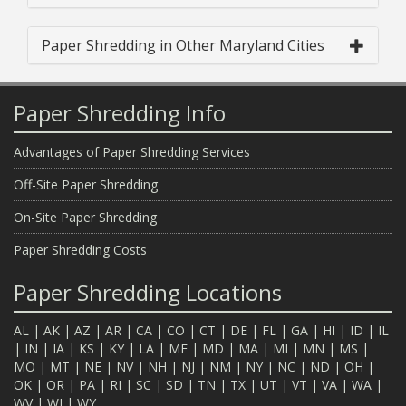
Paper Shredding in Other Maryland Cities
Paper Shredding Info
Advantages of Paper Shredding Services
Off-Site Paper Shredding
On-Site Paper Shredding
Paper Shredding Costs
Paper Shredding Locations
AL
|
AK
|
AZ
|
AR
|
CA
|
CO
|
CT
|
DE
|
FL
|
GA
|
HI
|
ID
|
IL
|
IN
|
IA
|
KS
|
KY
|
LA
|
ME
|
MD
|
MA
|
MI
|
MN
|
MS
|
MO
|
MT
|
NE
|
NV
|
NH
|
NJ
|
NM
|
NY
|
NC
|
ND
|
OH
|
OK
|
OR
|
PA
|
RI
|
SC
|
SD
|
TN
|
TX
|
UT
|
VT
|
VA
|
WA
|
WV
|
WI
|
WY