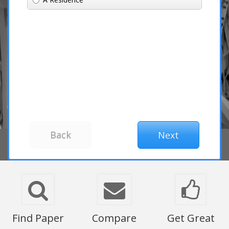
Find Paper
Compare
Get Great