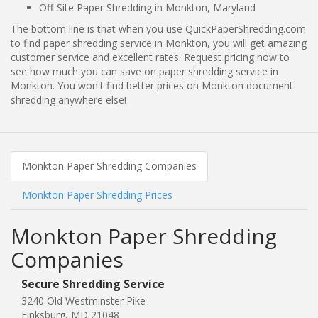
Off-Site Paper Shredding in Monkton, Maryland
The bottom line is that when you use QuickPaperShredding.com
to find paper shredding service in Monkton, you will get amazing
customer service and excellent rates. Request pricing now to
see how much you can save on paper shredding service in
Monkton. You won't find better prices on Monkton document
shredding anywhere else!
Monkton Paper Shredding Companies
Monkton Paper Shredding Prices
Monkton Paper Shredding
Companies
Secure Shredding Service
3240 Old Westminster Pike
Finksburg, MD 21048