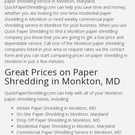
paper shredding service in Monkton, Maryland.
QuickPaperShredding.com can help you save time and money,
whether you are looking for one-time residential paper
shredding in Monkton or need weekly commercial paper
shredding service in Monkton for your business. When you use
Quick Paper Shredding to find a Monkton paper shredding
company you know that you are going to get a low price and
dependable service. Call one of the Monkton paper shredding
companies listed in your area or request rates via the contact
form and you can start comparing prices on paper shredding in
Monkton in just a few minutes.
Great Prices on Paper
Shredding in Monkton, MD
QuickPaperShredding.com can help with all of your Monkton
paper shredding needs, including:
Mobile Paper Shredding in Monkton, MD
On-Site Paper Shredding in Monkton, Maryland
Drop Off Paper Shredding in Monkton, MD
Residential Paper Shredding in Monkton, Maryland
Commercial Paper Shredding Service in Monkton, MD