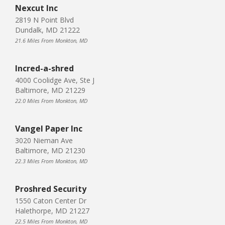
Nexcut Inc
2819 N Point Blvd
Dundalk, MD 21222
21.6 Miles From Monkton, MD
Incred-a-shred
4000 Coolidge Ave, Ste J
Baltimore, MD 21229
22.0 Miles From Monkton, MD
Vangel Paper Inc
3020 Nieman Ave
Baltimore, MD 21230
22.3 Miles From Monkton, MD
Proshred Security
1550 Caton Center Dr
Halethorpe, MD 21227
22.5 Miles From Monkton, MD