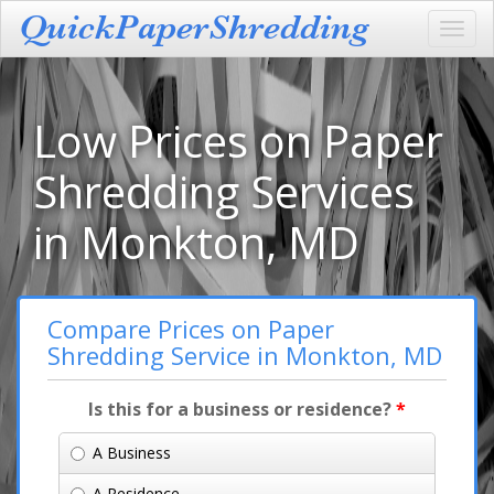
Toggl
navig
Low Prices on Paper
Shredding Services
in Monkton, MD
Compare Prices on Paper
Shredding Service in Monkton, MD
Is this for a business or residence?
*
A Business
A Residence