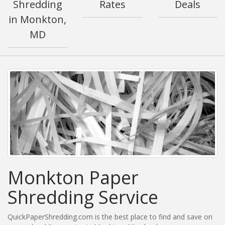
Shredding
Rates
Deals
in Monkton,
MD
Monkton Paper
Shredding Service
QuickPaperShredding.com is the best place to find and save on