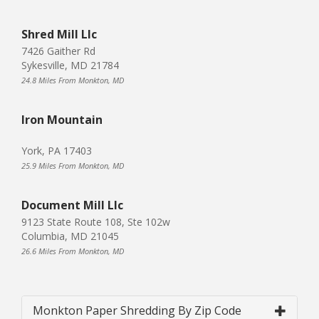
Shred Mill Llc
7426 Gaither Rd
Sykesville, MD 21784
24.8 Miles From Monkton, MD
Iron Mountain
York, PA 17403
25.9 Miles From Monkton, MD
Document Mill Llc
9123 State Route 108, Ste 102w
Columbia, MD 21045
26.6 Miles From Monkton, MD
Monkton Paper Shredding By Zip Code