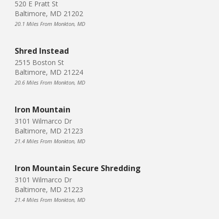
520 E Pratt St
Baltimore, MD 21202
20.1 Miles From Monkton, MD
Shred Instead
2515 Boston St
Baltimore, MD 21224
20.6 Miles From Monkton, MD
Iron Mountain
3101 Wilmarco Dr
Baltimore, MD 21223
21.4 Miles From Monkton, MD
Iron Mountain Secure Shredding
3101 Wilmarco Dr
Baltimore, MD 21223
21.4 Miles From Monkton, MD