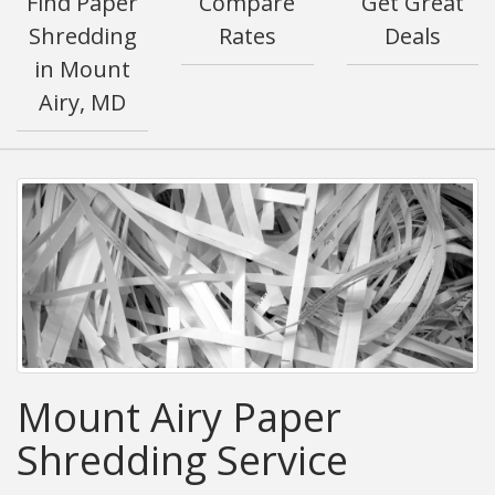
Find Paper
Compare
Get Great
Shredding
Rates
Deals
in Mount
Airy, MD
Mount Airy Paper
Shredding Service