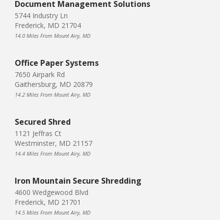
Document Management Solutions
5744 Industry Ln
Frederick, MD 21704
14.0 Miles From Mount Airy, MD
Office Paper Systems
7650 Airpark Rd
Gaithersburg, MD 20879
14.2 Miles From Mount Airy, MD
Secured Shred
1121 Jeffras Ct
Westminster, MD 21157
14.4 Miles From Mount Airy, MD
Iron Mountain Secure Shredding
4600 Wedgewood Blvd
Frederick, MD 21701
14.5 Miles From Mount Airy, MD