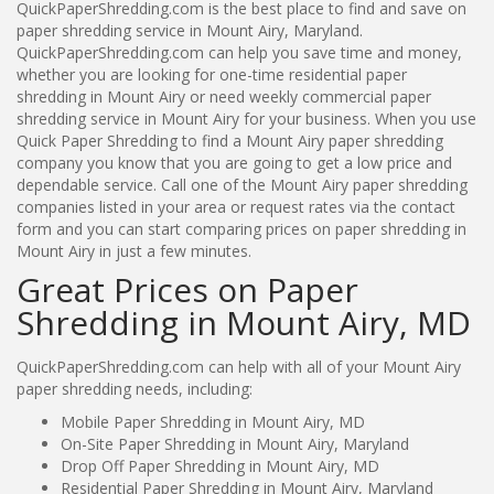
QuickPaperShredding.com is the best place to find and save on
paper shredding service in Mount Airy, Maryland.
QuickPaperShredding.com can help you save time and money,
whether you are looking for one-time residential paper
shredding in Mount Airy or need weekly commercial paper
shredding service in Mount Airy for your business. When you use
Quick Paper Shredding to find a Mount Airy paper shredding
company you know that you are going to get a low price and
dependable service. Call one of the Mount Airy paper shredding
companies listed in your area or request rates via the contact
form and you can start comparing prices on paper shredding in
Mount Airy in just a few minutes.
Great Prices on Paper
Shredding in Mount Airy, MD
QuickPaperShredding.com can help with all of your Mount Airy
paper shredding needs, including:
Mobile Paper Shredding in Mount Airy, MD
On-Site Paper Shredding in Mount Airy, Maryland
Drop Off Paper Shredding in Mount Airy, MD
Residential Paper Shredding in Mount Airy, Maryland