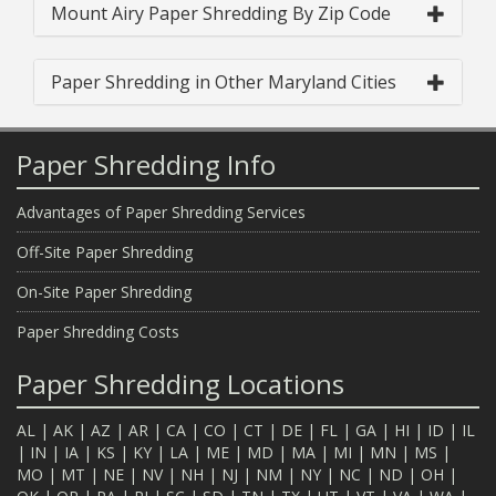
Mount Airy Paper Shredding By Zip Code
Paper Shredding in Other Maryland Cities
Paper Shredding Info
Advantages of Paper Shredding Services
Off-Site Paper Shredding
On-Site Paper Shredding
Paper Shredding Costs
Paper Shredding Locations
AL
|
AK
|
AZ
|
AR
|
CA
|
CO
|
CT
|
DE
|
FL
|
GA
|
HI
|
ID
|
IL
|
IN
|
IA
|
KS
|
KY
|
LA
|
ME
|
MD
|
MA
|
MI
|
MN
|
MS
|
MO
|
MT
|
NE
|
NV
|
NH
|
NJ
|
NM
|
NY
|
NC
|
ND
|
OH
|