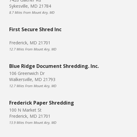
Sykesville, MD 21784
8.7 Miles From Mount Airy, MD
First Secure Shred Inc
Frederick, MD 21701
12.7 Miles From Mount Airy, MD
Blue Ridge Document Shredding. Inc.
106 Greenwich Dr
Walkersville, MD 21793
12.7 Miles From Mount Airy, MD
Frederick Paper Shredding
100 N Market St
Frederick, MD 21701
13.9 Miles From Mount Airy, MD