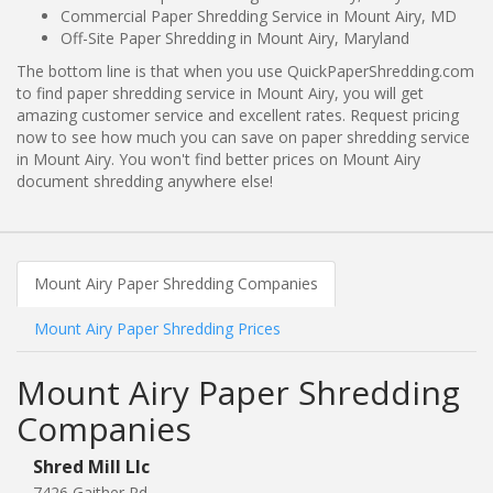
Commercial Paper Shredding Service in Mount Airy, MD
Off-Site Paper Shredding in Mount Airy, Maryland
The bottom line is that when you use QuickPaperShredding.com
to find paper shredding service in Mount Airy, you will get
amazing customer service and excellent rates. Request pricing
now to see how much you can save on paper shredding service
in Mount Airy. You won't find better prices on Mount Airy
document shredding anywhere else!
Mount Airy Paper Shredding Companies
Mount Airy Paper Shredding Prices
Mount Airy Paper Shredding
Companies
Shred Mill Llc
7426 Gaither Rd