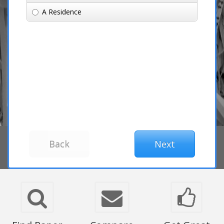
A Residence