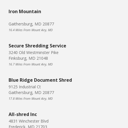
Iron Mountain
Gaithersburg, MD 20877
16.4 Miles From Mount Airy, MD
Secure Shredding Service
3240 Old Westminster Pike
Finksburg, MD 21048
16.7 Miles From Mount Airy, MD
Blue Ridge Document Shred
9125 Industrial Ct
Gaithersburg, MD 20877
17.8 Miles From Mount Airy, MD
All-shred Inc
4831 Winchester Blvd
Frederick, MD 21703