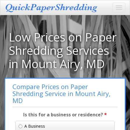
Toggl
navig
Low Prices on Paper
Shredding Services
in Mount Airy, MD
Compare Prices on Paper
Shredding Service in Mount Airy,
MD
Is this for a business or residence?
*
A Business