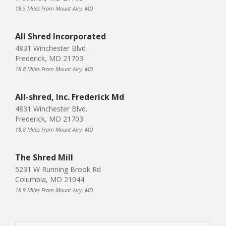
18.5 Miles From Mount Airy, MD
All Shred Incorporated
4831 Winchester Blvd
Frederick, MD 21703
18.8 Miles From Mount Airy, MD
All-shred, Inc. Frederick Md
4831 Winchester Blvd.
Frederick, MD 21703
18.8 Miles From Mount Airy, MD
The Shred Mill
5231 W Running Brook Rd
Columbia, MD 21044
18.9 Miles From Mount Airy, MD