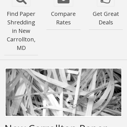
Find Paper
Compare
Get Great
Shredding
Rates
Deals
in New
Carrollton,
MD