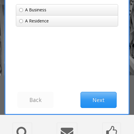
A Business
A Residence