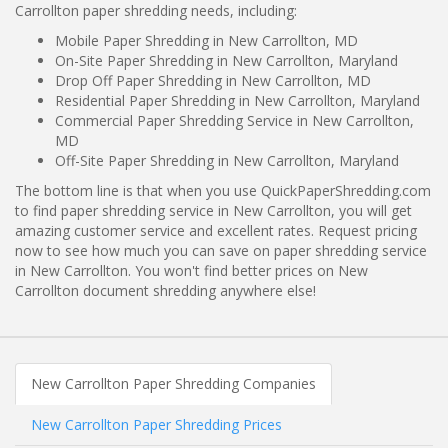
Carrollton paper shredding needs, including:
Mobile Paper Shredding in New Carrollton, MD
On-Site Paper Shredding in New Carrollton, Maryland
Drop Off Paper Shredding in New Carrollton, MD
Residential Paper Shredding in New Carrollton, Maryland
Commercial Paper Shredding Service in New Carrollton,
MD
Off-Site Paper Shredding in New Carrollton, Maryland
The bottom line is that when you use QuickPaperShredding.com
to find paper shredding service in New Carrollton, you will get
amazing customer service and excellent rates. Request pricing
now to see how much you can save on paper shredding service
in New Carrollton. You won't find better prices on New
Carrollton document shredding anywhere else!
New Carrollton Paper Shredding Companies
New Carrollton Paper Shredding Prices