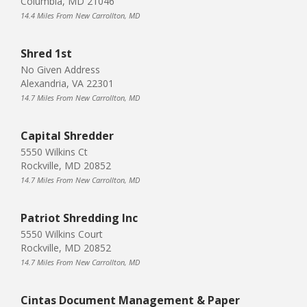
Columbia, MD 21046
14.4 Miles From New Carrollton, MD
Shred 1st
No Given Address
Alexandria, VA 22301
14.7 Miles From New Carrollton, MD
Capital Shredder
5550 Wilkins Ct
Rockville, MD 20852
14.7 Miles From New Carrollton, MD
Patriot Shredding Inc
5550 Wilkins Court
Rockville, MD 20852
14.7 Miles From New Carrollton, MD
Cintas Document Management & Paper