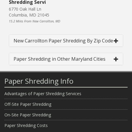
Shredding Servi
6770 Oak Hall Ln
Columbia, MD 21045
15.2 Miles From New Carrollton, MD
New Carrollton Paper Shredding By Zip Code
Paper Shredding in Other Maryland Cities
Paper Shredding Info
Advantages of Paper Shredding Services
Off-Site Paper Shredding
On-Site Paper Shredding
Paper Shredding Costs