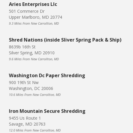
Aries Enterprises Llc
501 Commerce Dr
Upper Marlboro, MD 20774
9.3 Miles From New Carrollton, MD
Shred Nations (inside Sliver Spring Pack & Ship)
8639b 16th St
Silver Spring, MD 20910
9.6 Miles From New Carrollton, MD
Washington Dc Paper Shredding
900 19th St Nw
Washington, DC 20006
10.6 Miles From New Carrollton, MD
Iron Mountain Secure Shredding
9455 Us Route 1
Savage, MD 20763
12.0 Miles From New Carrollton, MD