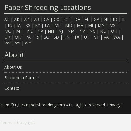
Paper Shredding Locations
AL
|
AK
|
AZ
|
AR
|
CA
|
CO
|
CT
|
DE
|
FL
|
GA
|
HI
|
ID
|
IL
|
IN
|
IA
|
KS
|
KY
|
LA
|
ME
|
MD
|
MA
|
MI
|
MN
|
MS
|
MO
|
MT
|
NE
|
NV
|
NH
|
NJ
|
NM
|
NY
|
NC
|
ND
|
OH
|
OK
|
OR
|
PA
|
RI
|
SC
|
SD
|
TN
|
TX
|
UT
|
VT
|
VA
|
WA
|
WV
|
WI
|
WY
About
About Us
Become a Partner
Contact
2026 © QuickPaperShredding.com ALL Rights Reserved.
Privacy
|
Terms
|
Copyright