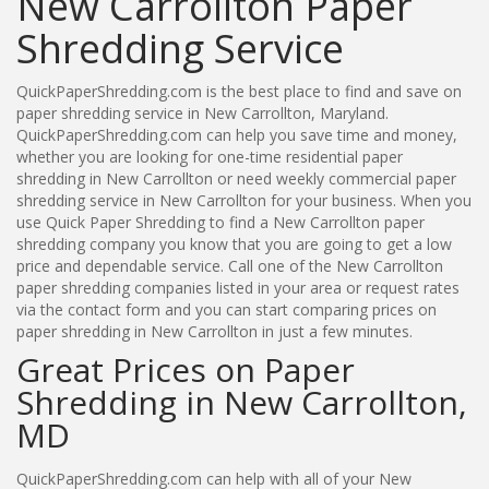
New Carrollton Paper
Shredding Service
QuickPaperShredding.com is the best place to find and save on
paper shredding service in New Carrollton, Maryland.
QuickPaperShredding.com can help you save time and money,
whether you are looking for one-time residential paper
shredding in New Carrollton or need weekly commercial paper
shredding service in New Carrollton for your business. When you
use Quick Paper Shredding to find a New Carrollton paper
shredding company you know that you are going to get a low
price and dependable service. Call one of the New Carrollton
paper shredding companies listed in your area or request rates
via the contact form and you can start comparing prices on
paper shredding in New Carrollton in just a few minutes.
Great Prices on Paper
Shredding in New Carrollton,
MD
QuickPaperShredding.com can help with all of your New