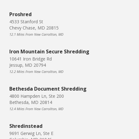
Proshred
4533 Stanford St
Chevy Chase, MD 20815
12.1 Miles From New Carrollton, MD
Iron Mountain Secure Shredding
10641 Iron Bridge Rd
Jessup, MD 20794
12.2 Miles From New Carrollton, MD
Bethesda Document Shredding
4800 Hampden Ln, Ste 200
Bethesda, MD 20814
12.4 Miles From New Carrollton, MD
Shredinstead
9691 Gerwig Ln, Ste E