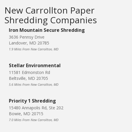
New Carrollton Paper
Shredding Companies
Iron Mountain Secure Shredding
3636 Pennsy Drive
Landover, MD 20785
1.9 Miles From New Carrollton, MD
Stellar Environmental
11581 Edmonston Rd
Beltsville, MD 20705
5.6 Miles From New Carrollton, MD
Priority 1 Shredding
15480 Annapolis Rd, Ste 202
Bowie, MD 20715
7.0 Miles From New Carrollton, MD