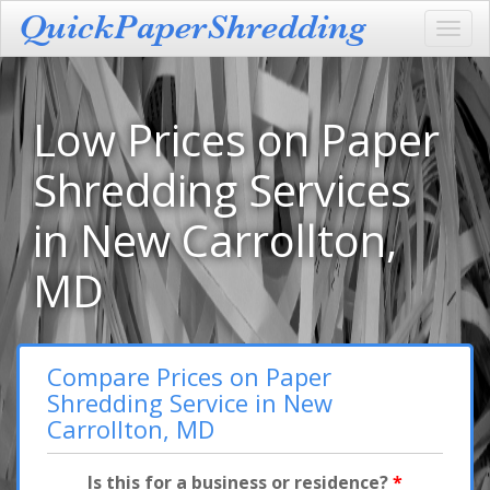
Toggl
navig
Low Prices on Paper
Shredding Services
in New Carrollton,
MD
Compare Prices on Paper
Shredding Service in New
Carrollton, MD
Is this for a business or residence?
*