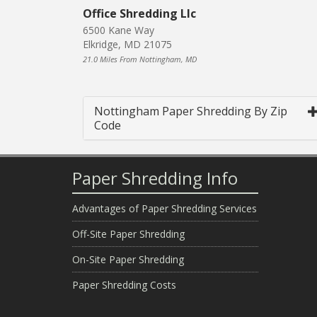
Office Shredding Llc
6500 Kane Way
Elkridge, MD 21075
21.0 Miles From Nottingham, MD
Nottingham Paper Shredding By Zip
Code
Paper Shredding Info
Advantages of Paper Shredding Services
Off-Site Paper Shredding
On-Site Paper Shredding
Paper Shredding Costs