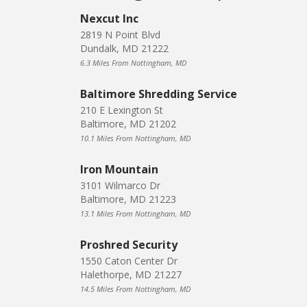
Nexcut Inc
2819 N Point Blvd
Dundalk, MD 21222
6.3 Miles From Nottingham, MD
Baltimore Shredding Service
210 E Lexington St
Baltimore, MD 21202
10.1 Miles From Nottingham, MD
Iron Mountain
3101 Wilmarco Dr
Baltimore, MD 21223
13.1 Miles From Nottingham, MD
Proshred Security
1550 Caton Center Dr
Halethorpe, MD 21227
14.5 Miles From Nottingham, MD