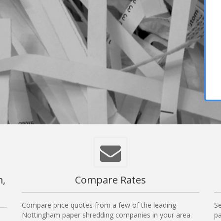
m,
Compare Rates
Compare price quotes from a few of the leading
Se
Nottingham paper shredding companies in your area.
pa