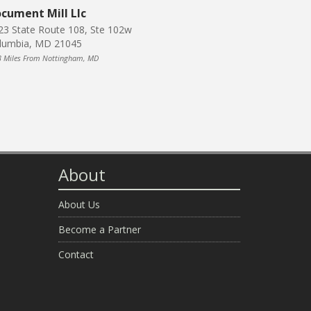
cument Mill Llc
23 State Route 108, Ste 102w
lumbia, MD 21045
3 Miles From Nottingham, MD
About
About Us
Become a Partner
Contact