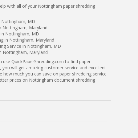
lp with all of your Nottingham paper shredding
in Nottingham, MD
in Nottingham, Maryland
g in Nottingham, MD
ing in Nottingham, Maryland
ing Service in Nottingham, MD
in Nottingham, Maryland
ou use QuickPaperShredding.com to find paper
, you will get amazing customer service and excellent
see how much you can save on paper shredding service
better prices on Nottingham document shredding