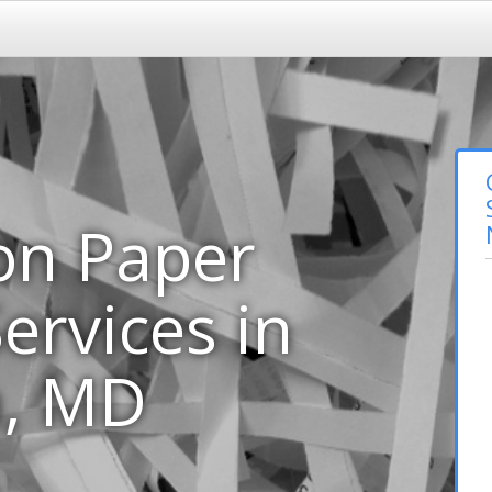
on Paper
ervices in
m, MD