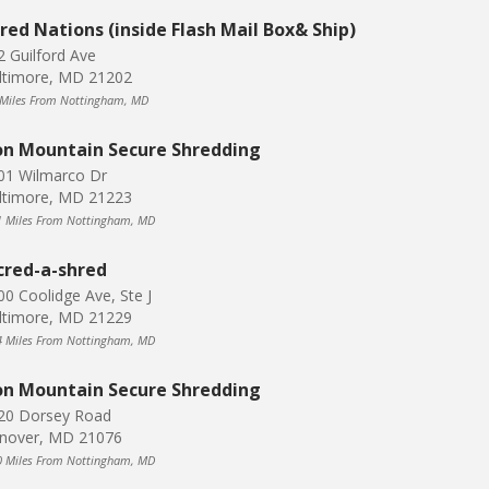
red Nations (inside Flash Mail Box& Ship)
2 Guilford Ave
ltimore, MD 21202
 Miles From Nottingham, MD
on Mountain Secure Shredding
01 Wilmarco Dr
ltimore, MD 21223
1 Miles From Nottingham, MD
cred-a-shred
00 Coolidge Ave, Ste J
ltimore, MD 21229
4 Miles From Nottingham, MD
on Mountain Secure Shredding
20 Dorsey Road
nover, MD 21076
0 Miles From Nottingham, MD