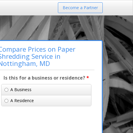
Become a Partner
Compare Prices on Paper
Shredding Service in
Nottingham, MD
Is this for a business or residence?
*
A Business
A Residence