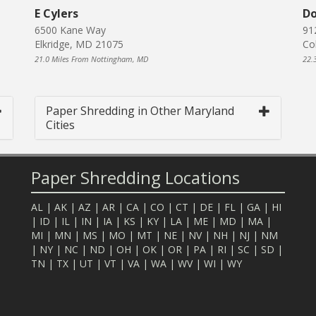
E Cylers
Do
6500 Kane Way
91
Elkridge, MD 21075
Co
21.0 Miles From Nottingham, MD
22.
Paper Shredding in Other Maryland
Cities
Paper Shredding Locations
AL
|
AK
|
AZ
|
AR
|
CA
|
CO
|
CT
|
DE
|
FL
|
GA
|
HI
|
ID
|
IL
|
IN
|
IA
|
KS
|
KY
|
LA
|
ME
|
MD
|
MA
|
MI
|
MN
|
MS
|
MO
|
MT
|
NE
|
NV
|
NH
|
NJ
|
NM
|
NY
|
NC
|
ND
|
OH
|
OK
|
OR
|
PA
|
RI
|
SC
|
SD
|
TN
|
TX
|
UT
|
VT
|
VA
|
WA
|
WV
|
WI
|
WY