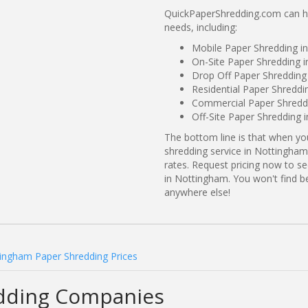
QuickPaperShredding.com can he
needs, including:
Mobile Paper Shredding 
On-Site Paper Shredding 
Drop Off Paper Shreddin
Residential Paper Shredd
Commercial Paper Shredd
Off-Site Paper Shredding 
The bottom line is that when y
shredding service in Nottingham
rates. Request pricing now to 
in Nottingham. You won't find 
anywhere else!
ingham Paper Shredding Prices
dding Companies