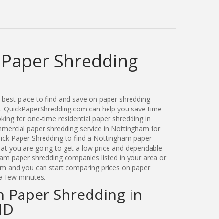
Paper Shredding
best place to find and save on paper shredding
d. QuickPaperShredding.com can help you save time
ing for one-time residential paper shredding in
ercial paper shredding service in Nottingham for
ick Paper Shredding to find a Nottingham paper
t you are going to get a low price and dependable
gham paper shredding companies listed in your area or
orm and you can start comparing prices on paper
 a few minutes.
n Paper Shredding in
MD