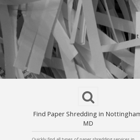
Find Paper Shredding in Nottingha
MD
Quickly find all types of paper shredding services in