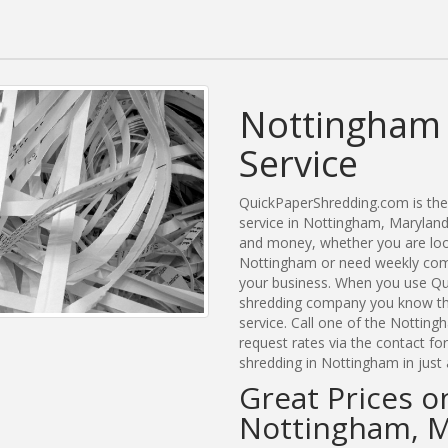
Nottingham 
Service
QuickPaperShredding.com is the 
service in Nottingham, Marylan
and money, whether you are look
Nottingham or need weekly comm
your business. When you use Qu
shredding company you know tha
service. Call one of the Nottin
request rates via the contact f
shredding in Nottingham in just
Great Prices o
Nottingham, 