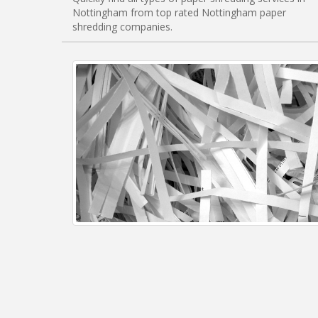
Nottingham from top rated Nottingham paper
shredding companies.