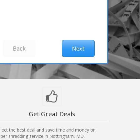
Get Great Deals
lect the best deal and save time and money on
per shredding service in Nottingham, MD.