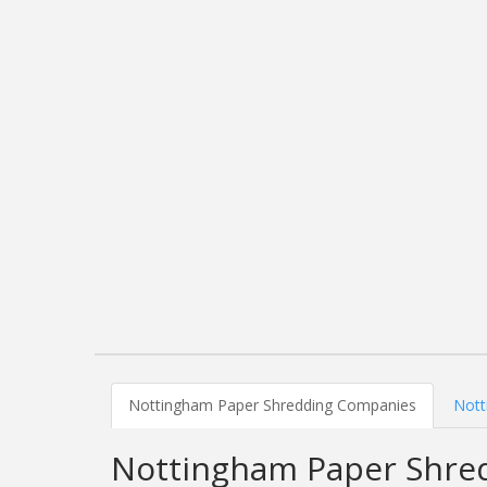
Nottingham Paper Shredding Companies
Nott
Nottingham Paper Shre