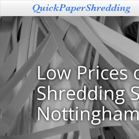
Low Prices 
Shredding S
Nottingha