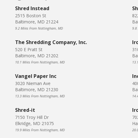
Shred Instead
Sh
2515 Boston St
82
Baltimore, MD 21224
Ba
9.2 Miles From Nottingham, MD
9.8
The Shredding Company, Inc.
Ir
520 E Pratt St
31
Baltimore, MD 21202
Ba
10.1 Miles From Nottingham, MD
13.
Vangel Paper Inc
In
3020 Nieman Ave
40
Baltimore, MD 21230
Ba
13.3 Miles From Nottingham, MD
14.
Shred-it
Ir
7150 Troy Hill Dr
70
Elkridge, MD 21075
Ha
19.9 Miles From Nottingham, MD
20.