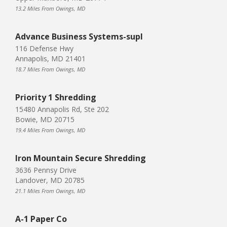
13.2 Miles From Owings, MD
Advance Business Systems-supl
116 Defense Hwy
Annapolis, MD 21401
18.7 Miles From Owings, MD
Priority 1 Shredding
15480 Annapolis Rd, Ste 202
Bowie, MD 20715
19.4 Miles From Owings, MD
Iron Mountain Secure Shredding
3636 Pennsy Drive
Landover, MD 20785
21.1 Miles From Owings, MD
A-1 Paper Co