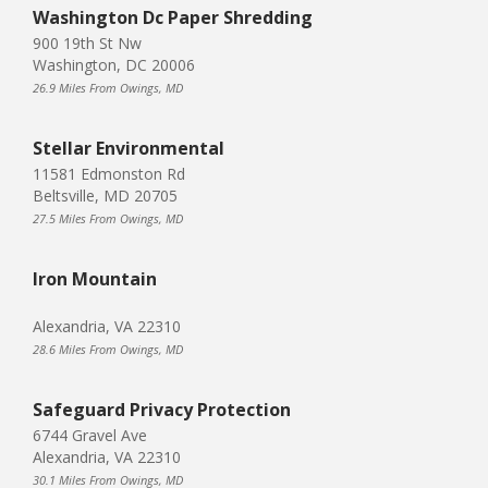
Washington Dc Paper Shredding
900 19th St Nw
Washington, DC 20006
26.9 Miles From Owings, MD
Stellar Environmental
11581 Edmonston Rd
Beltsville, MD 20705
27.5 Miles From Owings, MD
Iron Mountain
Alexandria, VA 22310
28.6 Miles From Owings, MD
Safeguard Privacy Protection
6744 Gravel Ave
Alexandria, VA 22310
30.1 Miles From Owings, MD