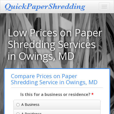
Toggl
navig
Low Prices on Paper
Shredding Services
in Owings, MD
Compare Prices on Paper
Shredding Service in Owings, MD
Is this for a business or residence?
*
A Business
A Residence