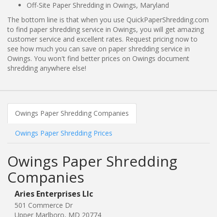
Off-Site Paper Shredding in Owings, Maryland
The bottom line is that when you use QuickPaperShredding.com
to find paper shredding service in Owings, you will get amazing
customer service and excellent rates. Request pricing now to
see how much you can save on paper shredding service in
Owings. You won't find better prices on Owings document
shredding anywhere else!
Owings Paper Shredding Companies
Owings Paper Shredding Prices
Owings Paper Shredding
Companies
Aries Enterprises Llc
501 Commerce Dr
Upper Marlboro, MD 20774