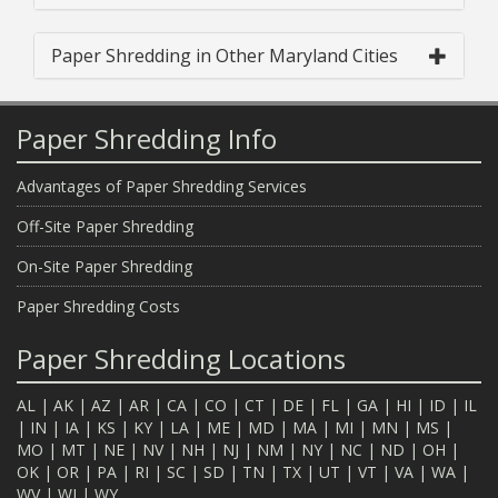
Paper Shredding in Other Maryland Cities
Paper Shredding Info
Advantages of Paper Shredding Services
Off-Site Paper Shredding
On-Site Paper Shredding
Paper Shredding Costs
Paper Shredding Locations
AL
|
AK
|
AZ
|
AR
|
CA
|
CO
|
CT
|
DE
|
FL
|
GA
|
HI
|
ID
|
IL
|
IN
|
IA
|
KS
|
KY
|
LA
|
ME
|
MD
|
MA
|
MI
|
MN
|
MS
|
MO
|
MT
|
NE
|
NV
|
NH
|
NJ
|
NM
|
NY
|
NC
|
ND
|
OH
|
OK
|
OR
|
PA
|
RI
|
SC
|
SD
|
TN
|
TX
|
UT
|
VT
|
VA
|
WA
|
WV
|
WI
|
WY