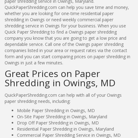
paper shredding service in Owings, Maryland.
QuickPaperShredding.com can help you save time and money,
whether you are looking for one-time residential paper
shredding in Owings or need weekly commercial paper
shredding service in Owings for your business. When you use
Quick Paper Shredding to find a Owings paper shredding
company you know that you are going to get a low price and
dependable service. Call one of the Owings paper shredding
companies listed in your area or request rates via the contact
form and you can start comparing prices on paper shredding in
Owings in just a few minutes.
Great Prices on Paper
Shredding in Owings, MD
QuickPaperShredding.com can help with all of your Owings
paper shredding needs, including:
Mobile Paper Shredding in Owings, MD
On-Site Paper Shredding in Owings, Maryland
Drop Off Paper Shredding in Owings, MD
Residential Paper Shredding in Owings, Maryland
Commercial Paper Shredding Service in Owings, MD