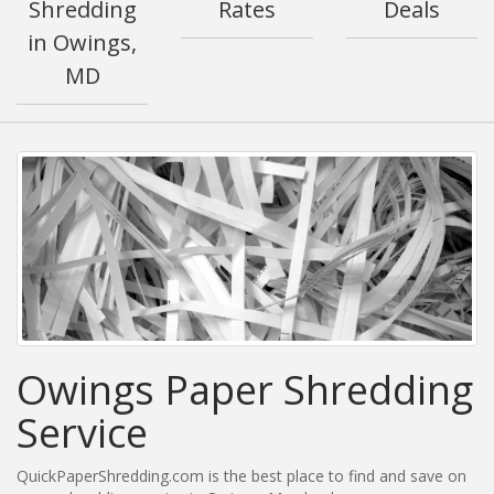
Shredding
Rates
Deals
in Owings,
MD
Owings Paper Shredding
Service
QuickPaperShredding.com is the best place to find and save on