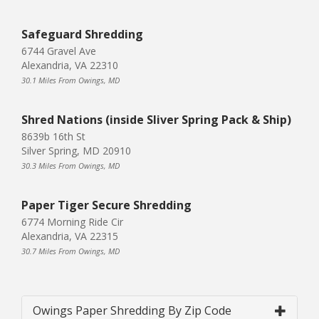
Safeguard Shredding
6744 Gravel Ave
Alexandria, VA 22310
30.1 Miles From Owings, MD
Shred Nations (inside Sliver Spring Pack & Ship)
8639b 16th St
Silver Spring, MD 20910
30.3 Miles From Owings, MD
Paper Tiger Secure Shredding
6774 Morning Ride Cir
Alexandria, VA 22315
30.7 Miles From Owings, MD
Owings Paper Shredding By Zip Code