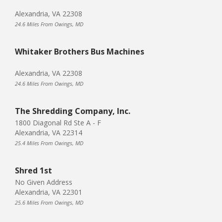
Alexandria, VA 22308
24.6 Miles From Owings, MD
Whitaker Brothers Bus Machines
Alexandria, VA 22308
24.6 Miles From Owings, MD
The Shredding Company, Inc.
1800 Diagonal Rd Ste A - F
Alexandria, VA 22314
25.4 Miles From Owings, MD
Shred 1st
No Given Address
Alexandria, VA 22301
25.6 Miles From Owings, MD