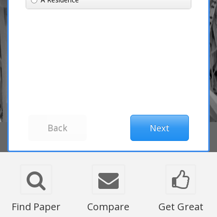
Find Paper
Compare
Get Great