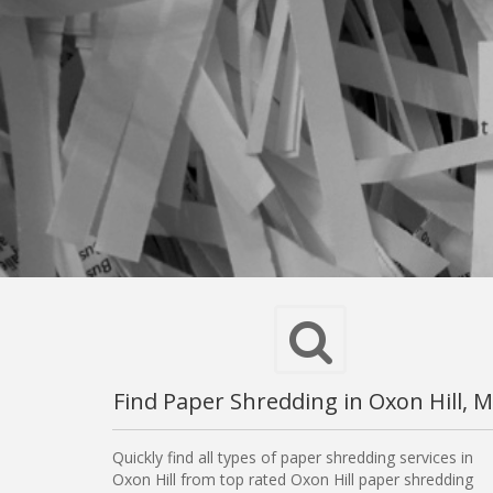
Find Paper Shredding in Oxon Hill, 
Quickly find all types of paper shredding services in
Oxon Hill from top rated Oxon Hill paper shredding