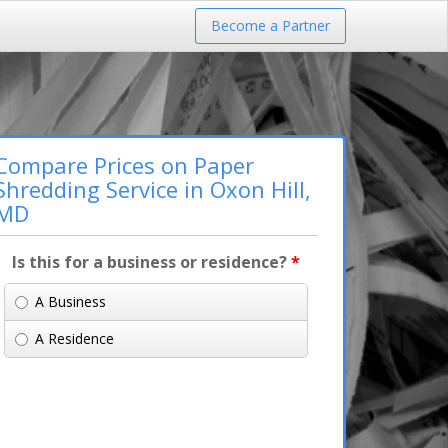
Become a Partner
Compare Prices on Paper
Shredding Service in Oxon Hill,
MD
Is this for a business or residence?
*
A Business
A Residence