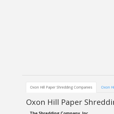
Oxon Hill Paper Shredding Companies
Oxon Hi
Oxon Hill Paper Shredd
The Shredding Company, Inc.