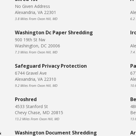
No Given Address
Alexandria, VA 22301
Al
3.8 Miles From Oxon Hill, MD
6.2
Washington Dc Paper Shredding
Ir
900 19th St Nw
Washington, DC 20006
Al
7.3 Miles From Oxon Hill, MD
7.4
Safeguard Privacy Protection
Pa
6744 Gravel Ave
67
Alexandria, VA 22310
Al
9.2 Miles From Oxon Hill, MD
10.
Proshred
Be
4533 Stanford St
48
Chevy Chase, MD 20815
Be
13.2 Miles From Oxon Hill, MD
13.
&
Washington Document Shredding
Ar