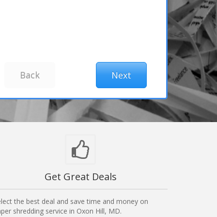
Get Great Deals
lect the best deal and save time and money on
per shredding service in Oxon Hill, MD.