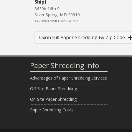
Ship)
8639b 16th St
Silver Spring, MD 20910
13.7 Miles From Oxon Hill, MD
Oxon Hill Paper Shredding By Zip Code
Paper Shredding Info
Advantages of Paper Shredding Services
Off-Site Paper Shredding
On-Site Paper Shredding
Paper Shredding Costs