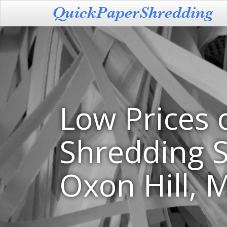
Low Prices 
Shredding S
Oxon Hill, 