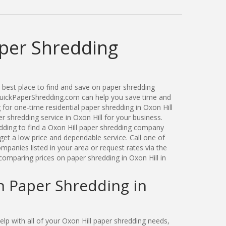
aper Shredding
best place to find and save on paper shredding
 QuickPaperShredding.com can help you save time and
for one-time residential paper shredding in Oxon Hill
 shredding service in Oxon Hill for your business.
ding to find a Oxon Hill paper shredding company
get a low price and dependable service. Call one of
mpanies listed in your area or request rates via the
comparing prices on paper shredding in Oxon Hill in
n Paper Shredding in
p with all of your Oxon Hill paper shredding needs,