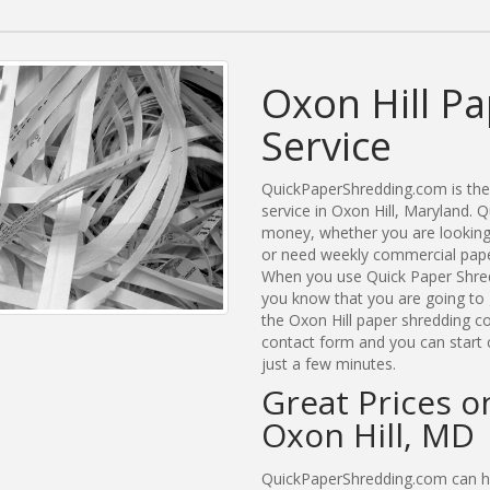
Oxon Hill P
Service
QuickPaperShredding.com is the 
service in Oxon Hill, Maryland.
money, whether you are looking 
or need weekly commercial paper
When you use Quick Paper Shred
you know that you are going to 
the Oxon Hill paper shredding co
contact form and you can start 
just a few minutes.
Great Prices o
Oxon Hill, MD
QuickPaperShredding.com can hel