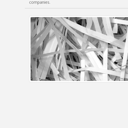
companies.