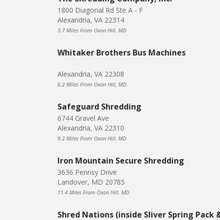
1800 Diagonal Rd Ste A - F
Alexandria, VA 22314
3.7 Miles From Oxon Hill, MD
Whitaker Brothers Bus Machines
Alexandria, VA 22308
6.2 Miles From Oxon Hill, MD
Safeguard Shredding
6744 Gravel Ave
Alexandria, VA 22310
9.2 Miles From Oxon Hill, MD
Iron Mountain Secure Shredding
3636 Pennsy Drive
Landover, MD 20785
11.4 Miles From Oxon Hill, MD
Shred Nations (inside Sliver Spring Pack 