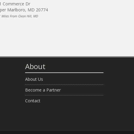
1 Commerce Dr
per Marlboro, MD 20774
1 Miles From Oxon Hill, MD
About
About Us
Become a Partner
Contact