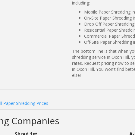
including:
Mobile Paper Shredding in
On-Site Paper Shredding i
Drop Off Paper Shredding 
Residential Paper Shreddin
Commercial Paper Shreddi
Off-Site Paper Shredding i
The bottom line is that when y
shredding service in Oxon Hill, 
rates. Request pricing now to 
in Oxon Hill. You won't find be
else!
ll Paper Shredding Prices
ing Companies
Shred 1st
A-