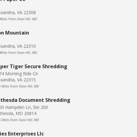
exandria, VA 22308
 Miles From Oxon Hill, MD
on Mountain
exandria, VA 22310
 Miles From Oxon Hill, MD
per Tiger Secure Shredding
74 Morning Ride Cir
exandria, VA 22315
6 Miles From Oxon Hill, MD
thesda Document Shredding
00 Hampden Ln, Ste 200
thesda, MD 20814
6 Miles From Oxon Hill, MD
ies Enterprises Llc