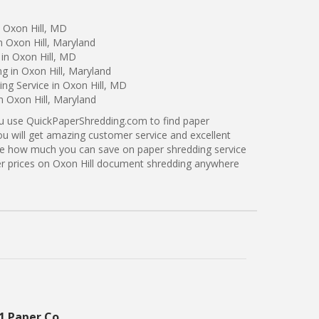
 Oxon Hill, MD
n Oxon Hill, Maryland
in Oxon Hill, MD
g in Oxon Hill, Maryland
ng Service in Oxon Hill, MD
n Oxon Hill, Maryland
ou use QuickPaperShredding.com to find paper
you will get amazing customer service and excellent
see how much you can save on paper shredding service
tter prices on Oxon Hill document shredding anywhere
1 Paper Co