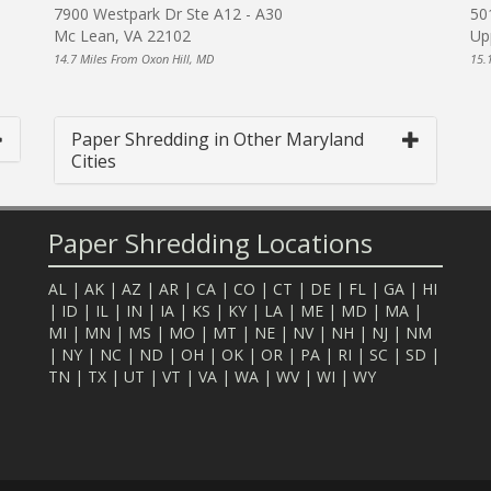
7900 Westpark Dr Ste A12 - A30
50
Mc Lean, VA 22102
Up
14.7 Miles From Oxon Hill, MD
15.
Paper Shredding in Other Maryland
Cities
Paper Shredding Locations
AL
|
AK
|
AZ
|
AR
|
CA
|
CO
|
CT
|
DE
|
FL
|
GA
|
HI
|
ID
|
IL
|
IN
|
IA
|
KS
|
KY
|
LA
|
ME
|
MD
|
MA
|
MI
|
MN
|
MS
|
MO
|
MT
|
NE
|
NV
|
NH
|
NJ
|
NM
|
NY
|
NC
|
ND
|
OH
|
OK
|
OR
|
PA
|
RI
|
SC
|
SD
|
TN
|
TX
|
UT
|
VT
|
VA
|
WA
|
WV
|
WI
|
WY