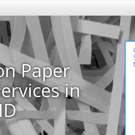
on Paper
ervices in
MD