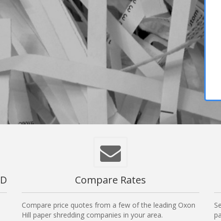
MD
Compare Rates
Compare price quotes from a few of the leading Oxon
Se
Hill paper shredding companies in your area.
pa