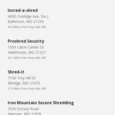
Incred-a-shred
4000 Coolidge Ave, Ste J
Baltimore, MD 21229
16.0 Miles From Perry Hall, MD
Proshred Security
1550 Caton Center Dr
Halethorpe, MD 21227
16.1 Miles From Perry Hall, MD
Shred-it
7150 Troy Hill Dr
Elkridge, MD 21075
21.6 Miles From Perry Hall, MD
Iron Mountain Secure Shredding
7020 Dorsey Road
Hanover, MD 21076