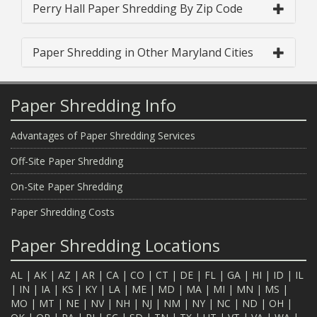
Perry Hall Paper Shredding By Zip Code
Paper Shredding in Other Maryland Cities
Paper Shredding Info
Advantages of Paper Shredding Services
Off-Site Paper Shredding
On-Site Paper Shredding
Paper Shredding Costs
Paper Shredding Locations
AL
|
AK
|
AZ
|
AR
|
CA
|
CO
|
CT
|
DE
|
FL
|
GA
|
HI
|
ID
|
IL
|
IN
|
IA
|
KS
|
KY
|
LA
|
ME
|
MD
|
MA
|
MI
|
MN
|
MS
|
MO
|
MT
|
NE
|
NV
|
NH
|
NJ
|
NM
|
NY
|
NC
|
ND
|
OH
|