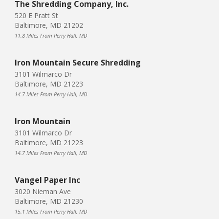
The Shredding Company, Inc.
520 E Pratt St
Baltimore, MD 21202
11.8 Miles From Perry Hall, MD
Iron Mountain Secure Shredding
3101 Wilmarco Dr
Baltimore, MD 21223
14.7 Miles From Perry Hall, MD
Iron Mountain
3101 Wilmarco Dr
Baltimore, MD 21223
14.7 Miles From Perry Hall, MD
Vangel Paper Inc
3020 Nieman Ave
Baltimore, MD 21230
15.1 Miles From Perry Hall, MD