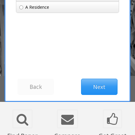
A Residence