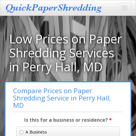
Toggl
navig
Low Prices on Paper
Shredding Services
in Perry Hall, MD
Compare Prices on Paper
Shredding Service in Perry Hall,
MD
Is this for a business or residence?
*
A Business