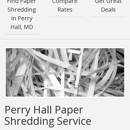
Find Paper
Compare
Get Great
Shredding
Rates
Deals
in Perry
Hall, MD
Perry Hall Paper
Shredding Service