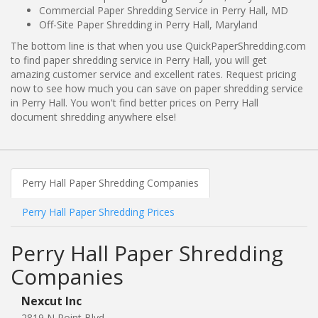
Commercial Paper Shredding Service in Perry Hall, MD
Off-Site Paper Shredding in Perry Hall, Maryland
The bottom line is that when you use QuickPaperShredding.com
to find paper shredding service in Perry Hall, you will get
amazing customer service and excellent rates. Request pricing
now to see how much you can save on paper shredding service
in Perry Hall. You won't find better prices on Perry Hall
document shredding anywhere else!
Perry Hall Paper Shredding Companies
Perry Hall Paper Shredding Prices
Perry Hall Paper Shredding
Companies
Nexcut Inc
2819 N Point Blvd