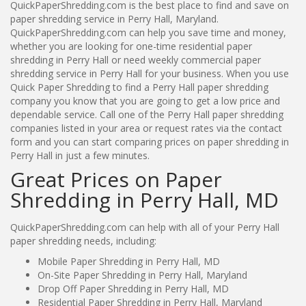
QuickPaperShredding.com is the best place to find and save on
paper shredding service in Perry Hall, Maryland.
QuickPaperShredding.com can help you save time and money,
whether you are looking for one-time residential paper
shredding in Perry Hall or need weekly commercial paper
shredding service in Perry Hall for your business. When you use
Quick Paper Shredding to find a Perry Hall paper shredding
company you know that you are going to get a low price and
dependable service. Call one of the Perry Hall paper shredding
companies listed in your area or request rates via the contact
form and you can start comparing prices on paper shredding in
Perry Hall in just a few minutes.
Great Prices on Paper
Shredding in Perry Hall, MD
QuickPaperShredding.com can help with all of your Perry Hall
paper shredding needs, including:
Mobile Paper Shredding in Perry Hall, MD
On-Site Paper Shredding in Perry Hall, Maryland
Drop Off Paper Shredding in Perry Hall, MD
Residential Paper Shredding in Perry Hall, Maryland