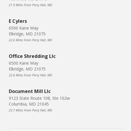
21.9 Miles From Perry Hall, MD
E Cylers
6500 Kane Way
Elkridge, MD 21075
22.6 Miles From Perry Hall, MD
Office Shredding Llc
6500 Kane Way
Elkridge, MD 21075
22.6 Miles From Perry Hall, MD
Document Mill Llc
9123 State Route 108, Ste 102w
Columbia, MD 21045
23.7 Miles From Perry Hall, MD