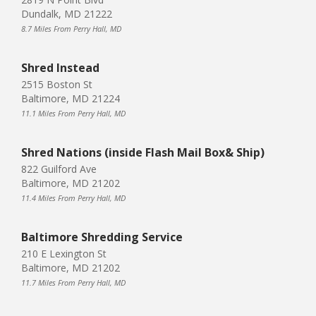
Dundalk, MD 21222
8.7 Miles From Perry Hall, MD
Shred Instead
2515 Boston St
Baltimore, MD 21224
11.1 Miles From Perry Hall, MD
Shred Nations (inside Flash Mail Box& Ship)
822 Guilford Ave
Baltimore, MD 21202
11.4 Miles From Perry Hall, MD
Baltimore Shredding Service
210 E Lexington St
Baltimore, MD 21202
11.7 Miles From Perry Hall, MD