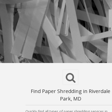
Find Paper Shredding in Riverdale
Park, MD
Quickly find all types of paper shredding services in