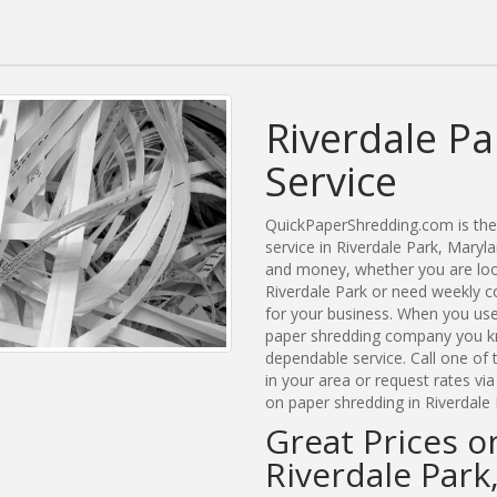
Riverdale P
Service
QuickPaperShredding.com is the 
service in Riverdale Park, Mary
and money, whether you are look
Riverdale Park or need weekly c
for your business. When you use
paper shredding company you kn
dependable service. Call one of
in your area or request rates vi
on paper shredding in Riverdale 
Great Prices o
Riverdale Park