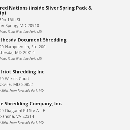
red Nations (inside Sliver Spring Pack &
ip)
39b 16th St
lver Spring, MD 20910
 Miles From Riverdale Park, MD
thesda Document Shredding
00 Hampden Ln, Ste 200
thesda, MD 20814
 Miles From Riverdale Park, MD
triot Shredding Inc
50 Wilkins Court
ckville, MD 20852
9 Miles From Riverdale Park, MD
e Shredding Company, Inc.
00 Diagonal Rd Ste A - F
exandria, VA 22314
9 Miles From Riverdale Park, MD