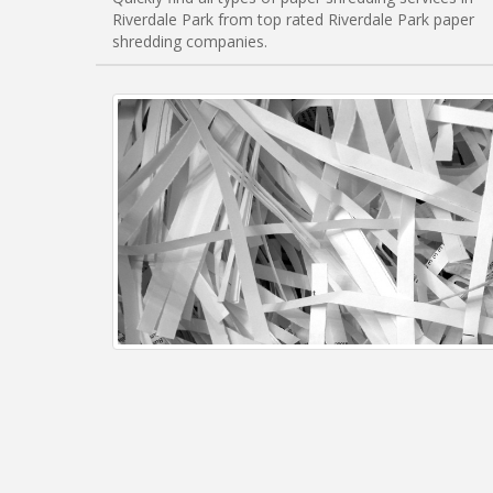
Riverdale Park from top rated Riverdale Park paper
shredding companies.