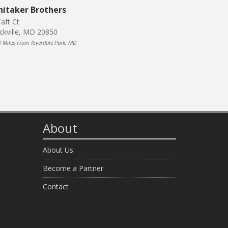
itaker Brothers
aft Ct
ckville, MD 20850
3 Miles From Riverdale Park, MD
About
About Us
Become a Partner
Contact