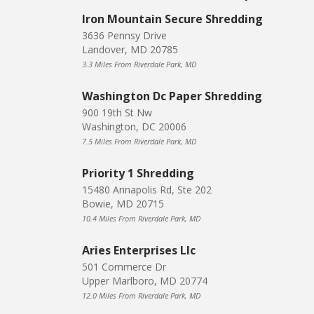
Iron Mountain Secure Shredding
3636 Pennsy Drive
Landover, MD 20785
3.3 Miles From Riverdale Park, MD
Washington Dc Paper Shredding
900 19th St Nw
Washington, DC 20006
7.5 Miles From Riverdale Park, MD
Priority 1 Shredding
15480 Annapolis Rd, Ste 202
Bowie, MD 20715
10.4 Miles From Riverdale Park, MD
Aries Enterprises Llc
501 Commerce Dr
Upper Marlboro, MD 20774
12.0 Miles From Riverdale Park, MD