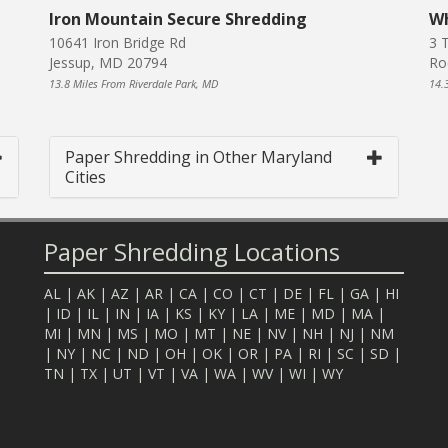
Iron Mountain Secure Shredding
Wh
10641 Iron Bridge Rd
3 T
Jessup, MD 20794
Ro
13.8 Miles From Riverdale Park, MD
14.
Paper Shredding in Other Maryland
Cities
Paper Shredding Locations
AL
|
AK
|
AZ
|
AR
|
CA
|
CO
|
CT
|
DE
|
FL
|
GA
|
HI
|
ID
|
IL
|
IN
|
IA
|
KS
|
KY
|
LA
|
ME
|
MD
|
MA
|
MI
|
MN
|
MS
|
MO
|
MT
|
NE
|
NV
|
NH
|
NJ
|
NM
|
NY
|
NC
|
ND
|
OH
|
OK
|
OR
|
PA
|
RI
|
SC
|
SD
|
TN
|
TX
|
UT
|
VT
|
VA
|
WA
|
WV
|
WI
|
WY