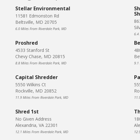
Stellar Environmental
Sh
Sh
11581 Edmonston Rd
86
Beltsville, MD 20705
Si
6.0 Miles From Riverdale Park, MD
6.4
Proshred
Be
4533 Stanford St
48
Chevy Chase, MD 20815
Be
8.8 Miles From Riverdale Park, MD
9.1
Capital Shredder
Pa
5550 Wilkins Ct
55
Rockville, MD 20852
Ro
11.9 Miles From Riverdale Park, MD
11.
Shred 1st
Th
No Given Address
18
Alexandria, VA 22301
Al
12.1 Miles From Riverdale Park, MD
12.