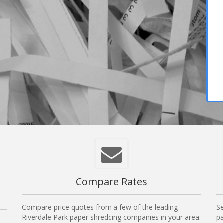
Compare Rates
Compare price quotes from a few of the leading
Se
Riverdale Park paper shredding companies in your area.
pa