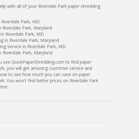
p with all of your Riverdale Park paper shredding
 Riverdale Park, MD
n Riverdale Park, Maryland
in Riverdale Park, MD
ng in Riverdale Park, Maryland
ng Service in Riverdale Park, MD
n Riverdale Park, Maryland
ou use QuickPaperShredding.com to find paper
ark, you will get amazing customer service and
ng now to see how much you can save on paper
rk. You won't find better prices on Riverdale Park
lse!