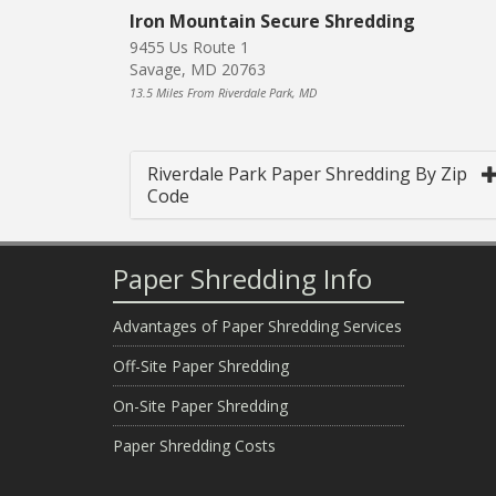
Iron Mountain Secure Shredding
9455 Us Route 1
Savage, MD 20763
13.5 Miles From Riverdale Park, MD
Riverdale Park Paper Shredding By Zip
Code
Paper Shredding Info
Advantages of Paper Shredding Services
Off-Site Paper Shredding
On-Site Paper Shredding
Paper Shredding Costs