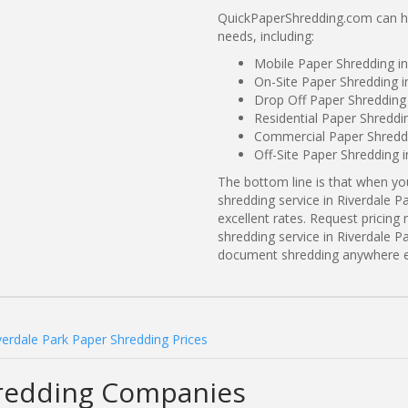
QuickPaperShredding.com can hel
needs, including:
Mobile Paper Shredding in
On-Site Paper Shredding i
Drop Off Paper Shredding 
Residential Paper Shreddi
Commercial Paper Shreddi
Off-Site Paper Shredding i
The bottom line is that when y
shredding service in Riverdale P
excellent rates. Request prici
shredding service in Riverdale Pa
document shredding anywhere e
verdale Park Paper Shredding Prices
hredding Companies