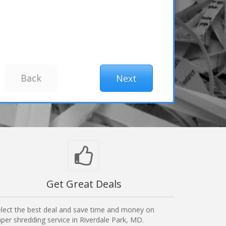
Get Great Deals
lect the best deal and save time and money on
per shredding service in Riverdale Park, MD.