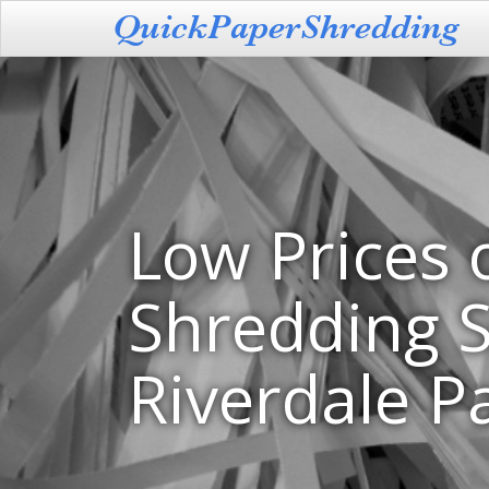
Low Prices 
Shredding S
Riverdale P