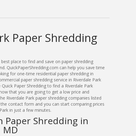
ark Paper Shredding
best place to find and save on paper shredding
land. QuickPaperShredding.com can help you save time
ing for one-time residential paper shredding in
ommercial paper shredding service in Riverdale Park
 Quick Paper Shredding to find a Riverdale Park
ow that you are going to get a low price and
 the Riverdale Park paper shredding companies listed
a the contact form and you can start comparing prices
Park in just a few minutes.
n Paper Shredding in
, MD