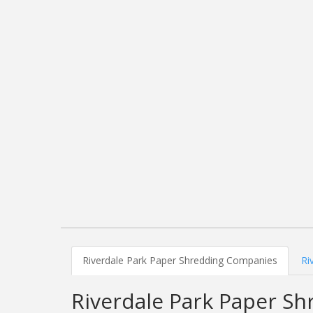
Riverdale Park Paper Shredding Companies
Ri
Riverdale Park Paper S