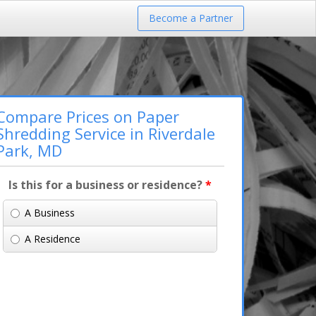
Become a Partner
Compare Prices on Paper
Shredding Service in Riverdale
Park, MD
Is this for a business or residence?
*
A Business
A Residence