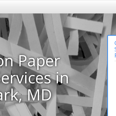
on Paper
ervices in
ark, MD