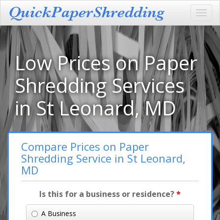
Toggl
navig
Low Prices on Paper
Shredding Services
in St Leonard, MD
Compare Prices on Paper
Shredding Service in St Leonard,
MD
Is this for a business or residence?
*
A Business