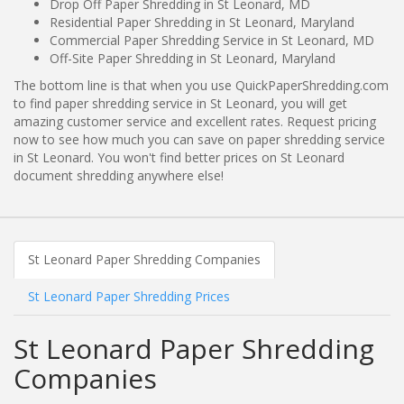
Drop Off Paper Shredding in St Leonard, MD
Residential Paper Shredding in St Leonard, Maryland
Commercial Paper Shredding Service in St Leonard, MD
Off-Site Paper Shredding in St Leonard, Maryland
The bottom line is that when you use QuickPaperShredding.com
to find paper shredding service in St Leonard, you will get
amazing customer service and excellent rates. Request pricing
now to see how much you can save on paper shredding service
in St Leonard. You won't find better prices on St Leonard
document shredding anywhere else!
St Leonard Paper Shredding Companies
St Leonard Paper Shredding Prices
St Leonard Paper Shredding
Companies