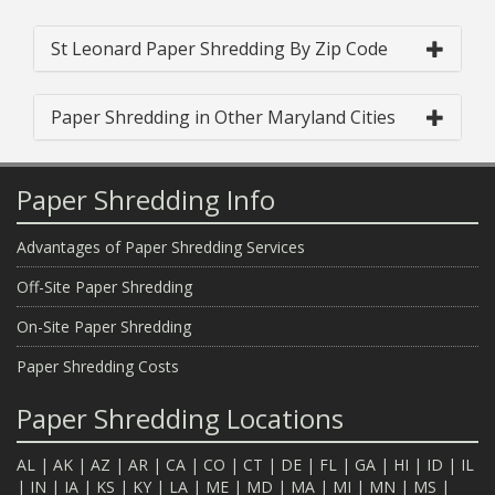
St Leonard Paper Shredding By Zip Code
Paper Shredding in Other Maryland Cities
Paper Shredding Info
Advantages of Paper Shredding Services
Off-Site Paper Shredding
On-Site Paper Shredding
Paper Shredding Costs
Paper Shredding Locations
AL
|
AK
|
AZ
|
AR
|
CA
|
CO
|
CT
|
DE
|
FL
|
GA
|
HI
|
ID
|
IL
|
IN
|
IA
|
KS
|
KY
|
LA
|
ME
|
MD
|
MA
|
MI
|
MN
|
MS
|