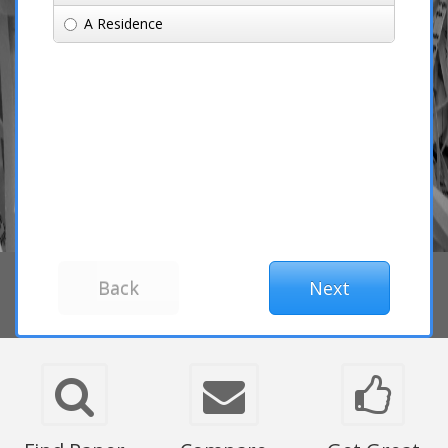
A Residence