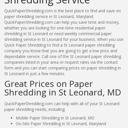
QuickPaperShredding.com is the best place to find and save on
paper shredding service in St Leonard, Maryland.
QuickPaperShredding.com can help you save time and money,
whether you are looking for one-time residential paper
shredding in St Leonard or need weekly commercial paper
shredding service in St Leonard for your business. When you use
Quick Paper Shredding to find a St Leonard paper shredding
company you know that you are going to get a low price and
dependable service. Call one of the St Leonard paper shredding
companies listed in your area or request rates via the contact
form and you can start comparing prices on paper shredding in
St Leonard in just a few minutes.
Great Prices on Paper
Shredding in St Leonard, MD
QuickPaperShredding.com can help with all of your St Leonard
paper shredding needs, including:
Mobile Paper Shredding in St Leonard, MD
On-Site Paper Shredding in St Leonard, Maryland