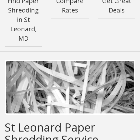
Find Paper
Compare
Get Great
Shredding
Rates
Deals
in St
Leonard,
MD
St Leonard Paper
Shredding Service