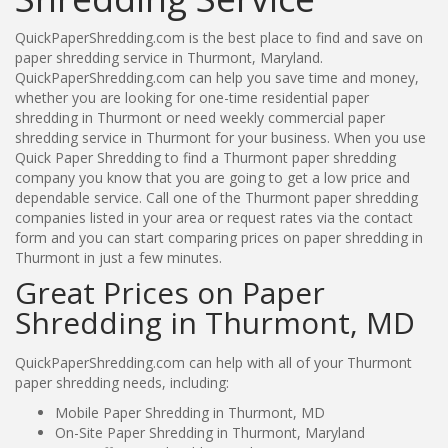
QuickPaperShredding.com is the best place to find and save on
paper shredding service in Thurmont, Maryland.
QuickPaperShredding.com can help you save time and money,
whether you are looking for one-time residential paper
shredding in Thurmont or need weekly commercial paper
shredding service in Thurmont for your business. When you use
Quick Paper Shredding to find a Thurmont paper shredding
company you know that you are going to get a low price and
dependable service. Call one of the Thurmont paper shredding
companies listed in your area or request rates via the contact
form and you can start comparing prices on paper shredding in
Thurmont in just a few minutes.
Great Prices on Paper
Shredding in Thurmont, MD
QuickPaperShredding.com can help with all of your Thurmont
paper shredding needs, including:
Mobile Paper Shredding in Thurmont, MD
On-Site Paper Shredding in Thurmont, Maryland