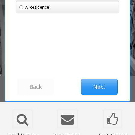
A Residence