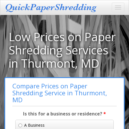
Toggl
navig
Low Prices on Paper
Shredding Services
in Thurmont, MD
Compare Prices on Paper
Shredding Service in Thurmont,
MD
Is this for a business or residence?
*
A Business