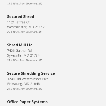
19.9 Miles From Thurmont, MD
Secured Shred
1121 Jeffras Ct
Westminster, MD 21157
25.4 Miles From Thurmont, MD
Shred Mill Llc
7426 Gaither Rd
Sykesville, MD 21784
28.4 Miles From Thurmont, MD
Secure Shredding Service
3240 Old Westminster Pike
Finksburg, MD 21048
29.9 Miles From Thurmont, MD
Office Paper Systems