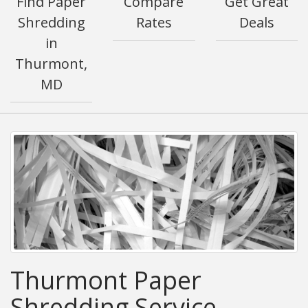
Find Paper
Compare
Get Great
Shredding
Rates
Deals
in
Thurmont,
MD
Thurmont Paper
Shredding Service