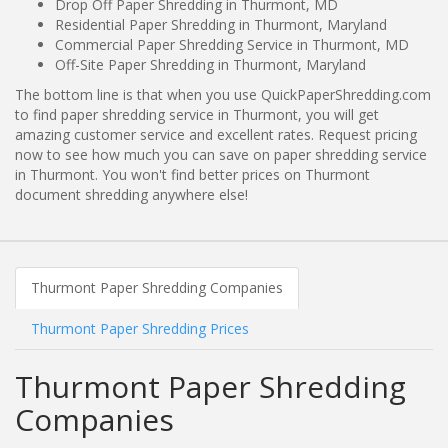
Drop Off Paper Shredding in Thurmont, MD
Residential Paper Shredding in Thurmont, Maryland
Commercial Paper Shredding Service in Thurmont, MD
Off-Site Paper Shredding in Thurmont, Maryland
The bottom line is that when you use QuickPaperShredding.com
to find paper shredding service in Thurmont, you will get
amazing customer service and excellent rates. Request pricing
now to see how much you can save on paper shredding service
in Thurmont. You won't find better prices on Thurmont
document shredding anywhere else!
Thurmont Paper Shredding Companies
Thurmont Paper Shredding Prices
Thurmont Paper Shredding
Companies