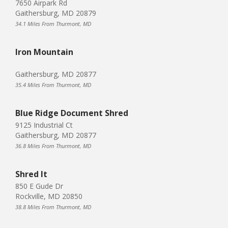
7650 Airpark Rd
Gaithersburg, MD 20879
34.1 Miles From Thurmont, MD
Iron Mountain
Gaithersburg, MD 20877
35.4 Miles From Thurmont, MD
Blue Ridge Document Shred
9125 Industrial Ct
Gaithersburg, MD 20877
36.8 Miles From Thurmont, MD
Shred It
850 E Gude Dr
Rockville, MD 20850
38.8 Miles From Thurmont, MD