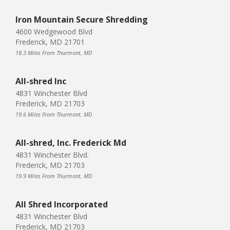
Iron Mountain Secure Shredding
4600 Wedgewood Blvd
Frederick, MD 21701
18.3 Miles From Thurmont, MD
All-shred Inc
4831 Winchester Blvd
Frederick, MD 21703
19.6 Miles From Thurmont, MD
All-shred, Inc. Frederick Md
4831 Winchester Blvd.
Frederick, MD 21703
19.9 Miles From Thurmont, MD
All Shred Incorporated
4831 Winchester Blvd
Frederick, MD 21703