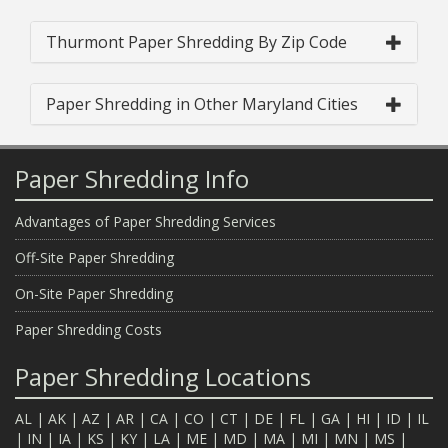
Thurmont Paper Shredding By Zip Code
Paper Shredding in Other Maryland Cities
Paper Shredding Info
Advantages of Paper Shredding Services
Off-Site Paper Shredding
On-Site Paper Shredding
Paper Shredding Costs
Paper Shredding Locations
AL
|
AK
|
AZ
|
AR
|
CA
|
CO
|
CT
|
DE
|
FL
|
GA
|
HI
|
ID
|
IL
|
IN
|
IA
|
KS
|
KY
|
LA
|
ME
|
MD
|
MA
|
MI
|
MN
|
MS
|