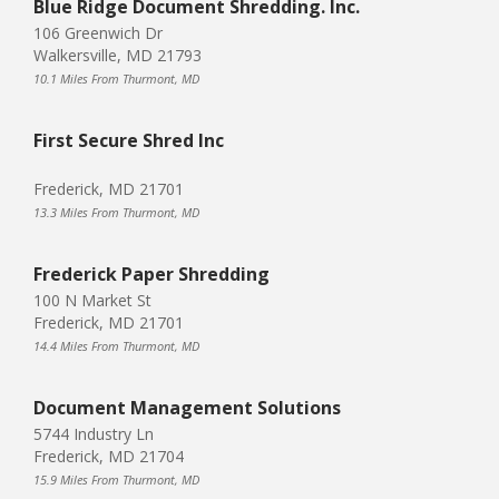
Blue Ridge Document Shredding. Inc.
106 Greenwich Dr
Walkersville, MD 21793
10.1 Miles From Thurmont, MD
First Secure Shred Inc
Frederick, MD 21701
13.3 Miles From Thurmont, MD
Frederick Paper Shredding
100 N Market St
Frederick, MD 21701
14.4 Miles From Thurmont, MD
Document Management Solutions
5744 Industry Ln
Frederick, MD 21704
15.9 Miles From Thurmont, MD