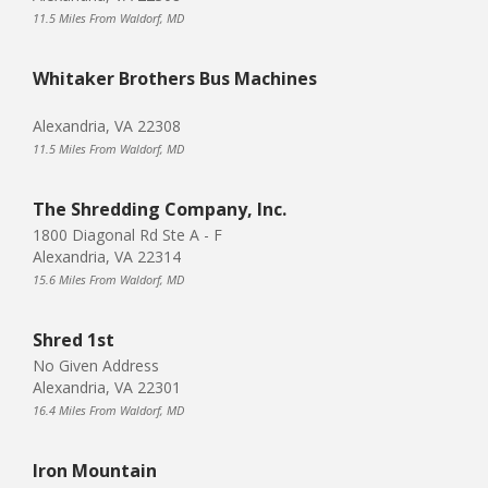
11.5 Miles From Waldorf, MD
Whitaker Brothers Bus Machines
Alexandria, VA 22308
11.5 Miles From Waldorf, MD
The Shredding Company, Inc.
1800 Diagonal Rd Ste A - F
Alexandria, VA 22314
15.6 Miles From Waldorf, MD
Shred 1st
No Given Address
Alexandria, VA 22301
16.4 Miles From Waldorf, MD
Iron Mountain