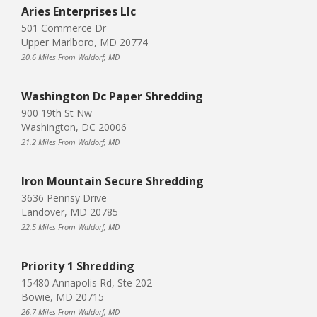
Aries Enterprises Llc
501 Commerce Dr
Upper Marlboro, MD 20774
20.6 Miles From Waldorf, MD
Washington Dc Paper Shredding
900 19th St Nw
Washington, DC 20006
21.2 Miles From Waldorf, MD
Iron Mountain Secure Shredding
3636 Pennsy Drive
Landover, MD 20785
22.5 Miles From Waldorf, MD
Priority 1 Shredding
15480 Annapolis Rd, Ste 202
Bowie, MD 20715
26.7 Miles From Waldorf, MD