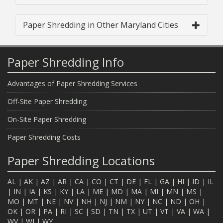
Paper Shredding in Other Maryland Cities
Paper Shredding Info
Advantages of Paper Shredding Services
Off-Site Paper Shredding
On-Site Paper Shredding
Paper Shredding Costs
Paper Shredding Locations
AL
|
AK
|
AZ
|
AR
|
CA
|
CO
|
CT
|
DE
|
FL
|
GA
|
HI
|
ID
|
IL
|
IN
|
IA
|
KS
|
KY
|
LA
|
ME
|
MD
|
MA
|
MI
|
MN
|
MS
|
MO
|
MT
|
NE
|
NV
|
NH
|
NJ
|
NM
|
NY
|
NC
|
ND
|
OH
|
OK
|
OR
|
PA
|
RI
|
SC
|
SD
|
TN
|
TX
|
UT
|
VT
|
VA
|
WA
|
WV
|
WI
|
WY