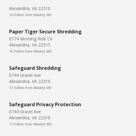
Alexandria, VA 22310
16.8 Miles From Waldorf, MD
Paper Tiger Secure Shredding
6774 Morning Ride Cir
Alexandria, VA 22315
16.9 Miles From Waldorf, MD
Safeguard Shredding
6744 Gravel Ave
Alexandria, VA 22310
17.4 Miles From Waldorf, MD
Safeguard Privacy Protection
6744 Gravel Ave
Alexandria, VA 22310
17.4 Miles From Waldorf, MD