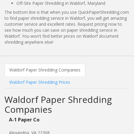
Off-Site Paper Shredding in Waldorf, Maryland
The bottom line is that when you use QuickPaperShredding.com
to find paper shredding service in Waldorf, you will get amazing
customer service and excellent rates. Request pricing now to
see how much you can save on paper shredding service in
Waldorf. You won't find better prices on Waldorf document
shredding anywhere else!
Waldorf Paper Shredding Companies
Waldorf Paper Shredding Prices
Waldorf Paper Shredding
Companies
A-1 Paper Co
Alexandria, VA 22308