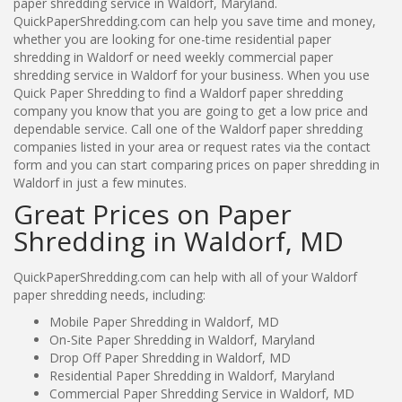
paper shredding service in Waldorf, Maryland.
QuickPaperShredding.com can help you save time and money,
whether you are looking for one-time residential paper
shredding in Waldorf or need weekly commercial paper
shredding service in Waldorf for your business. When you use
Quick Paper Shredding to find a Waldorf paper shredding
company you know that you are going to get a low price and
dependable service. Call one of the Waldorf paper shredding
companies listed in your area or request rates via the contact
form and you can start comparing prices on paper shredding in
Waldorf in just a few minutes.
Great Prices on Paper
Shredding in Waldorf, MD
QuickPaperShredding.com can help with all of your Waldorf
paper shredding needs, including:
Mobile Paper Shredding in Waldorf, MD
On-Site Paper Shredding in Waldorf, Maryland
Drop Off Paper Shredding in Waldorf, MD
Residential Paper Shredding in Waldorf, Maryland
Commercial Paper Shredding Service in Waldorf, MD