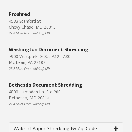
Proshred
4533 Stanford St
Chevy Chase, MD 20815
27.0 Miles From Waldorf, MD
Washington Document Shredding
7900 Westpark Dr Ste A12 - A30
Mc Lean, VA 22102
27.2 Miles From Waldorf, MD
Bethesda Document Shredding
4800 Hampden Ln, Ste 200
Bethesda, MD 20814
27.4 Miles From Waldorf, MD
Waldorf Paper Shredding By Zip Code