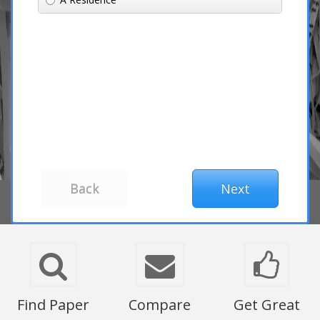
Find Paper
Compare
Get Great