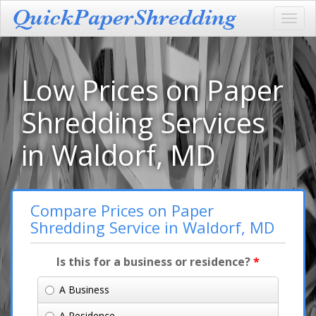
Toggl
navig
Low Prices on Paper
Shredding Services
in Waldorf, MD
Compare Prices on Paper
Shredding Service in Waldorf, MD
Is this for a business or residence?
*
A Business
A Residence