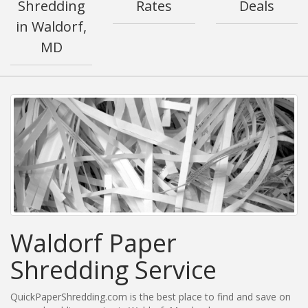
Shredding
Rates
Deals
in Waldorf,
MD
Waldorf Paper
Shredding Service
QuickPaperShredding.com is the best place to find and save on