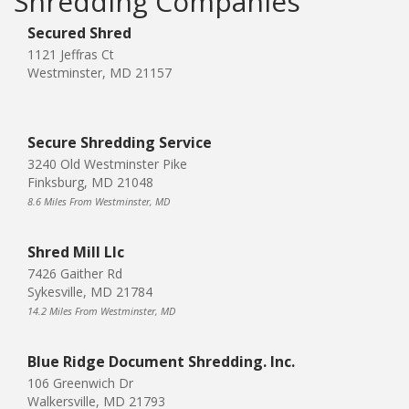
Shredding Companies
Secured Shred
1121 Jeffras Ct
Westminster, MD 21157
Secure Shredding Service
3240 Old Westminster Pike
Finksburg, MD 21048
8.6 Miles From Westminster, MD
Shred Mill Llc
7426 Gaither Rd
Sykesville, MD 21784
14.2 Miles From Westminster, MD
Blue Ridge Document Shredding. Inc.
106 Greenwich Dr
Walkersville, MD 21793