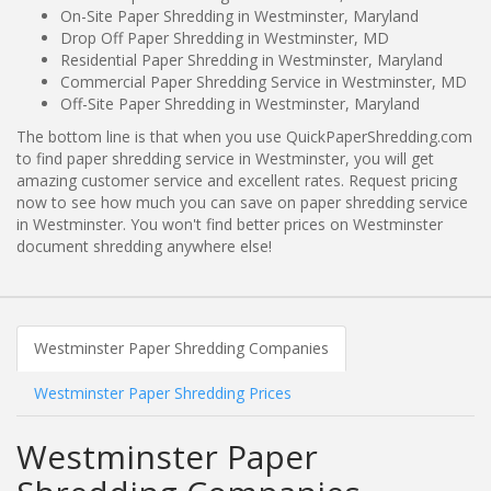
On-Site Paper Shredding in Westminster, Maryland
Drop Off Paper Shredding in Westminster, MD
Residential Paper Shredding in Westminster, Maryland
Commercial Paper Shredding Service in Westminster, MD
Off-Site Paper Shredding in Westminster, Maryland
The bottom line is that when you use QuickPaperShredding.com
to find paper shredding service in Westminster, you will get
amazing customer service and excellent rates. Request pricing
now to see how much you can save on paper shredding service
in Westminster. You won't find better prices on Westminster
document shredding anywhere else!
Westminster Paper Shredding Companies
Westminster Paper Shredding Prices
Westminster Paper