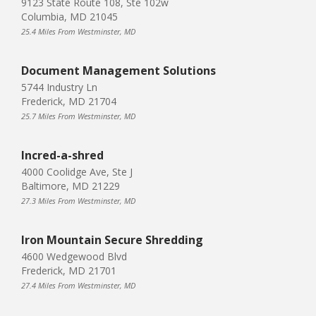
9123 State Route 108, Ste 102w
Columbia, MD 21045
25.4 Miles From Westminster, MD
Document Management Solutions
5744 Industry Ln
Frederick, MD 21704
25.7 Miles From Westminster, MD
Incred-a-shred
4000 Coolidge Ave, Ste J
Baltimore, MD 21229
27.3 Miles From Westminster, MD
Iron Mountain Secure Shredding
4600 Wedgewood Blvd
Frederick, MD 21701
27.4 Miles From Westminster, MD