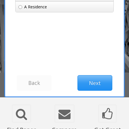
A Residence