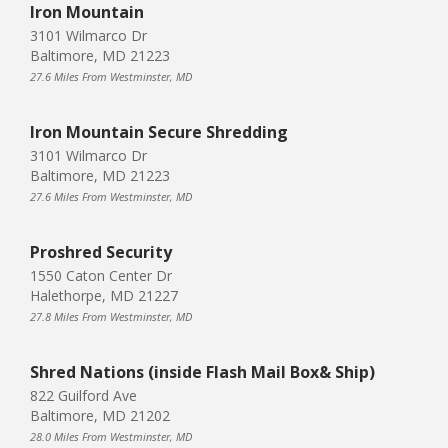
Iron Mountain
3101 Wilmarco Dr
Baltimore, MD 21223
27.6 Miles From Westminster, MD
Iron Mountain Secure Shredding
3101 Wilmarco Dr
Baltimore, MD 21223
27.6 Miles From Westminster, MD
Proshred Security
1550 Caton Center Dr
Halethorpe, MD 21227
27.8 Miles From Westminster, MD
Shred Nations (inside Flash Mail Box& Ship)
822 Guilford Ave
Baltimore, MD 21202
28.0 Miles From Westminster, MD