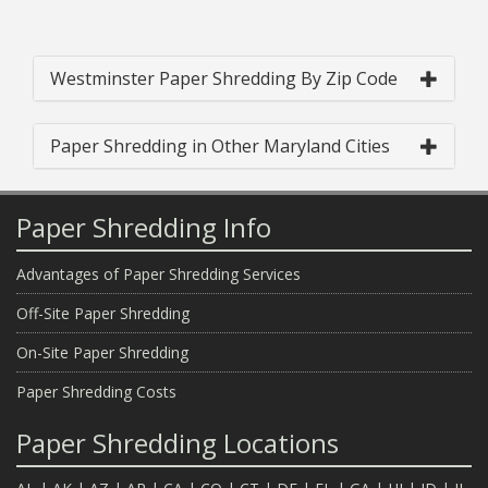
Westminster Paper Shredding By Zip Code
Paper Shredding in Other Maryland Cities
Paper Shredding Info
Advantages of Paper Shredding Services
Off-Site Paper Shredding
On-Site Paper Shredding
Paper Shredding Costs
Paper Shredding Locations