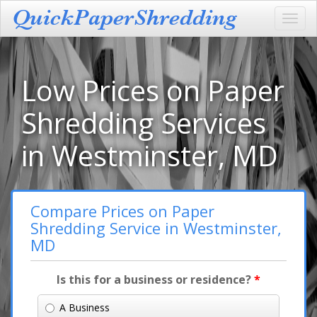
Toggl
navig
Low Prices on Paper
Shredding Services
in Westminster, MD
Compare Prices on Paper
Shredding Service in Westminster,
MD
Is this for a business or residence?
*
A Business