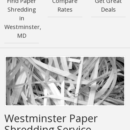
Find Paper
Compare
Get Great
Shredding
Rates
Deals
in
Westminster,
MD
Westminster Paper
Shredding Service