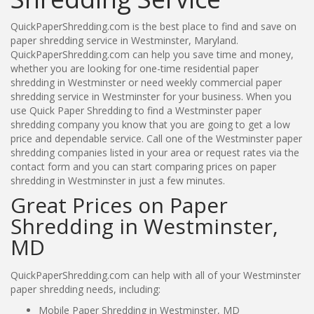
QuickPaperShredding.com is the best place to find and save on
paper shredding service in Westminster, Maryland.
QuickPaperShredding.com can help you save time and money,
whether you are looking for one-time residential paper
shredding in Westminster or need weekly commercial paper
shredding service in Westminster for your business. When you
use Quick Paper Shredding to find a Westminster paper
shredding company you know that you are going to get a low
price and dependable service. Call one of the Westminster paper
shredding companies listed in your area or request rates via the
contact form and you can start comparing prices on paper
shredding in Westminster in just a few minutes.
Great Prices on Paper
Shredding in Westminster,
MD
QuickPaperShredding.com can help with all of your Westminster
paper shredding needs, including:
Mobile Paper Shredding in Westminster, MD