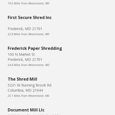
19.6 Miles From Westminster, MD
First Secure Shred Inc
Frederick, MD 21701
22.8 Miles From Westminster, MD
Frederick Paper Shredding
100 N Market St
Frederick, MD 21701
24.8 Miles From Westminster, MD
The Shred Mill
5231 W Running Brook Rd
Columbia, MD 21044
25.1 Miles From Westminster, MD
Document Mill Llc