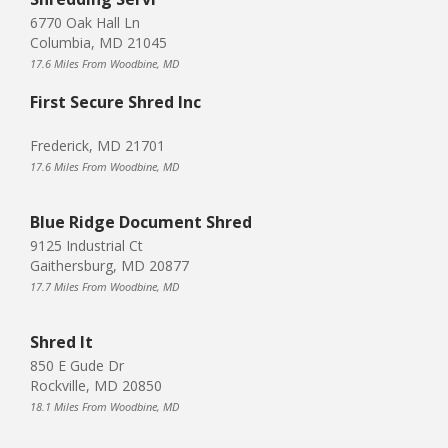
6770 Oak Hall Ln
Columbia, MD 21045
17.6 Miles From Woodbine, MD
First Secure Shred Inc
Frederick, MD 21701
17.6 Miles From Woodbine, MD
Blue Ridge Document Shred
9125 Industrial Ct
Gaithersburg, MD 20877
17.7 Miles From Woodbine, MD
Shred It
850 E Gude Dr
Rockville, MD 20850
18.1 Miles From Woodbine, MD