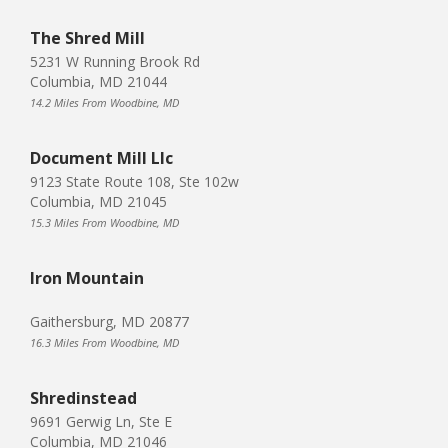
The Shred Mill
5231 W Running Brook Rd
Columbia, MD 21044
14.2 Miles From Woodbine, MD
Document Mill Llc
9123 State Route 108, Ste 102w
Columbia, MD 21045
15.3 Miles From Woodbine, MD
Iron Mountain
Gaithersburg, MD 20877
16.3 Miles From Woodbine, MD
Shredinstead
9691 Gerwig Ln, Ste E
Columbia, MD 21046