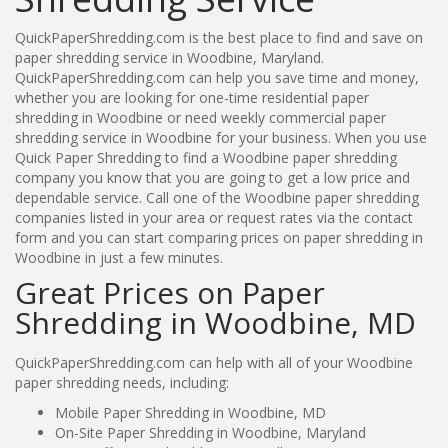
QuickPaperShredding.com is the best place to find and save on
paper shredding service in Woodbine, Maryland.
QuickPaperShredding.com can help you save time and money,
whether you are looking for one-time residential paper
shredding in Woodbine or need weekly commercial paper
shredding service in Woodbine for your business. When you use
Quick Paper Shredding to find a Woodbine paper shredding
company you know that you are going to get a low price and
dependable service. Call one of the Woodbine paper shredding
companies listed in your area or request rates via the contact
form and you can start comparing prices on paper shredding in
Woodbine in just a few minutes.
Great Prices on Paper
Shredding in Woodbine, MD
QuickPaperShredding.com can help with all of your Woodbine
paper shredding needs, including:
Mobile Paper Shredding in Woodbine, MD
On-Site Paper Shredding in Woodbine, Maryland