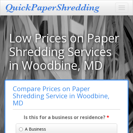
Toggl
navig
Low Prices on Paper
Shredding Services
in Woodbine, MD
Compare Prices on Paper
Shredding Service in Woodbine,
MD
Is this for a business or residence?
*
A Business