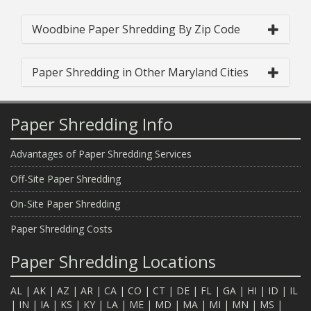
Woodbine Paper Shredding By Zip Code
Paper Shredding in Other Maryland Cities
Paper Shredding Info
Advantages of Paper Shredding Services
Off-Site Paper Shredding
On-Site Paper Shredding
Paper Shredding Costs
Paper Shredding Locations
AL
|
AK
|
AZ
|
AR
|
CA
|
CO
|
CT
|
DE
|
FL
|
GA
|
HI
|
ID
|
IL
|
IN
|
IA
|
KS
|
KY
|
LA
|
ME
|
MD
|
MA
|
MI
|
MN
|
MS
|