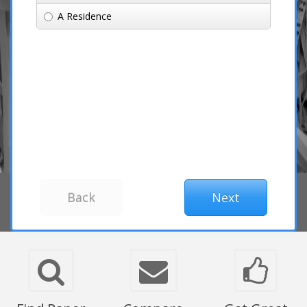
A Residence