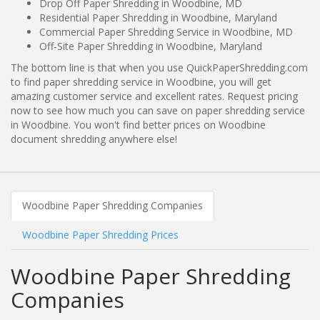
Drop Off Paper Shredding in Woodbine, MD
Residential Paper Shredding in Woodbine, Maryland
Commercial Paper Shredding Service in Woodbine, MD
Off-Site Paper Shredding in Woodbine, Maryland
The bottom line is that when you use QuickPaperShredding.com
to find paper shredding service in Woodbine, you will get
amazing customer service and excellent rates. Request pricing
now to see how much you can save on paper shredding service
in Woodbine. You won't find better prices on Woodbine
document shredding anywhere else!
Woodbine Paper Shredding Companies
Woodbine Paper Shredding Prices
Woodbine Paper Shredding
Companies