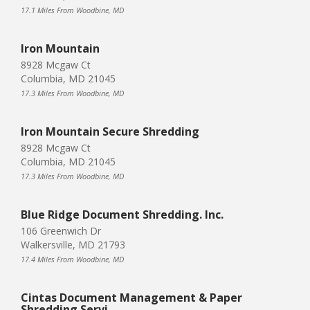
17.1 Miles From Woodbine, MD
Iron Mountain
8928 Mcgaw Ct
Columbia, MD 21045
17.3 Miles From Woodbine, MD
Iron Mountain Secure Shredding
8928 Mcgaw Ct
Columbia, MD 21045
17.3 Miles From Woodbine, MD
Blue Ridge Document Shredding. Inc.
106 Greenwich Dr
Walkersville, MD 21793
17.4 Miles From Woodbine, MD
Cintas Document Management & Paper
Shredding Servi