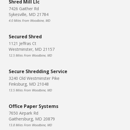
Shred Mill Llc
7426 Gaither Rd
Sykesville, MD 21784
4.0 Miles From Woodbine, MD
Secured Shred
1121 Jeffras Ct
Westminster, MD 21157
12.5 Miles From Woodbine, MD
Secure Shredding Service
3240 Old Westminster Pike
Finksburg, MD 21048
13.5 Miles From Woodbine, MD
Office Paper Systems
7650 Airpark Rd
Gaithersburg, MD 20879
13.8 Miles From Woodbine, MD