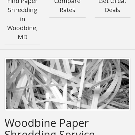
Find Paper
Compare
Get Great
Shredding
Rates
Deals
in
Woodbine,
MD
Woodbine Paper
Shredding Service