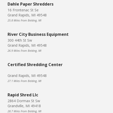
Dahle Paper Shredders
16 Frontenac St Se
Grand Rapids, MI 49548
25.8 Miles From Belding, MI
River City Business Equipment
300 44th St Sw
Grand Rapids, MI 49548
26.9 Miles From Belding, MI
Certified Shredding Center
Grand Rapids, MI 49548
27.1 Miles From Belding, MI
Rapid Shred Llc
2864 Dormax St Sw
Grandville, MI 49418
28.7 Miles From Belding, MI