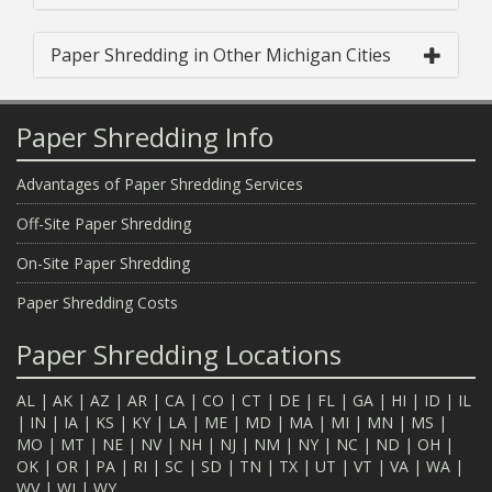
Paper Shredding in Other Michigan Cities
Paper Shredding Info
Advantages of Paper Shredding Services
Off-Site Paper Shredding
On-Site Paper Shredding
Paper Shredding Costs
Paper Shredding Locations
AL
|
AK
|
AZ
|
AR
|
CA
|
CO
|
CT
|
DE
|
FL
|
GA
|
HI
|
ID
|
IL
|
IN
|
IA
|
KS
|
KY
|
LA
|
ME
|
MD
|
MA
|
MI
|
MN
|
MS
|
MO
|
MT
|
NE
|
NV
|
NH
|
NJ
|
NM
|
NY
|
NC
|
ND
|
OH
|
OK
|
OR
|
PA
|
RI
|
SC
|
SD
|
TN
|
TX
|
UT
|
VT
|
VA
|
WA
|
WV
|
WI
|
WY