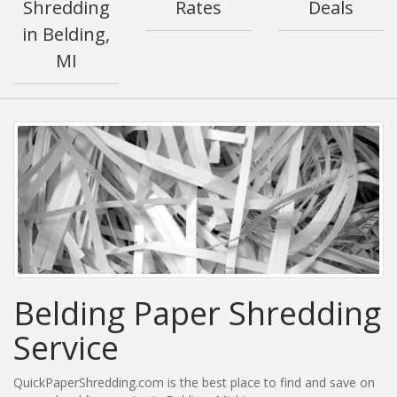
Shredding
Rates
Deals
in Belding,
MI
Belding Paper Shredding
Service
QuickPaperShredding.com is the best place to find and save on