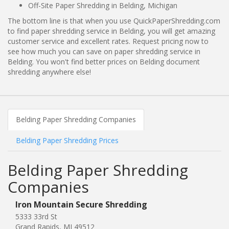
Off-Site Paper Shredding in Belding, Michigan
The bottom line is that when you use QuickPaperShredding.com
to find paper shredding service in Belding, you will get amazing
customer service and excellent rates. Request pricing now to
see how much you can save on paper shredding service in
Belding. You won't find better prices on Belding document
shredding anywhere else!
Belding Paper Shredding Companies
Belding Paper Shredding Prices
Belding Paper Shredding
Companies
Iron Mountain Secure Shredding
5333 33rd St
Grand Rapids, MI 49512