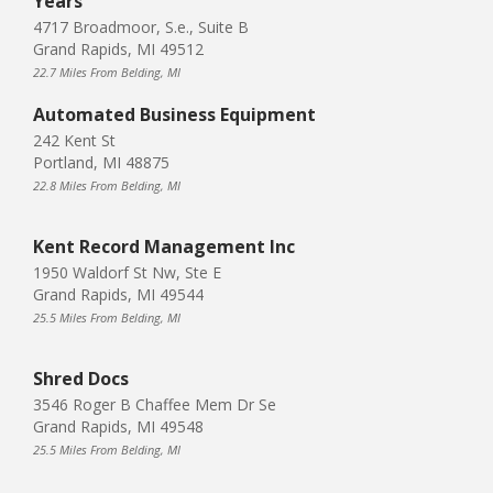
Years
4717 Broadmoor, S.e., Suite B
Grand Rapids, MI 49512
22.7 Miles From Belding, MI
Automated Business Equipment
242 Kent St
Portland, MI 48875
22.8 Miles From Belding, MI
Kent Record Management Inc
1950 Waldorf St Nw, Ste E
Grand Rapids, MI 49544
25.5 Miles From Belding, MI
Shred Docs
3546 Roger B Chaffee Mem Dr Se
Grand Rapids, MI 49548
25.5 Miles From Belding, MI