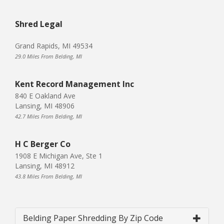
Shred Legal
Grand Rapids, MI 49534
29.0 Miles From Belding, MI
Kent Record Management Inc
840 E Oakland Ave
Lansing, MI 48906
42.7 Miles From Belding, MI
H C Berger Co
1908 E Michigan Ave, Ste 1
Lansing, MI 48912
43.8 Miles From Belding, MI
Belding Paper Shredding By Zip Code