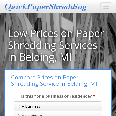
Toggl
navig
Low Prices on Paper
Shredding Services
in Belding, MI
Compare Prices on Paper
Shredding Service in Belding, MI
Is this for a business or residence?
*
A Business
A Residence