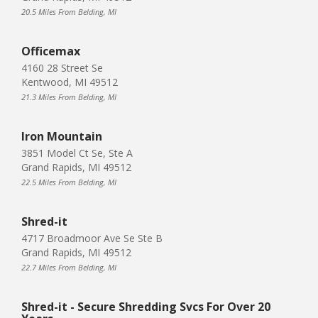
20.5 Miles From Belding, MI
Officemax
4160 28 Street Se
Kentwood, MI 49512
21.3 Miles From Belding, MI
Iron Mountain
3851 Model Ct Se, Ste A
Grand Rapids, MI 49512
22.5 Miles From Belding, MI
Shred-it
4717 Broadmoor Ave Se Ste B
Grand Rapids, MI 49512
22.7 Miles From Belding, MI
Shred-it - Secure Shredding Svcs For Over 20