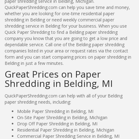
paper shredding service in Belding, Michigan.
QuickPaperShredding.com can help you save time and money,
whether you are looking for one-time residential paper
shredding in Belding or need weekly commercial paper
shredding service in Belding for your business. When you use
Quick Paper Shredding to find a Belding paper shredding
company you know that you are going to get a low price and
dependable service. Call one of the Belding paper shredding
companies listed in your area or request rates via the contact
form and you can start comparing prices on paper shredding in
Belding in just a few minutes.
Great Prices on Paper
Shredding in Belding, MI
QuickPaperShredding.com can help with all of your Belding
paper shredding needs, including:
Mobile Paper Shredding in Belding, MI
On-Site Paper Shredding in Belding, Michigan
Drop Off Paper Shredding in Belding, MI
Residential Paper Shredding in Belding, Michigan
Commercial Paper Shredding Service in Belding, MI