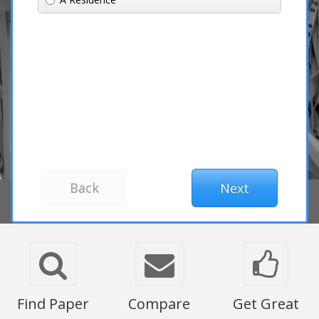
Find Paper
Compare
Get Great