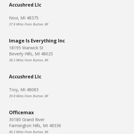
Accushred Llc
Novi, MI 48375
37.9 Miles From Burton, MI
Image Is Everything Inc
18195 Warwick St
Beverly Hills, MI 48025
38.3 Miles From Burton, MI
Accushred Llc
Troy, MI 48083
39.8 Miles From Burton, MI
Officemax
30180 Grand River
Farmington Hills, MI 48336
40.3 Miles From Burton, MI