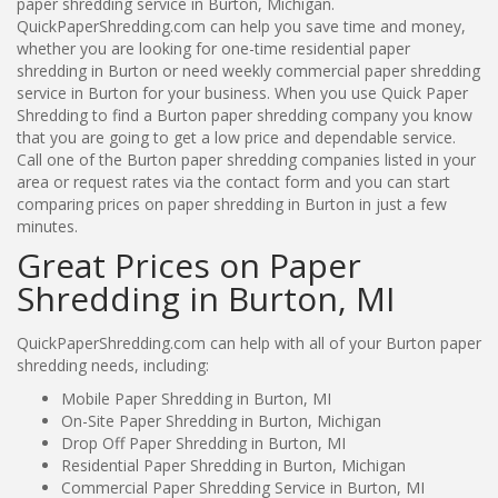
paper shredding service in Burton, Michigan.
QuickPaperShredding.com can help you save time and money,
whether you are looking for one-time residential paper
shredding in Burton or need weekly commercial paper shredding
service in Burton for your business. When you use Quick Paper
Shredding to find a Burton paper shredding company you know
that you are going to get a low price and dependable service.
Call one of the Burton paper shredding companies listed in your
area or request rates via the contact form and you can start
comparing prices on paper shredding in Burton in just a few
minutes.
Great Prices on Paper
Shredding in Burton, MI
QuickPaperShredding.com can help with all of your Burton paper
shredding needs, including:
Mobile Paper Shredding in Burton, MI
On-Site Paper Shredding in Burton, Michigan
Drop Off Paper Shredding in Burton, MI
Residential Paper Shredding in Burton, Michigan
Commercial Paper Shredding Service in Burton, MI