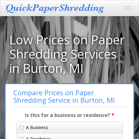
Toggl
navig
Low Prices on Paper
Shredding Services
in Burton, MI
Compare Prices on Paper
Shredding Service in Burton, MI
Is this for a business or residence?
*
A Business
A Residence