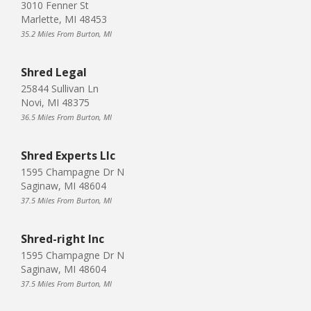
3010 Fenner St
Marlette, MI 48453
35.2 Miles From Burton, MI
Shred Legal
25844 Sullivan Ln
Novi, MI 48375
36.5 Miles From Burton, MI
Shred Experts Llc
1595 Champagne Dr N
Saginaw, MI 48604
37.5 Miles From Burton, MI
Shred-right Inc
1595 Champagne Dr N
Saginaw, MI 48604
37.5 Miles From Burton, MI