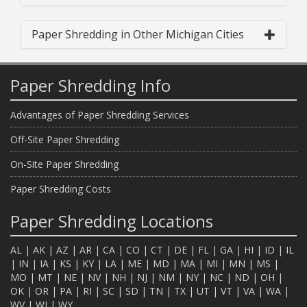
Paper Shredding in Other Michigan Cities
Paper Shredding Info
Advantages of Paper Shredding Services
Off-Site Paper Shredding
On-Site Paper Shredding
Paper Shredding Costs
Paper Shredding Locations
AL
|
AK
|
AZ
|
AR
|
CA
|
CO
|
CT
|
DE
|
FL
|
GA
|
HI
|
ID
|
IL
|
IN
|
IA
|
KS
|
KY
|
LA
|
ME
|
MD
|
MA
|
MI
|
MN
|
MS
|
MO
|
MT
|
NE
|
NV
|
NH
|
NJ
|
NM
|
NY
|
NC
|
ND
|
OH
|
OK
|
OR
|
PA
|
RI
|
SC
|
SD
|
TN
|
TX
|
UT
|
VT
|
VA
|
WA
|
WV
|
WI
|
WY