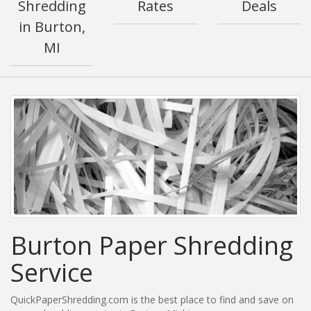
Shredding
Rates
Deals
in Burton,
MI
Burton Paper Shredding
Service
QuickPaperShredding.com is the best place to find and save on