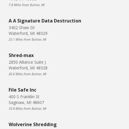
7.8 Miles From Burton, MI
A A Signature Data Destruction
3402 Shaw Dr
Waterford, MI 48329
25.1 Miles From Burton, MI
Shred-max
2850 Alliance Suite J
Waterford, MI 48328
26.6 Miles From Burton, MI
File Safe Inc
400 S Franklin St
Saginaw, MI 48607
33.8 Miles From Burton, MI
Wolverine Shredding