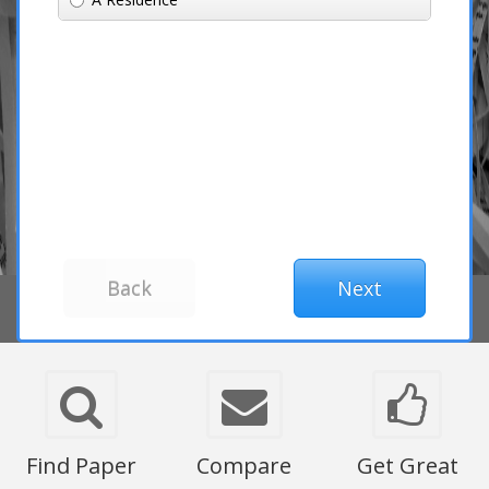
Find Paper
Compare
Get Great