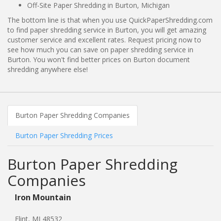
Off-Site Paper Shredding in Burton, Michigan
The bottom line is that when you use QuickPaperShredding.com
to find paper shredding service in Burton, you will get amazing
customer service and excellent rates. Request pricing now to
see how much you can save on paper shredding service in
Burton. You won't find better prices on Burton document
shredding anywhere else!
Burton Paper Shredding Companies
Burton Paper Shredding Prices
Burton Paper Shredding
Companies
Iron Mountain
Flint, MI 48532