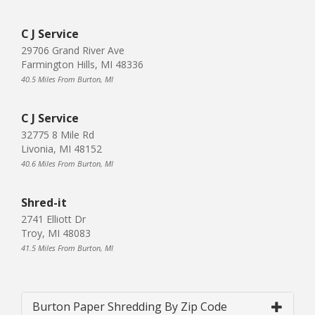
C J Service
29706 Grand River Ave
Farmington Hills, MI 48336
40.5 Miles From Burton, MI
C J Service
32775 8 Mile Rd
Livonia, MI 48152
40.6 Miles From Burton, MI
Shred-it
2741 Elliott Dr
Troy, MI 48083
41.5 Miles From Burton, MI
Burton Paper Shredding By Zip Code