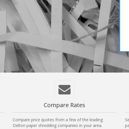
Compare Rates
Compare price quotes from a few of the leading
Se
Delton paper shredding companies in your area.
pa