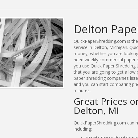
Delton Pape
QuickPaperShredding.com is the 
service in Delton, Michigan. Qu
money, whether you are looking 
need weekly commercial paper s
you use Quick Paper Shredding 
that you are going to get a low 
paper shredding companies listed
and you can start comparing pri
minutes.
Great Prices o
Delton, MI
QuickPaperShredding.com can hel
including: