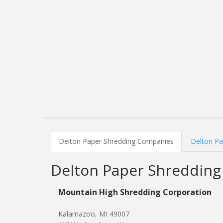
Delton Paper Shredding Companies
Delton Pa
Delton Paper Shreddin
Mountain High Shredding Corporation
Kalamazoo, MI 49007