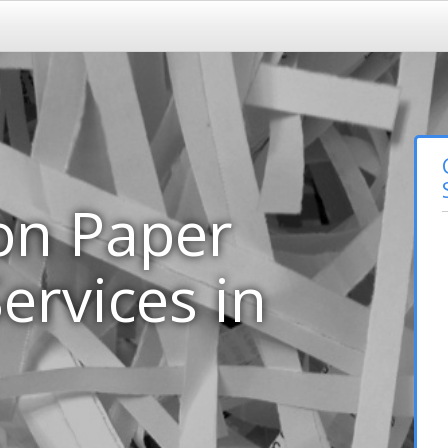
on Paper
ervices in