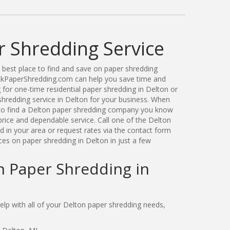
r Shredding Service
best place to find and save on paper shredding
ickPaperShredding.com can help you save time and
for one-time residential paper shredding in Delton or
hredding service in Delton for your business. When
to find a Delton paper shredding company you know
price and dependable service. Call one of the Delton
 in your area or request rates via the contact form
ces on paper shredding in Delton in just a few
n Paper Shredding in
p with all of your Delton paper shredding needs,