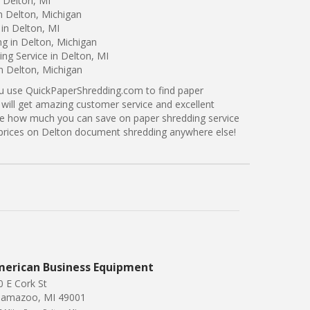
 Delton, MI
n Delton, Michigan
in Delton, MI
ng in Delton, Michigan
ng Service in Delton, MI
in Delton, Michigan
ou use QuickPaperShredding.com to find paper
 will get amazing customer service and excellent
see how much you can save on paper shredding service
r prices on Delton document shredding anywhere else!
erican Business Equipment
0 E Cork St
lamazoo, MI 49001