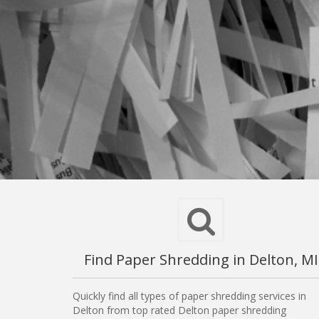
Find Paper Shredding in Delton, MI
Quickly find all types of paper shredding services in
Delton from top rated Delton paper shredding