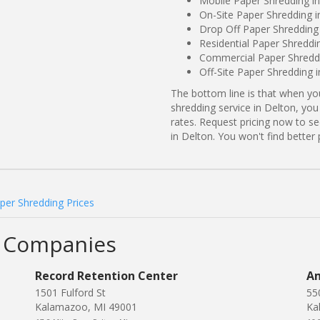
Mobile Paper Shredding in
On-Site Paper Shredding i
Drop Off Paper Shredding 
Residential Paper Shreddi
Commercial Paper Shreddi
Off-Site Paper Shredding 
The bottom line is that when y
shredding service in Delton, you
rates. Request pricing now to 
in Delton. You won't find bette
per Shredding Prices
g Companies
Record Retention Center
Am
1501 Fulford St
55
Kalamazoo, MI 49001
Ka