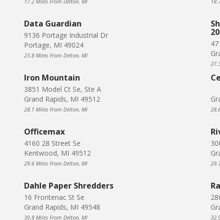
17.2 Miles From Delton, MI
18.
Data Guardian
Sh
20
9136 Portage Industrial Dr
47
Portage, MI 49024
Gr
23.8 Miles From Delton, MI
27.
Iron Mountain
Ce
3851 Model Ct Se, Ste A
Grand Rapids, MI 49512
Gr
28.1 Miles From Delton, MI
28.
Officemax
Ri
4160 28 Street Se
30
Kentwood, MI 49512
Gr
29.6 Miles From Delton, MI
29.
Dahle Paper Shredders
Ra
16 Frontenac St Se
28
Grand Rapids, MI 49548
Gr
30.8 Miles From Delton, MI
32.