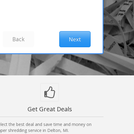
Get Great Deals
lect the best deal and save time and money on
per shredding service in Delton, MI.