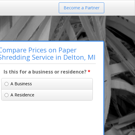
Become a Partner
Compare Prices on Paper
Shredding Service in Delton, MI
Is this for a business or residence?
*
A Business
A Residence