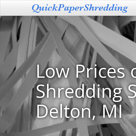
Low Prices 
Shredding S
Delton, MI