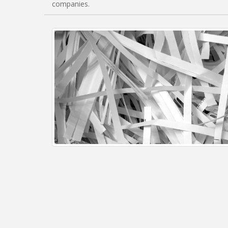
companies.