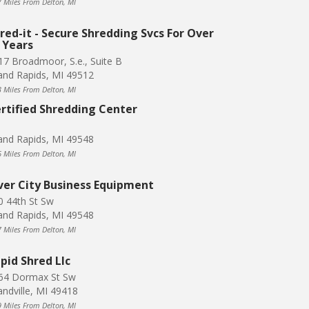
7 Miles From Delton, MI
red-it - Secure Shredding Svcs For Over
 Years
17 Broadmoor, S.e., Suite B
and Rapids, MI 49512
3 Miles From Delton, MI
rtified Shredding Center
and Rapids, MI 49548
6 Miles From Delton, MI
ver City Business Equipment
0 44th St Sw
and Rapids, MI 49548
7 Miles From Delton, MI
pid Shred Llc
64 Dormax St Sw
andville, MI 49418
9 Miles From Delton, MI