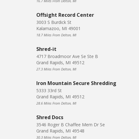
16.7 Miles From Delton, MI
Offsight Record Center
3003 S Burdick St
Kalamazoo, MI 49001
18.7 Miles From Delton, MI
Shred-it
4717 Broadmoor Ave Se Ste B
Grand Rapids, MI 49512
27.3 Miles From Delton, MI
Iron Mountain Secure Shredding
5333 33rd St
Grand Rapids, MI 49512
28.6 Miles From Delton, MI
Shred Docs
3546 Roger B Chaffee Mem Dr Se
Grand Rapids, MI 49548
30.3 Miles From Delton, MI