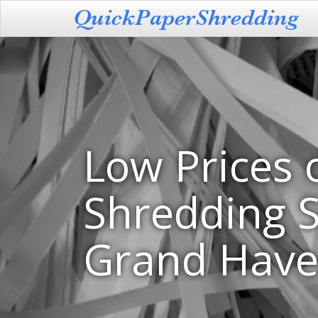
Low Prices 
Shredding S
Grand Have