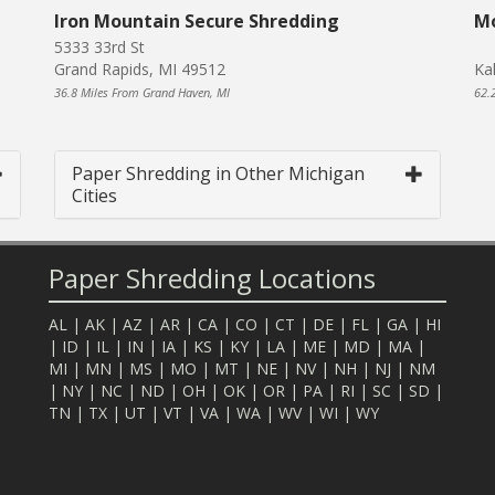
Iron Mountain Secure Shredding
Mo
5333 33rd St
Grand Rapids, MI 49512
Ka
36.8 Miles From Grand Haven, MI
62.
Paper Shredding in Other Michigan
Cities
Paper Shredding Locations
AL
|
AK
|
AZ
|
AR
|
CA
|
CO
|
CT
|
DE
|
FL
|
GA
|
HI
|
ID
|
IL
|
IN
|
IA
|
KS
|
KY
|
LA
|
ME
|
MD
|
MA
|
MI
|
MN
|
MS
|
MO
|
MT
|
NE
|
NV
|
NH
|
NJ
|
NM
|
NY
|
NC
|
ND
|
OH
|
OK
|
OR
|
PA
|
RI
|
SC
|
SD
|
TN
|
TX
|
UT
|
VT
|
VA
|
WA
|
WV
|
WI
|
WY