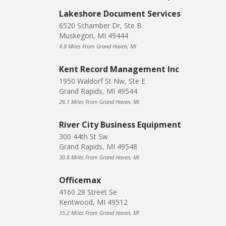
Lakeshore Document Services
6520 Schamber Dr, Ste B
Muskegon, MI 49444
4.8 Miles From Grand Haven, MI
Kent Record Management Inc
1950 Waldorf St Nw, Ste E
Grand Rapids, MI 49544
26.1 Miles From Grand Haven, MI
River City Business Equipment
300 44th St Sw
Grand Rapids, MI 49548
30.8 Miles From Grand Haven, MI
Officemax
4160 28 Street Se
Kentwood, MI 49512
35.2 Miles From Grand Haven, MI