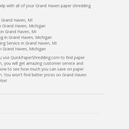
lp with all of your Grand Haven paper shredding
n Grand Haven, MI
in Grand Haven, Michigan
 in Grand Haven, MI
ng in Grand Haven, Michigan
ng Service in Grand Haven, MI
in Grand Haven, Michigan
ou use QuickPaperShredding.com to find paper
n, you will get amazing customer service and
ng now to see how much you can save on paper
n. You won't find better prices on Grand Haven
lse!