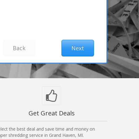
Get Great Deals
lect the best deal and save time and money on
per shredding service in Grand Haven, MI.