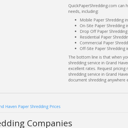
QuickPaperShredding.com can he
needs, including:
Mobile Paper Shredding i
On-Site Paper Shredding 
Drop Off Paper Shredding
Residential Paper Shreddi
Commercial Paper Shreddi
Off-Site Paper Shredding 
The bottom line is that when y
shredding service in Grand Have
excellent rates. Request prici
shredding service in Grand Have
document shredding anywhere e
nd Haven Paper Shredding Prices
edding Companies