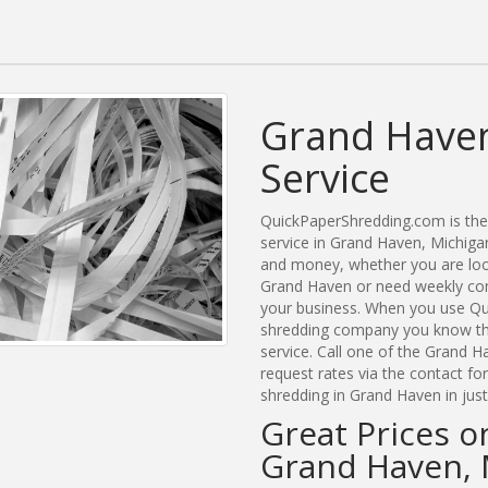
Grand Haven
Service
QuickPaperShredding.com is the 
service in Grand Haven, Michig
and money, whether you are look
Grand Haven or need weekly com
your business. When you use Qu
shredding company you know tha
service. Call one of the Grand H
request rates via the contact f
shredding in Grand Haven in jus
Great Prices o
Grand Haven, 