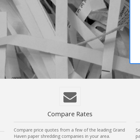
Compare Rates
Compare price quotes from a few of the leading Grand
Se
Haven paper shredding companies in your area.
pa