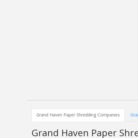
Grand Haven Paper Shredding Companies
Gra
Grand Haven Paper Shr