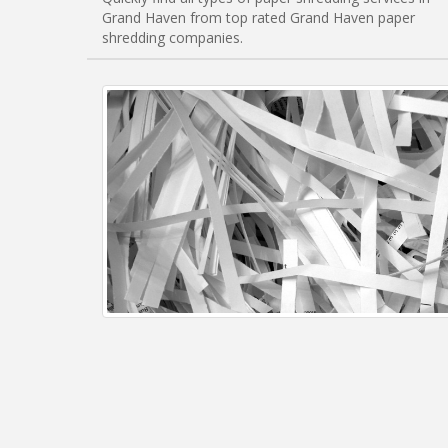
Grand Haven from top rated Grand Haven paper
shredding companies.