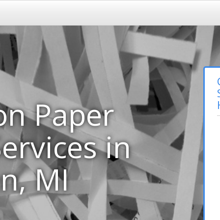
on Paper
ervices in
n, MI