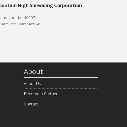
untain High Shredding Corporation
lamazoo, MI 49007
2 Miles From Grand Haven, MI
About
About Us
Become a Partner
Contact