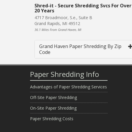
Shred-it - Secure Shredding Svcs For Over
20 Years
4717 Broadmoor, S.e., Suite B
Grand Rapids, MI 49512
36.1 Miles From Grand Haven, MI
Grand Haven Paper Shredding By Zip
Code
Paper Shredding Info
Advantages of Paper Shredding Services
Off-Site Paper Shredding
On-Site Paper Shredding
Paper Shredding Costs