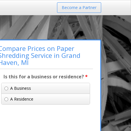
Become a Partner
Compare Prices on Paper
Shredding Service in Grand
Haven, MI
Is this for a business or residence?
*
A Business
A Residence