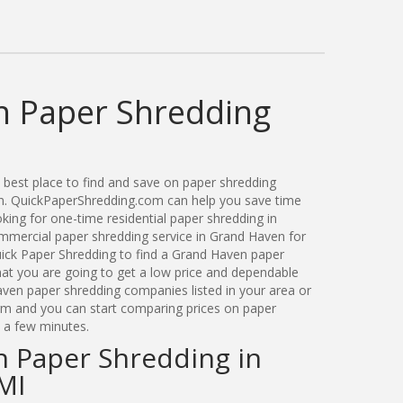
 Paper Shredding
best place to find and save on paper shredding
an. QuickPaperShredding.com can help you save time
ing for one-time residential paper shredding in
mercial paper shredding service in Grand Haven for
ick Paper Shredding to find a Grand Haven paper
t you are going to get a low price and dependable
aven paper shredding companies listed in your area or
orm and you can start comparing prices on paper
t a few minutes.
n Paper Shredding in
MI