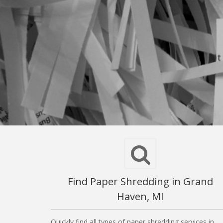
Find Paper Shredding in Grand
Haven, MI
Quickly find all types of paper shredding services in