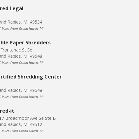
red Legal
and Rapids, MI 49534
4 Miles From Grand Haven, MI
hle Paper Shredders
 Frontenac St Se
and Rapids, MI 49548
6 Miles From Grand Haven, MI
rtified Shredding Center
and Rapids, MI 49548
6 Miles From Grand Haven, MI
red-it
17 Broadmoor Ave Se Ste B
and Rapids, MI 49512
1 Miles From Grand Haven, MI