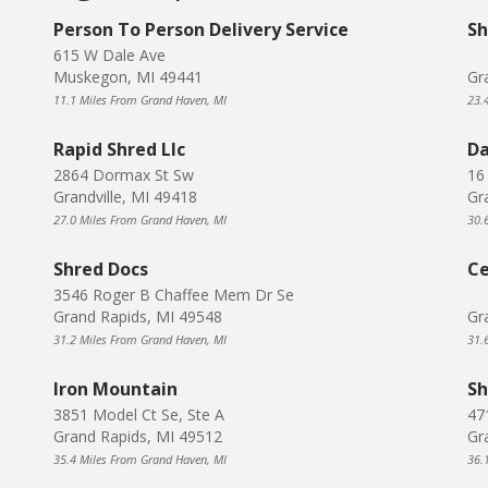
Person To Person Delivery Service
Sh
615 W Dale Ave
Muskegon, MI 49441
Gr
11.1 Miles From Grand Haven, MI
23.
Rapid Shred Llc
Da
2864 Dormax St Sw
16
Grandville, MI 49418
Gr
27.0 Miles From Grand Haven, MI
30.
Shred Docs
Ce
3546 Roger B Chaffee Mem Dr Se
Grand Rapids, MI 49548
Gr
31.2 Miles From Grand Haven, MI
31.
Iron Mountain
Sh
3851 Model Ct Se, Ste A
47
Grand Rapids, MI 49512
Gr
35.4 Miles From Grand Haven, MI
36.