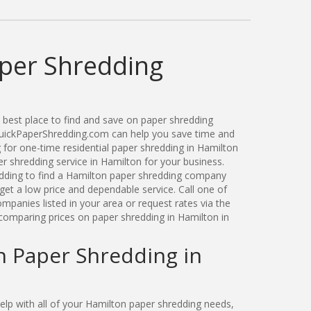
per Shredding
best place to find and save on paper shredding
 QuickPaperShredding.com can help you save time and
for one-time residential paper shredding in Hamilton
 shredding service in Hamilton for your business.
ding to find a Hamilton paper shredding company
get a low price and dependable service. Call one of
panies listed in your area or request rates via the
comparing prices on paper shredding in Hamilton in
n Paper Shredding in
p with all of your Hamilton paper shredding needs,