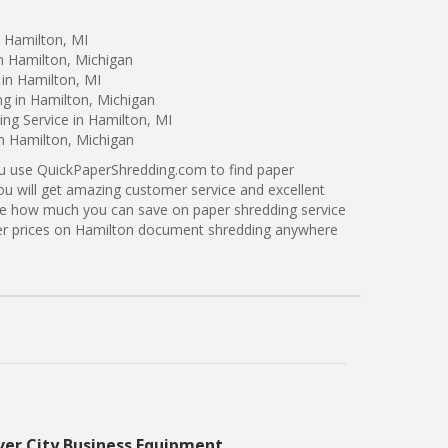
n Hamilton, MI
n Hamilton, Michigan
in Hamilton, MI
ng in Hamilton, Michigan
ng Service in Hamilton, MI
in Hamilton, Michigan
ou use QuickPaperShredding.com to find paper
ou will get amazing customer service and excellent
see how much you can save on paper shredding service
tter prices on Hamilton document shredding anywhere
ver City Business Equipment