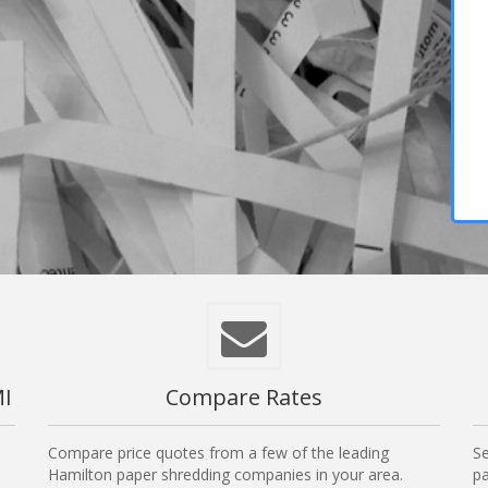
MI
Compare Rates
Compare price quotes from a few of the leading
Se
Hamilton paper shredding companies in your area.
pa