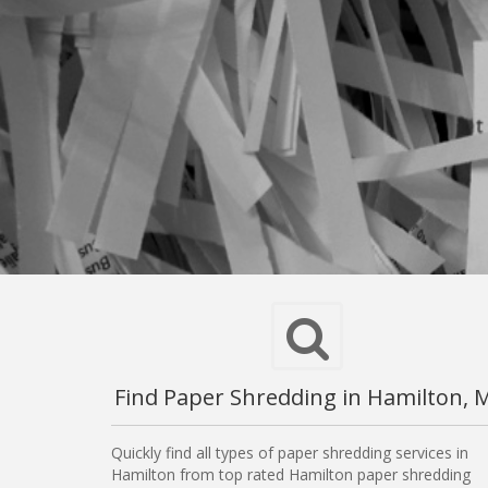
Find Paper Shredding in Hamilton, 
Quickly find all types of paper shredding services in
Hamilton from top rated Hamilton paper shredding