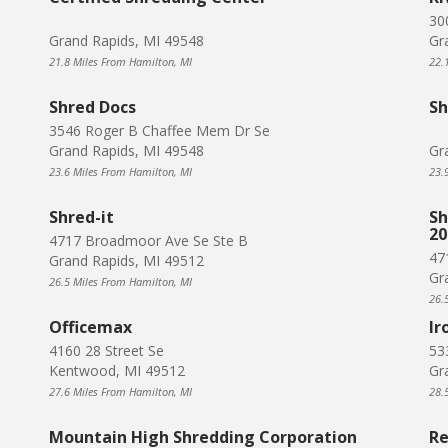
30
Grand Rapids, MI 49548
Gr
21.8 Miles From Hamilton, MI
22.
Shred Docs
Sh
3546 Roger B Chaffee Mem Dr Se
Grand Rapids, MI 49548
Gr
23.6 Miles From Hamilton, MI
23.
Shred-it
Sh
20
4717 Broadmoor Ave Se Ste B
47
Grand Rapids, MI 49512
Gr
26.5 Miles From Hamilton, MI
26.
Officemax
Ir
4160 28 Street Se
53
Kentwood, MI 49512
Gr
27.6 Miles From Hamilton, MI
28.
Mountain High Shredding Corporation
Re