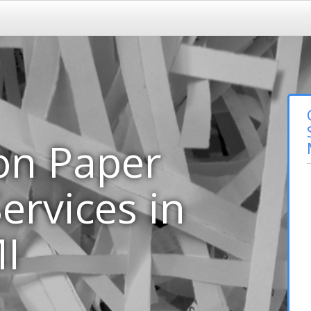
on Paper
ervices in
I