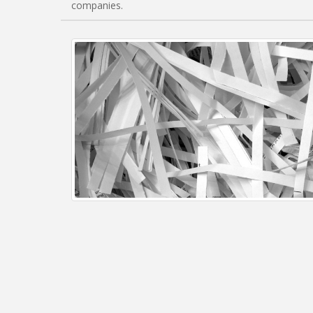
companies.