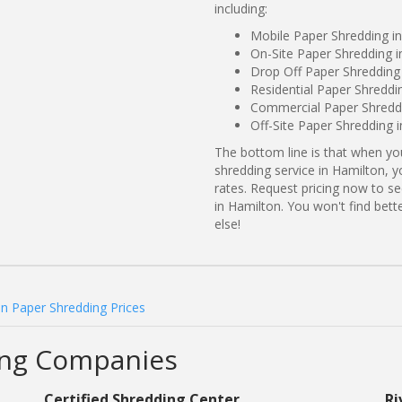
including:
Mobile Paper Shredding i
On-Site Paper Shredding i
Drop Off Paper Shredding 
Residential Paper Shreddi
Commercial Paper Shreddi
Off-Site Paper Shredding 
The bottom line is that when y
shredding service in Hamilton, y
rates. Request pricing now to 
in Hamilton. You won't find be
else!
n Paper Shredding Prices
ing Companies
Certified Shredding Center
Ri