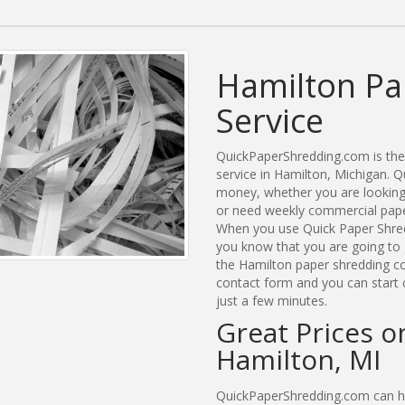
Hamilton Pa
Service
QuickPaperShredding.com is the 
service in Hamilton, Michigan.
money, whether you are looking 
or need weekly commercial paper
When you use Quick Paper Shred
you know that you are going to 
the Hamilton paper shredding com
contact form and you can start 
just a few minutes.
Great Prices o
Hamilton, MI
QuickPaperShredding.com can hel