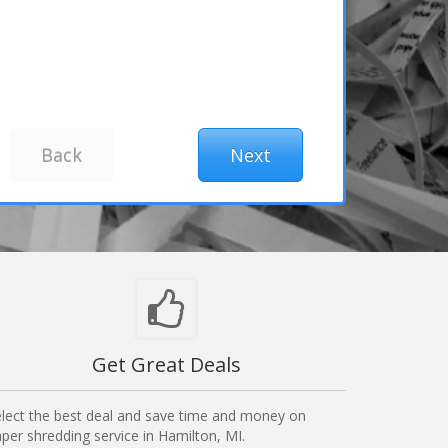
Get Great Deals
lect the best deal and save time and money on
per shredding service in Hamilton, MI.