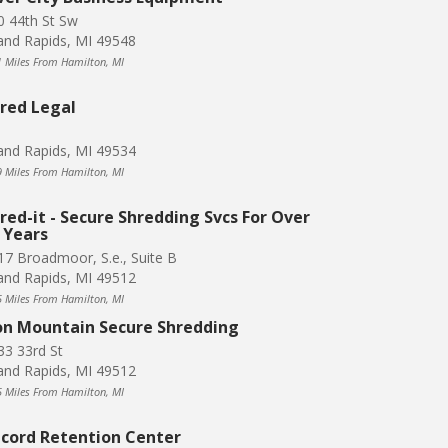
0 44th St Sw
and Rapids, MI 49548
1 Miles From Hamilton, MI
red Legal
and Rapids, MI 49534
9 Miles From Hamilton, MI
red-it - Secure Shredding Svcs For Over
 Years
17 Broadmoor, S.e., Suite B
and Rapids, MI 49512
5 Miles From Hamilton, MI
on Mountain Secure Shredding
33 33rd St
and Rapids, MI 49512
5 Miles From Hamilton, MI
cord Retention Center