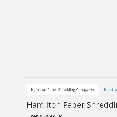
Hamilton Paper Shredding Companies
Hamilto
Hamilton Paper Shredd
Rapid Shred Llc