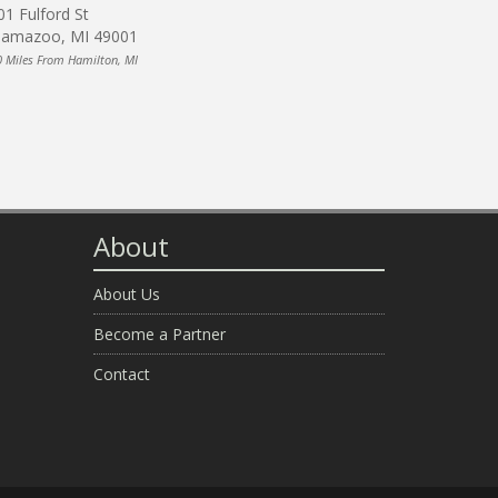
01 Fulford St
lamazoo, MI 49001
0 Miles From Hamilton, MI
About
About Us
Become a Partner
Contact