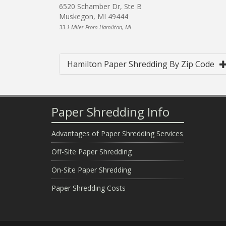
6520 Schamber Dr, Ste B
Muskegon, MI 49444
33.1 Miles From Hamilton, MI
Hamilton Paper Shredding By Zip Code
Paper Shredding Info
Advantages of Paper Shredding Services
Off-Site Paper Shredding
On-Site Paper Shredding
Paper Shredding Costs