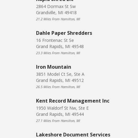
2864 Dormax St Sw
Grandville, MI 49418
21.2 Miles From Hamilton, MI
Dahle Paper Shredders
16 Frontenac St Se
Grand Rapids, MI 49548
23.3 Miles From Hamilton, MI
Iron Mountain
3851 Model Ct Se, Ste A
Grand Rapids, MI 49512
26.5 Miles From Hamilton, MI
Kent Record Management Inc
1950 Waldorf St Nw, Ste E
Grand Rapids, MI 49544
27.1 Miles From Hamilton, MI
Lakeshore Document Services