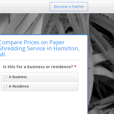
Become a Partner
Compare Prices on Paper
Shredding Service in Hamilton,
MI
Is this for a business or residence?
*
A Business
A Residence