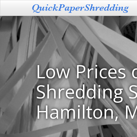
Low Prices 
Shredding S
Hamilton, M