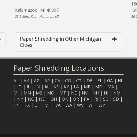
15
Kalamazoo, MI 49007
Ka
33.9 Miles From Hamilton, MI
36.
Paper Shredding in Other Michigan
Cities
Paper Shredding Locations
AL
|
AK
|
AZ
|
AR
|
CA
|
CO
|
CT
|
DE
|
FL
|
GA
|
HI
|
ID
|
IL
|
IN
|
IA
|
KS
|
KY
|
LA
|
ME
|
MD
|
MA
|
MI
|
MN
|
MS
|
MO
|
MT
|
NE
|
NV
|
NH
|
NJ
|
NM
|
NY
|
NC
|
ND
|
OH
|
OK
|
OR
|
PA
|
RI
|
SC
|
SD
|
TN
|
TX
|
UT
|
VT
|
VA
|
WA
|
WV
|
WI
|
WY