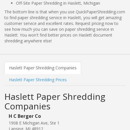
Off-Site Paper Shredding in Haslett, Michigan
The bottom line is that when you use QuickPaperShredding.com
to find paper shredding service in Haslett, you will get amazing
customer service and excellent rates. Request pricing now to
see how much you can save on paper shredding service in
Haslett. You won't find better prices on Haslett document
shredding anywhere else!
Haslett Paper Shredding Companies
Haslett Paper Shredding Prices
Haslett Paper Shredding
Companies
H C Berger Co
1908 E Michigan Ave, Ste 1
Lansing, MI 48912