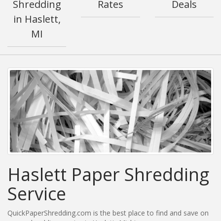
Shredding
Rates
Deals
in Haslett,
MI
Haslett Paper Shredding
Service
QuickPaperShredding.com is the best place to find and save on