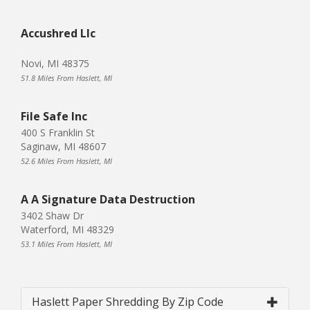
Accushred Llc
Novi, MI 48375
51.8 Miles From Haslett, MI
File Safe Inc
400 S Franklin St
Saginaw, MI 48607
52.6 Miles From Haslett, MI
A A Signature Data Destruction
3402 Shaw Dr
Waterford, MI 48329
53.1 Miles From Haslett, MI
Haslett Paper Shredding By Zip Code