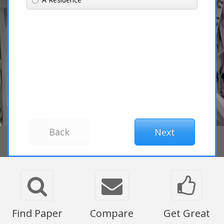
Find Paper
Compare
Get Great