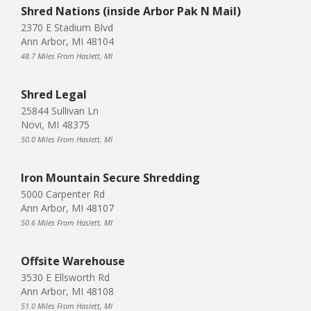
Shred Nations (inside Arbor Pak N Mail)
2370 E Stadium Blvd
Ann Arbor, MI 48104
48.7 Miles From Haslett, MI
Shred Legal
25844 Sullivan Ln
Novi, MI 48375
50.0 Miles From Haslett, MI
Iron Mountain Secure Shredding
5000 Carpenter Rd
Ann Arbor, MI 48107
50.6 Miles From Haslett, MI
Offsite Warehouse
3530 E Ellsworth Rd
Ann Arbor, MI 48108
51.0 Miles From Haslett, MI