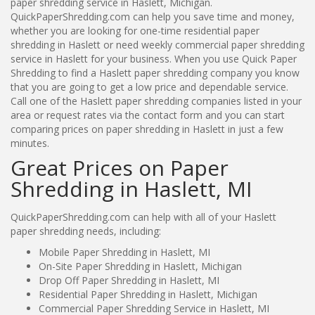
paper shredding service in Haslett, Michigan.
QuickPaperShredding.com can help you save time and money,
whether you are looking for one-time residential paper
shredding in Haslett or need weekly commercial paper shredding
service in Haslett for your business. When you use Quick Paper
Shredding to find a Haslett paper shredding company you know
that you are going to get a low price and dependable service.
Call one of the Haslett paper shredding companies listed in your
area or request rates via the contact form and you can start
comparing prices on paper shredding in Haslett in just a few
minutes.
Great Prices on Paper
Shredding in Haslett, MI
QuickPaperShredding.com can help with all of your Haslett
paper shredding needs, including:
Mobile Paper Shredding in Haslett, MI
On-Site Paper Shredding in Haslett, Michigan
Drop Off Paper Shredding in Haslett, MI
Residential Paper Shredding in Haslett, Michigan
Commercial Paper Shredding Service in Haslett, MI