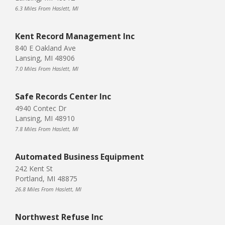
6.3 Miles From Haslett, MI
Kent Record Management Inc
840 E Oakland Ave
Lansing, MI 48906
7.0 Miles From Haslett, MI
Safe Records Center Inc
4940 Contec Dr
Lansing, MI 48910
7.8 Miles From Haslett, MI
Automated Business Equipment
242 Kent St
Portland, MI 48875
26.8 Miles From Haslett, MI
Northwest Refuse Inc