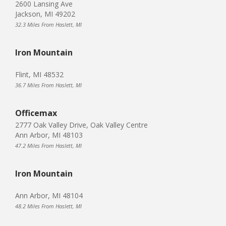
2600 Lansing Ave
Jackson, MI 49202
32.3 Miles From Haslett, MI
Iron Mountain
Flint, MI 48532
36.7 Miles From Haslett, MI
Officemax
2777 Oak Valley Drive, Oak Valley Centre
Ann Arbor, MI 48103
47.2 Miles From Haslett, MI
Iron Mountain
Ann Arbor, MI 48104
48.2 Miles From Haslett, MI