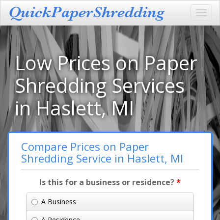
Toggl
navig
Low Prices on Paper
Shredding Services
in Haslett, MI
Compare Prices on Paper
Shredding Service in Haslett, MI
Is this for a business or residence?
*
A Business
A Residence