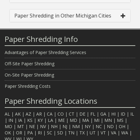
Paper Shredding in Other Michigan Cities
Paper Shredding Info
Advantages of Paper Shredding Services
Off-Site Paper Shredding
On-Site Paper Shredding
Paper Shredding Costs
Paper Shredding Locations
AL
|
AK
|
AZ
|
AR
|
CA
|
CO
|
CT
|
DE
|
FL
|
GA
|
HI
|
ID
|
IL
|
IN
|
IA
|
KS
|
KY
|
LA
|
ME
|
MD
|
MA
|
MI
|
MN
|
MS
|
MO
|
MT
|
NE
|
NV
|
NH
|
NJ
|
NM
|
NY
|
NC
|
ND
|
OH
|
OK
|
OR
|
PA
|
RI
|
SC
|
SD
|
TN
|
TX
|
UT
|
VT
|
VA
|
WA
|
WV
|
WI
|
WY