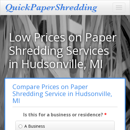
Toggl
navig
Low Prices on Paper
Shredding Services
in Hudsonville, MI
Compare Prices on Paper
Shredding Service in Hudsonville,
MI
Is this for a business or residence?
*
A Business