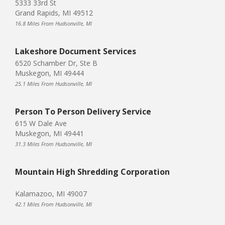
5333 33rd St
Grand Rapids, MI 49512
16.8 Miles From Hudsonville, MI
Lakeshore Document Services
6520 Schamber Dr, Ste B
Muskegon, MI 49444
25.1 Miles From Hudsonville, MI
Person To Person Delivery Service
615 W Dale Ave
Muskegon, MI 49441
31.3 Miles From Hudsonville, MI
Mountain High Shredding Corporation
Kalamazoo, MI 49007
42.1 Miles From Hudsonville, MI