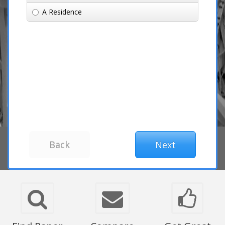
A Residence