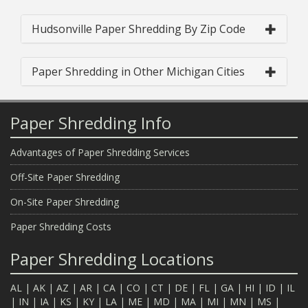
Hudsonville Paper Shredding By Zip Code
Paper Shredding in Other Michigan Cities
Paper Shredding Info
Advantages of Paper Shredding Services
Off-Site Paper Shredding
On-Site Paper Shredding
Paper Shredding Costs
Paper Shredding Locations
AL
|
AK
|
AZ
|
AR
|
CA
|
CO
|
CT
|
DE
|
FL
|
GA
|
HI
|
ID
|
IL
|
IN
|
IA
|
KS
|
KY
|
LA
|
ME
|
MD
|
MA
|
MI
|
MN
|
MS
|