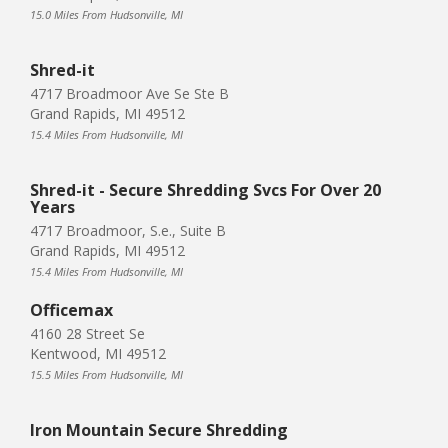
15.0 Miles From Hudsonville, MI
Shred-it
4717 Broadmoor Ave Se Ste B
Grand Rapids, MI 49512
15.4 Miles From Hudsonville, MI
Shred-it - Secure Shredding Svcs For Over 20
Years
4717 Broadmoor, S.e., Suite B
Grand Rapids, MI 49512
15.4 Miles From Hudsonville, MI
Officemax
4160 28 Street Se
Kentwood, MI 49512
15.5 Miles From Hudsonville, MI
Iron Mountain Secure Shredding