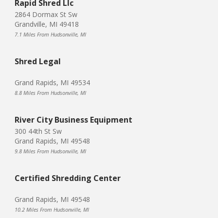
Rapid Shred Llc
2864 Dormax St Sw
Grandville, MI 49418
7.1 Miles From Hudsonville, MI
Shred Legal
Grand Rapids, MI 49534
8.8 Miles From Hudsonville, MI
River City Business Equipment
300 44th St Sw
Grand Rapids, MI 49548
9.8 Miles From Hudsonville, MI
Certified Shredding Center
Grand Rapids, MI 49548
10.2 Miles From Hudsonville, MI