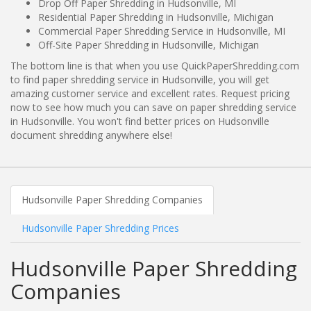
Drop Off Paper Shredding in Hudsonville, MI
Residential Paper Shredding in Hudsonville, Michigan
Commercial Paper Shredding Service in Hudsonville, MI
Off-Site Paper Shredding in Hudsonville, Michigan
The bottom line is that when you use QuickPaperShredding.com
to find paper shredding service in Hudsonville, you will get
amazing customer service and excellent rates. Request pricing
now to see how much you can save on paper shredding service
in Hudsonville. You won't find better prices on Hudsonville
document shredding anywhere else!
Hudsonville Paper Shredding Companies
Hudsonville Paper Shredding Prices
Hudsonville Paper Shredding
Companies