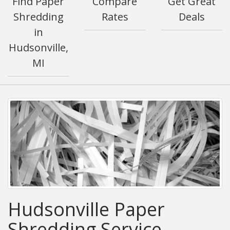
Find Paper
Compare
Get Great
Shredding
Rates
Deals
in
Hudsonville,
MI
Hudsonville Paper
Shredding Service