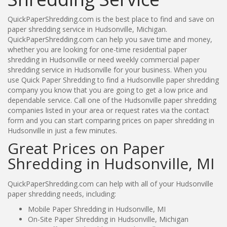
QuickPaperShredding.com is the best place to find and save on
paper shredding service in Hudsonville, Michigan.
QuickPaperShredding.com can help you save time and money,
whether you are looking for one-time residential paper
shredding in Hudsonville or need weekly commercial paper
shredding service in Hudsonville for your business. When you
use Quick Paper Shredding to find a Hudsonville paper shredding
company you know that you are going to get a low price and
dependable service. Call one of the Hudsonville paper shredding
companies listed in your area or request rates via the contact
form and you can start comparing prices on paper shredding in
Hudsonville in just a few minutes.
Great Prices on Paper
Shredding in Hudsonville, MI
QuickPaperShredding.com can help with all of your Hudsonville
paper shredding needs, including:
Mobile Paper Shredding in Hudsonville, MI
On-Site Paper Shredding in Hudsonville, Michigan