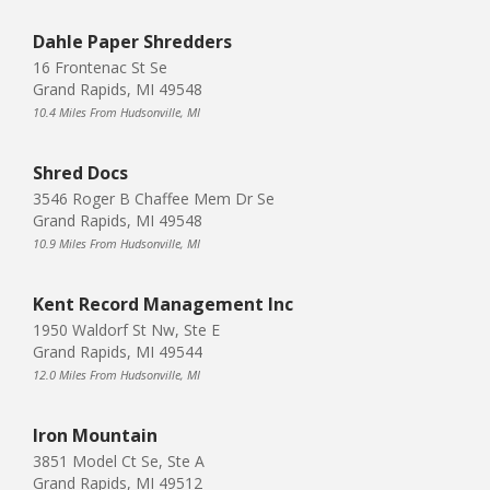
Dahle Paper Shredders
16 Frontenac St Se
Grand Rapids, MI 49548
10.4 Miles From Hudsonville, MI
Shred Docs
3546 Roger B Chaffee Mem Dr Se
Grand Rapids, MI 49548
10.9 Miles From Hudsonville, MI
Kent Record Management Inc
1950 Waldorf St Nw, Ste E
Grand Rapids, MI 49544
12.0 Miles From Hudsonville, MI
Iron Mountain
3851 Model Ct Se, Ste A
Grand Rapids, MI 49512