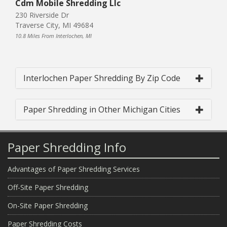
Cdm Mobile Shredding Llc
230 Riverside Dr
Traverse City, MI 49684
10.8 Miles From Interlochen, MI
Interlochen Paper Shredding By Zip Code
Paper Shredding in Other Michigan Cities
Paper Shredding Info
Advantages of Paper Shredding Services
Off-Site Paper Shredding
On-Site Paper Shredding
Paper Shredding Costs