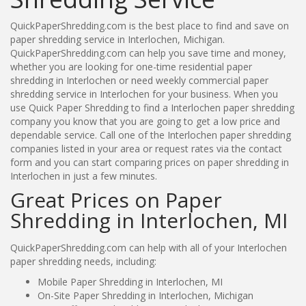
QuickPaperShredding.com is the best place to find and save on
paper shredding service in Interlochen, Michigan.
QuickPaperShredding.com can help you save time and money,
whether you are looking for one-time residential paper
shredding in Interlochen or need weekly commercial paper
shredding service in Interlochen for your business. When you
use Quick Paper Shredding to find a Interlochen paper shredding
company you know that you are going to get a low price and
dependable service. Call one of the Interlochen paper shredding
companies listed in your area or request rates via the contact
form and you can start comparing prices on paper shredding in
Interlochen in just a few minutes.
Great Prices on Paper
Shredding in Interlochen, MI
QuickPaperShredding.com can help with all of your Interlochen
paper shredding needs, including:
Mobile Paper Shredding in Interlochen, MI
On-Site Paper Shredding in Interlochen, Michigan