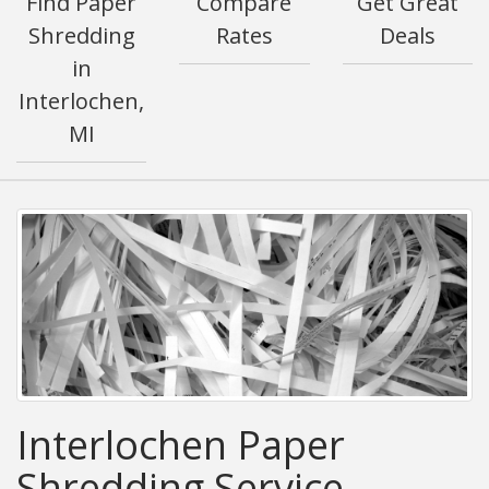
Find Paper
Compare
Get Great
Shredding
Rates
Deals
in
Interlochen,
MI
Interlochen Paper
Shredding Service