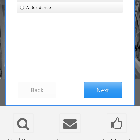
A Residence