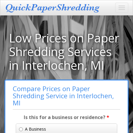
Toggl
navig
Low Prices on Paper
Shredding Services
in Interlochen, MI
Compare Prices on Paper
Shredding Service in Interlochen,
MI
Is this for a business or residence?
*
A Business