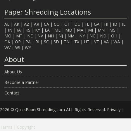
Paper Shredding Locations
AL
|
AK
|
AZ
|
AR
|
CA
|
CO
|
CT
|
DE
|
FL
|
GA
|
HI
|
ID
|
IL
|
IN
|
IA
|
KS
|
KY
|
LA
|
ME
|
MD
|
MA
|
MI
|
MN
|
MS
|
MO
|
MT
|
NE
|
NV
|
NH
|
NJ
|
NM
|
NY
|
NC
|
ND
|
OH
|
OK
|
OR
|
PA
|
RI
|
SC
|
SD
|
TN
|
TX
|
UT
|
VT
|
VA
|
WA
|
WV
|
WI
|
WY
About
About Us
Become a Partner
Contact
2026 © QuickPaperShredding.com ALL Rights Reserved.
Privacy
|
Terms
|
Copyright