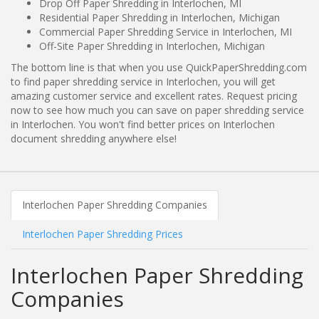
Drop Off Paper Shredding in Interlochen, MI
Residential Paper Shredding in Interlochen, Michigan
Commercial Paper Shredding Service in Interlochen, MI
Off-Site Paper Shredding in Interlochen, Michigan
The bottom line is that when you use QuickPaperShredding.com
to find paper shredding service in Interlochen, you will get
amazing customer service and excellent rates. Request pricing
now to see how much you can save on paper shredding service
in Interlochen. You won't find better prices on Interlochen
document shredding anywhere else!
Interlochen Paper Shredding Companies
Interlochen Paper Shredding Prices
Interlochen Paper Shredding
Companies