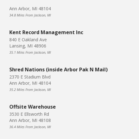
Ann Arbor, MI 48104
34.8 Miles From Jackson, MI
Kent Record Management Inc
840 E Oakland Ave
Lansing, MI 48906
35.1 Miles From Jackson, MI
Shred Nations (inside Arbor Pak N Mail)
2370 E Stadium Blvd
Ann Arbor, MI 48104
35.2 Miles From Jackson, MI
Offsite Warehouse
3530 E Ellsworth Rd
Ann Arbor, MI 48108
36.4 Miles From Jackson, MI