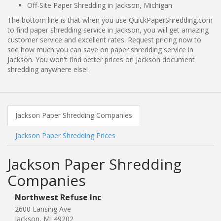
Off-Site Paper Shredding in Jackson, Michigan
The bottom line is that when you use QuickPaperShredding.com
to find paper shredding service in Jackson, you will get amazing
customer service and excellent rates. Request pricing now to
see how much you can save on paper shredding service in
Jackson. You won't find better prices on Jackson document
shredding anywhere else!
Jackson Paper Shredding Companies
Jackson Paper Shredding Prices
Jackson Paper Shredding
Companies
Northwest Refuse Inc
2600 Lansing Ave
Jackson, MI 49202