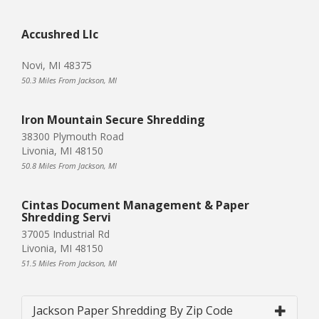
Accushred Llc
Novi, MI 48375
50.3 Miles From Jackson, MI
Iron Mountain Secure Shredding
38300 Plymouth Road
Livonia, MI 48150
50.8 Miles From Jackson, MI
Cintas Document Management & Paper
Shredding Servi
37005 Industrial Rd
Livonia, MI 48150
51.5 Miles From Jackson, MI
Jackson Paper Shredding By Zip Code