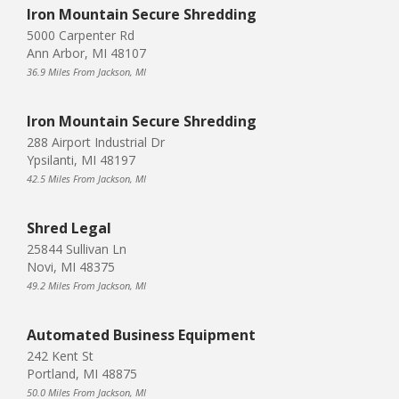
Iron Mountain Secure Shredding
5000 Carpenter Rd
Ann Arbor, MI 48107
36.9 Miles From Jackson, MI
Iron Mountain Secure Shredding
288 Airport Industrial Dr
Ypsilanti, MI 48197
42.5 Miles From Jackson, MI
Shred Legal
25844 Sullivan Ln
Novi, MI 48375
49.2 Miles From Jackson, MI
Automated Business Equipment
242 Kent St
Portland, MI 48875
50.0 Miles From Jackson, MI