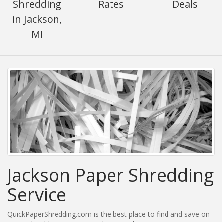
Shredding
Rates
Deals
in Jackson,
MI
Jackson Paper Shredding
Service
QuickPaperShredding.com is the best place to find and save on