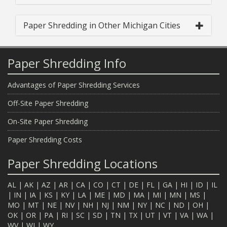
Paper Shredding in Other Michigan Cities
Paper Shredding Info
Advantages of Paper Shredding Services
Off-Site Paper Shredding
On-Site Paper Shredding
Paper Shredding Costs
Paper Shredding Locations
AL
|
AK
|
AZ
|
AR
|
CA
|
CO
|
CT
|
DE
|
FL
|
GA
|
HI
|
ID
|
IL
|
IN
|
IA
|
KS
|
KY
|
LA
|
ME
|
MD
|
MA
|
MI
|
MN
|
MS
|
MO
|
MT
|
NE
|
NV
|
NH
|
NJ
|
NM
|
NY
|
NC
|
ND
|
OH
|
OK
|
OR
|
PA
|
RI
|
SC
|
SD
|
TN
|
TX
|
UT
|
VT
|
VA
|
WA
|
WV
|
WI
|
WY