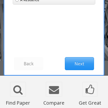
Find Paper
Compare
Get Great