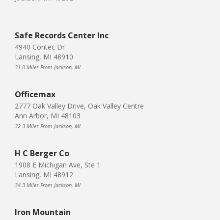
Safe Records Center Inc
4940 Contec Dr
Lansing, MI 48910
31.0 Miles From Jackson, MI
Officemax
2777 Oak Valley Drive, Oak Valley Centre
Ann Arbor, MI 48103
32.3 Miles From Jackson, MI
H C Berger Co
1908 E Michigan Ave, Ste 1
Lansing, MI 48912
34.3 Miles From Jackson, MI
Iron Mountain