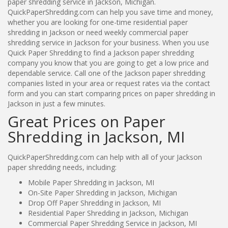
paper shredding service in Jackson, Michigan.
QuickPaperShredding.com can help you save time and money,
whether you are looking for one-time residential paper
shredding in Jackson or need weekly commercial paper
shredding service in Jackson for your business. When you use
Quick Paper Shredding to find a Jackson paper shredding
company you know that you are going to get a low price and
dependable service. Call one of the Jackson paper shredding
companies listed in your area or request rates via the contact
form and you can start comparing prices on paper shredding in
Jackson in just a few minutes.
Great Prices on Paper
Shredding in Jackson, MI
QuickPaperShredding.com can help with all of your Jackson
paper shredding needs, including:
Mobile Paper Shredding in Jackson, MI
On-Site Paper Shredding in Jackson, Michigan
Drop Off Paper Shredding in Jackson, MI
Residential Paper Shredding in Jackson, Michigan
Commercial Paper Shredding Service in Jackson, MI