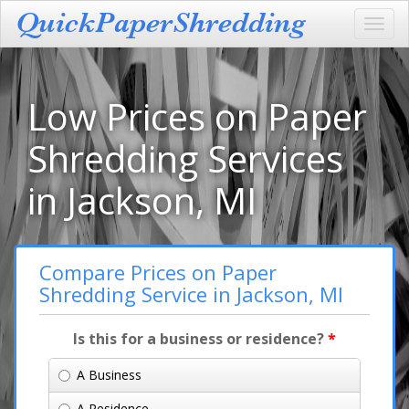
Toggl
navig
Low Prices on Paper
Shredding Services
in Jackson, MI
Compare Prices on Paper
Shredding Service in Jackson, MI
Is this for a business or residence?
*
A Business
A Residence