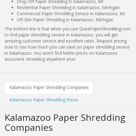
Drop Off Paper Shredding in Kalamazoo, MI
Residential Paper Shredding in Kalamazoo, Michigan
Commercial Paper Shredding Service in Kalamazoo, MI
Off-Site Paper Shredding in Kalamazoo, Michigan
The bottom line is that when you use QuickPaperShredding.com
to find paper shredding service in Kalamazoo, you will get
amazing customer service and excellent rates. Request pricing
now to see how much you can save on paper shredding service
in Kalamazoo. You won't find better prices on Kalamazoo
document shredding anywhere else!
Kalamazoo Paper Shredding Companies
Kalamazoo Paper Shredding Prices
Kalamazoo Paper Shredding
Companies