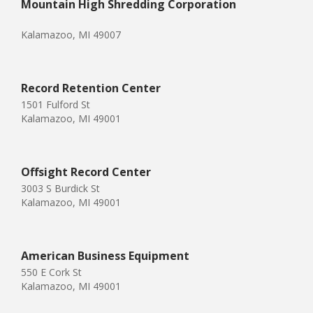
Mountain High Shredding Corporation
Kalamazoo, MI 49007
Record Retention Center
1501 Fulford St
Kalamazoo, MI 49001
Offsight Record Center
3003 S Burdick St
Kalamazoo, MI 49001
American Business Equipment
550 E Cork St
Kalamazoo, MI 49001