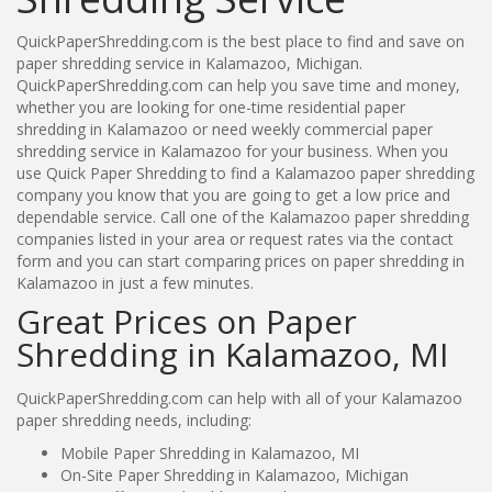
QuickPaperShredding.com is the best place to find and save on
paper shredding service in Kalamazoo, Michigan.
QuickPaperShredding.com can help you save time and money,
whether you are looking for one-time residential paper
shredding in Kalamazoo or need weekly commercial paper
shredding service in Kalamazoo for your business. When you
use Quick Paper Shredding to find a Kalamazoo paper shredding
company you know that you are going to get a low price and
dependable service. Call one of the Kalamazoo paper shredding
companies listed in your area or request rates via the contact
form and you can start comparing prices on paper shredding in
Kalamazoo in just a few minutes.
Great Prices on Paper
Shredding in Kalamazoo, MI
QuickPaperShredding.com can help with all of your Kalamazoo
paper shredding needs, including:
Mobile Paper Shredding in Kalamazoo, MI
On-Site Paper Shredding in Kalamazoo, Michigan