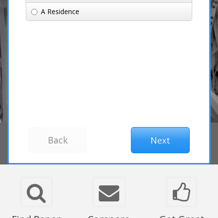
A Residence