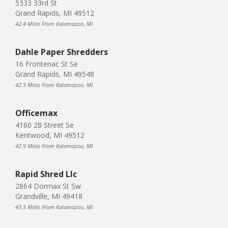
5333 33rd St
Grand Rapids, MI 49512
42.4 Miles From Kalamazoo, MI
Dahle Paper Shredders
16 Frontenac St Se
Grand Rapids, MI 49548
42.5 Miles From Kalamazoo, MI
Officemax
4160 28 Street Se
Kentwood, MI 49512
42.9 Miles From Kalamazoo, MI
Rapid Shred Llc
2864 Dormax St Sw
Grandville, MI 49418
43.5 Miles From Kalamazoo, MI