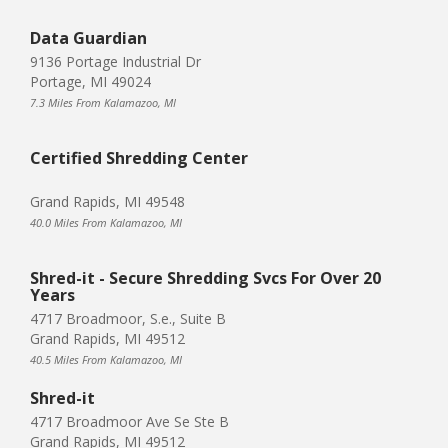
Data Guardian
9136 Portage Industrial Dr
Portage, MI 49024
7.3 Miles From Kalamazoo, MI
Certified Shredding Center
Grand Rapids, MI 49548
40.0 Miles From Kalamazoo, MI
Shred-it - Secure Shredding Svcs For Over 20
Years
4717 Broadmoor, S.e., Suite B
Grand Rapids, MI 49512
40.5 Miles From Kalamazoo, MI
Shred-it
4717 Broadmoor Ave Se Ste B
Grand Rapids, MI 49512