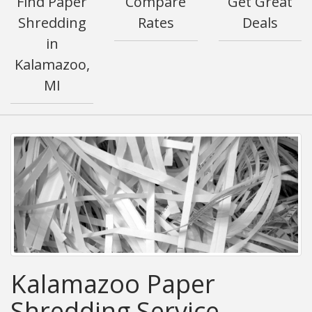
Find Paper
Compare
Get Great
Shredding
Rates
Deals
in
Kalamazoo,
MI
Kalamazoo Paper
Shredding Service