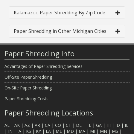
Kalamazoo Paper Shredding By Zip Code
Paper Shredding in Other Michigan Cities
Paper Shredding Info
Advantages of Paper Shredding Services
Off-Site Paper Shredding
On-Site Paper Shredding
Paper Shredding Costs
Paper Shredding Locations
AL
|
AK
|
AZ
|
AR
|
CA
|
CO
|
CT
|
DE
|
FL
|
GA
|
HI
|
ID
|
IL
|
IN
|
IA
|
KS
|
KY
|
LA
|
ME
|
MD
|
MA
|
MI
|
MN
|
MS
|