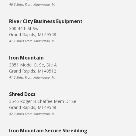
40.6 Miles From Kalamazoo, MI
River City Business Equipment
300 44th St Sw
Grand Rapids, MI 49548
41.1 Miles From Kalamazoo, MI
Iron Mountain
3851 Model Ct Se, Ste A
Grand Rapids, MI 49512
41.3 Miles From Kalamazoo, MI
Shred Docs
3546 Roger B Chaffee Mem Dr Se
Grand Rapids, MI 49548
42.2 Miles From Kalamazoo, MI
Iron Mountain Secure Shredding