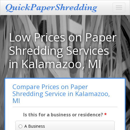
Toggl
navig
Low Prices on Paper
Shredding Services
in Kalamazoo, MI
Compare Prices on Paper
Shredding Service in Kalamazoo,
MI
Is this for a business or residence?
*
A Business