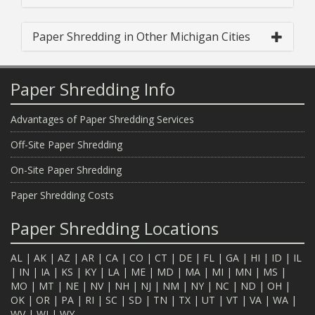
Paper Shredding in Other Michigan Cities
Paper Shredding Info
Advantages of Paper Shredding Services
Off-Site Paper Shredding
On-Site Paper Shredding
Paper Shredding Costs
Paper Shredding Locations
AL
|
AK
|
AZ
|
AR
|
CA
|
CO
|
CT
|
DE
|
FL
|
GA
|
HI
|
ID
|
IL
|
IN
|
IA
|
KS
|
KY
|
LA
|
ME
|
MD
|
MA
|
MI
|
MN
|
MS
|
MO
|
MT
|
NE
|
NV
|
NH
|
NJ
|
NM
|
NY
|
NC
|
ND
|
OH
|
OK
|
OR
|
PA
|
RI
|
SC
|
SD
|
TN
|
TX
|
UT
|
VT
|
VA
|
WA
|
WV
|
WI
|
WY