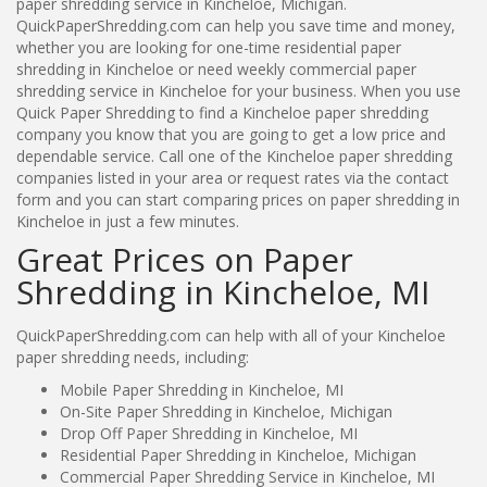
paper shredding service in Kincheloe, Michigan.
QuickPaperShredding.com can help you save time and money,
whether you are looking for one-time residential paper
shredding in Kincheloe or need weekly commercial paper
shredding service in Kincheloe for your business. When you use
Quick Paper Shredding to find a Kincheloe paper shredding
company you know that you are going to get a low price and
dependable service. Call one of the Kincheloe paper shredding
companies listed in your area or request rates via the contact
form and you can start comparing prices on paper shredding in
Kincheloe in just a few minutes.
Great Prices on Paper
Shredding in Kincheloe, MI
QuickPaperShredding.com can help with all of your Kincheloe
paper shredding needs, including:
Mobile Paper Shredding in Kincheloe, MI
On-Site Paper Shredding in Kincheloe, Michigan
Drop Off Paper Shredding in Kincheloe, MI
Residential Paper Shredding in Kincheloe, Michigan
Commercial Paper Shredding Service in Kincheloe, MI