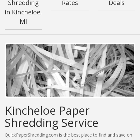
Shredding
Rates
Deals
in Kincheloe,
MI
Kincheloe Paper
Shredding Service
QuickPaperShredding.com is the best place to find and save on