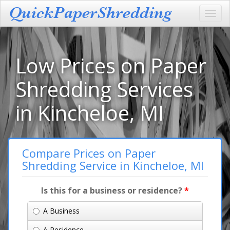
Toggl
navig
Low Prices on Paper
Shredding Services
in Kincheloe, MI
Compare Prices on Paper
Shredding Service in Kincheloe, MI
Is this for a business or residence?
*
A Business
A Residence