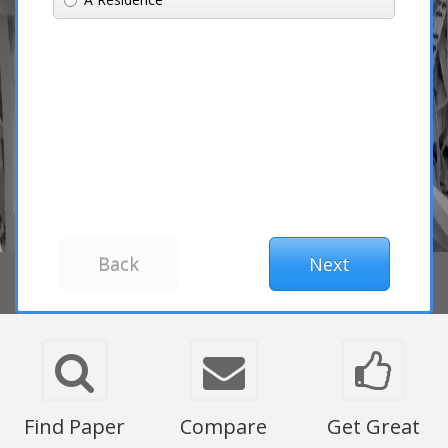
Find Paper
Compare
Get Great