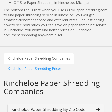
Off-Site Paper Shredding in Kincheloe, Michigan
The bottom line is that when you use QuickPaperShredding.com
to find paper shredding service in Kincheloe, you will get
amazing customer service and excellent rates. Request pricing
now to see how much you can save on paper shredding service
in Kincheloe. You won't find better prices on Kincheloe
document shredding anywhere else!
Kincheloe Paper Shredding Companies
Kincheloe Paper Shredding Prices
Kincheloe Paper Shredding
Companies
Kincheloe Paper Shredding By Zip Code