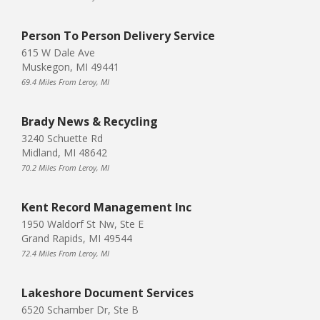
Person To Person Delivery Service
615 W Dale Ave
Muskegon, MI 49441
69.4 Miles From Leroy, MI
Brady News & Recycling
3240 Schuette Rd
Midland, MI 48642
70.2 Miles From Leroy, MI
Kent Record Management Inc
1950 Waldorf St Nw, Ste E
Grand Rapids, MI 49544
72.4 Miles From Leroy, MI
Lakeshore Document Services
6520 Schamber Dr, Ste B