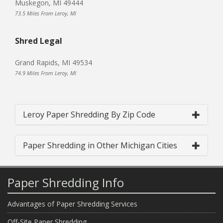
Muskegon, MI 49444
73.5 Miles From Leroy, MI
Shred Legal
Grand Rapids, MI 49534
74.9 Miles From Leroy, MI
Leroy Paper Shredding By Zip Code
Paper Shredding in Other Michigan Cities
Paper Shredding Info
Advantages of Paper Shredding Services
Off-Site Paper Shredding