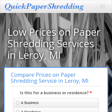
Toggl
navig
Low Prices on Paper
Shredding Services
in Leroy, MI
Compare Prices on Paper
Shredding Service in Leroy, MI
Is this for a business or residence?
*
A Business
A Residence