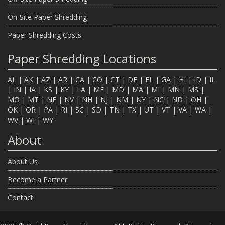
On-Site Paper Shredding
Paper Shredding Costs
Paper Shredding Locations
AL
|
AK
|
AZ
|
AR
|
CA
|
CO
|
CT
|
DE
|
FL
|
GA
|
HI
|
ID
|
IL
|
IN
|
IA
|
KS
|
KY
|
LA
|
ME
|
MD
|
MA
|
MI
|
MN
|
MS
|
MO
|
MT
|
NE
|
NV
|
NH
|
NJ
|
NM
|
NY
|
NC
|
ND
|
OH
|
OK
|
OR
|
PA
|
RI
|
SC
|
SD
|
TN
|
TX
|
UT
|
VT
|
VA
|
WA
|
WV
|
WI
|
WY
About
About Us
Become a Partner
Contact