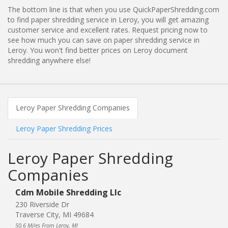
The bottom line is that when you use QuickPaperShredding.com
to find paper shredding service in Leroy, you will get amazing
customer service and excellent rates. Request pricing now to
see how much you can save on paper shredding service in
Leroy. You won't find better prices on Leroy document
shredding anywhere else!
Leroy Paper Shredding Companies
Leroy Paper Shredding Prices
Leroy Paper Shredding
Companies
Cdm Mobile Shredding Llc
230 Riverside Dr
Traverse City, MI 49684
50.6 Miles From Leroy, MI