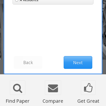
Find Paper
Compare
Get Great