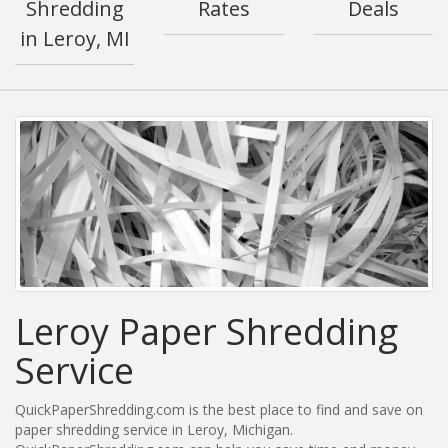
Shredding
Rates
Deals
in Leroy, MI
Leroy Paper Shredding
Service
QuickPaperShredding.com is the best place to find and save on
paper shredding service in Leroy, Michigan.