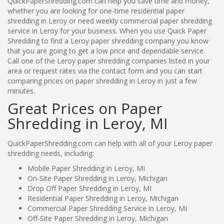
QuickPaperShredding.com can help you save time and money,
whether you are looking for one-time residential paper
shredding in Leroy or need weekly commercial paper shredding
service in Leroy for your business. When you use Quick Paper
Shredding to find a Leroy paper shredding company you know
that you are going to get a low price and dependable service.
Call one of the Leroy paper shredding companies listed in your
area or request rates via the contact form and you can start
comparing prices on paper shredding in Leroy in just a few
minutes.
Great Prices on Paper
Shredding in Leroy, MI
QuickPaperShredding.com can help with all of your Leroy paper
shredding needs, including:
Mobile Paper Shredding in Leroy, MI
On-Site Paper Shredding in Leroy, Michigan
Drop Off Paper Shredding in Leroy, MI
Residential Paper Shredding in Leroy, Michigan
Commercial Paper Shredding Service in Leroy, MI
Off-Site Paper Shredding in Leroy, Michigan