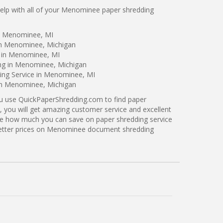
lp with all of your Menominee paper shredding
in Menominee, MI
in Menominee, Michigan
g in Menominee, MI
ing in Menominee, Michigan
ing Service in Menominee, MI
 in Menominee, Michigan
ou use QuickPaperShredding.com to find paper
 you will get amazing customer service and excellent
see how much you can save on paper shredding service
better prices on Menominee document shredding