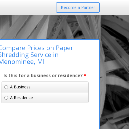
Become a Partner
Compare Prices on Paper
Shredding Service in
Menominee, MI
Is this for a business or residence?
*
A Business
A Residence