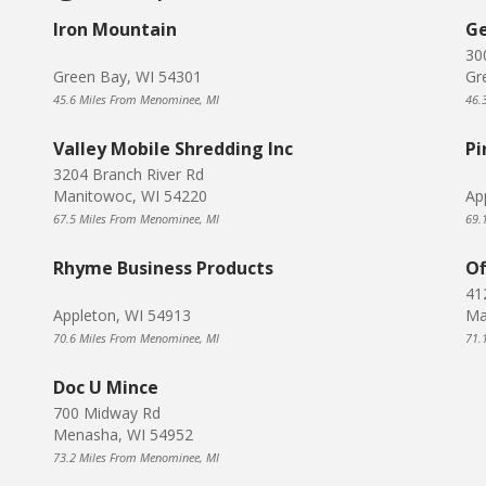
Iron Mountain
Ge
30
Green Bay, WI 54301
Gr
45.6 Miles From Menominee, MI
46.
Valley Mobile Shredding Inc
Pi
3204 Branch River Rd
Manitowoc, WI 54220
Ap
67.5 Miles From Menominee, MI
69.
Rhyme Business Products
Of
41
Appleton, WI 54913
Ma
70.6 Miles From Menominee, MI
71.
Doc U Mince
700 Midway Rd
Menasha, WI 54952
73.2 Miles From Menominee, MI