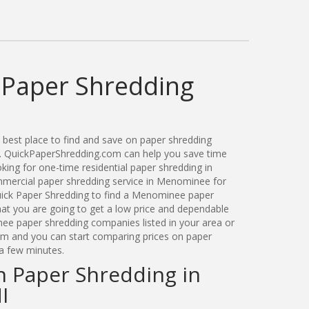
Paper Shredding
best place to find and save on paper shredding
. QuickPaperShredding.com can help you save time
ing for one-time residential paper shredding in
ercial paper shredding service in Menominee for
ick Paper Shredding to find a Menominee paper
t you are going to get a low price and dependable
nee paper shredding companies listed in your area or
orm and you can start comparing prices on paper
a few minutes.
n Paper Shredding in
I