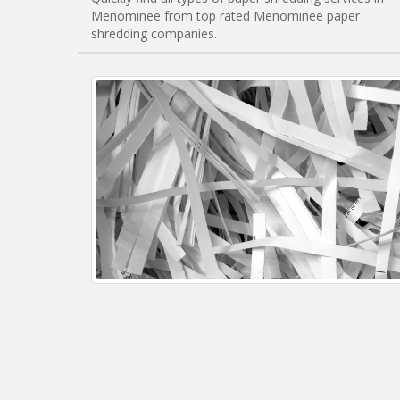
Menominee from top rated Menominee paper
shredding companies.