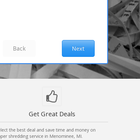
Get Great Deals
lect the best deal and save time and money on
per shredding service in Menominee, MI.