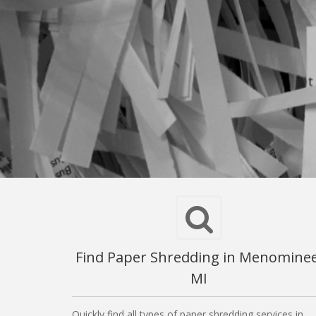
Find Paper Shredding in Menominee
MI
Quickly find all types of paper shredding services in