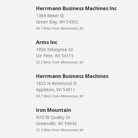
Herrmann Business Machines Inc
1364 Reber St
Green Bay, WI 54302
44.7 Miles From Menominee, MI
Arms Inc
1850 Enterprise Dr
De Pere, WI 54115
52.5 Miles From Menominee, MI
Herrmann Business Machines
1825 N Richmond St
Appleton, WI 54911
69.7 Miles From Menominee, MI
Iron Mountain
N1078 Quality Dr
Greenville, WI 54942
72.3 Miles From Menominee, MI