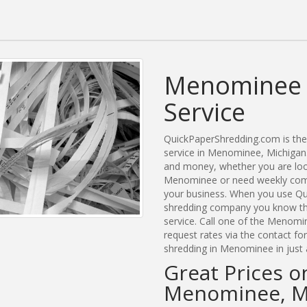
Menominee 
Service
QuickPaperShredding.com is the 
service in Menominee, Michigan
and money, whether you are look
Menominee or need weekly comm
your business. When you use Qu
shredding company you know tha
service. Call one of the Menomi
request rates via the contact f
shredding in Menominee in just 
Great Prices o
Menominee, M