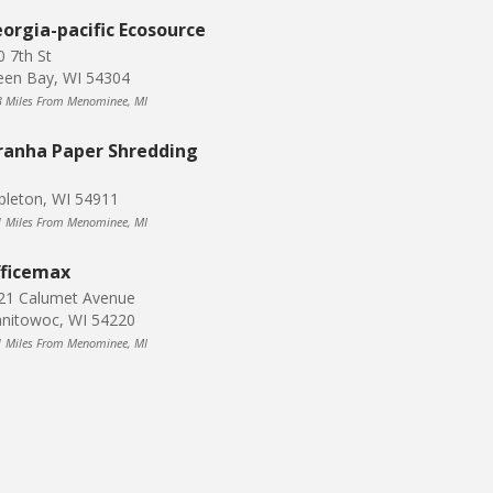
orgia-pacific Ecosource
0 7th St
een Bay, WI 54304
3 Miles From Menominee, MI
ranha Paper Shredding
pleton, WI 54911
1 Miles From Menominee, MI
ficemax
21 Calumet Avenue
nitowoc, WI 54220
1 Miles From Menominee, MI