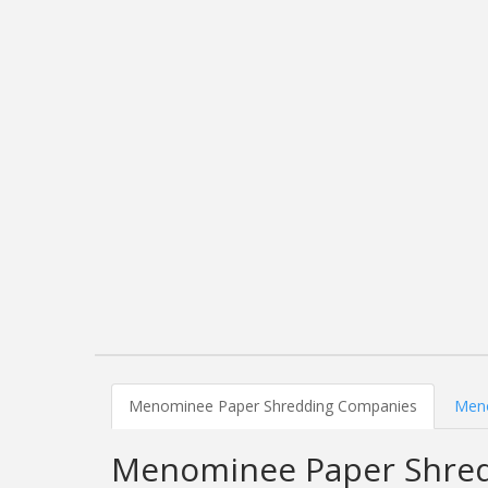
Menominee Paper Shredding Companies
Meno
Menominee Paper Shre