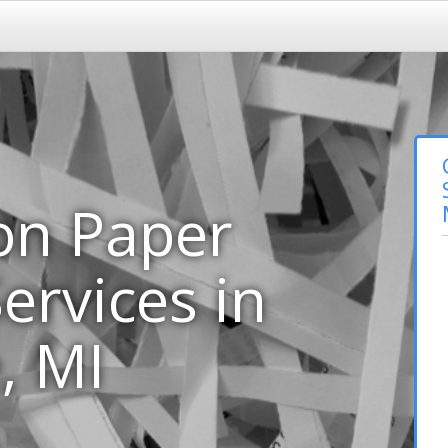
on Paper
ervices in
, MI