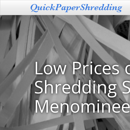
Low Prices 
Shredding S
Menominee