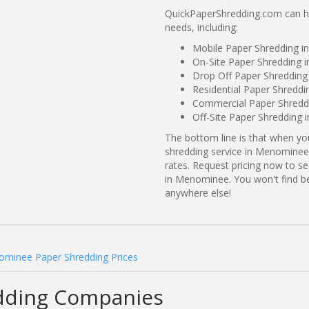
QuickPaperShredding.com can he
needs, including:
Mobile Paper Shredding 
On-Site Paper Shredding 
Drop Off Paper Shreddin
Residential Paper Shredd
Commercial Paper Shredd
Off-Site Paper Shredding
The bottom line is that when y
shredding service in Menominee,
rates. Request pricing now to 
in Menominee. You won't find 
anywhere else!
minee Paper Shredding Prices
dding Companies