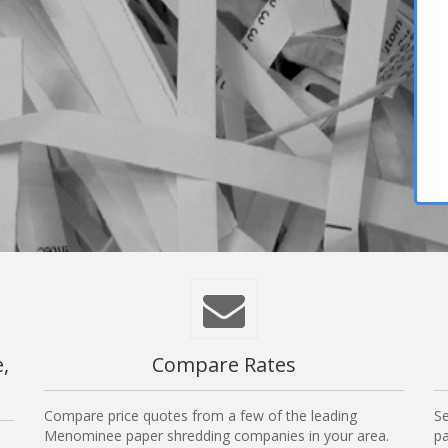
,
Compare Rates
Compare price quotes from a few of the leading
Se
Menominee paper shredding companies in your area.
pa