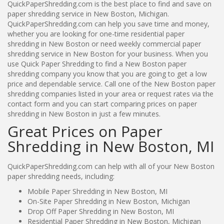
QuickPaperShredding.com is the best place to find and save on
paper shredding service in New Boston, Michigan.
QuickPaperShredding.com can help you save time and money,
whether you are looking for one-time residential paper
shredding in New Boston or need weekly commercial paper
shredding service in New Boston for your business. When you
use Quick Paper Shredding to find a New Boston paper
shredding company you know that you are going to get a low
price and dependable service. Call one of the New Boston paper
shredding companies listed in your area or request rates via the
contact form and you can start comparing prices on paper
shredding in New Boston in just a few minutes.
Great Prices on Paper
Shredding in New Boston, MI
QuickPaperShredding.com can help with all of your New Boston
paper shredding needs, including:
Mobile Paper Shredding in New Boston, MI
On-Site Paper Shredding in New Boston, Michigan
Drop Off Paper Shredding in New Boston, MI
Residential Paper Shredding in New Boston, Michigan