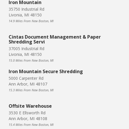
Iron Mountain
35750 Industrial Rd
Livonia, MI 48150
14.9 Miles From New Boston, MI
Cintas Document Management & Paper
Shredding Servi
37005 Industrial Rd
Livonia, MI 48150
15.0 Miles From New Boston, MI
Iron Mountain Secure Shredding
5000 Carpenter Rd
Ann Arbor, MI 48107
15.3 Miles From New Boston, MI
Offsite Warehouse
3530 E Ellsworth Rd
Ann Arbor, MI 48108
15.4 Miles From New Boston, MI