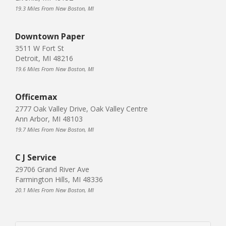
19.3 Miles From New Boston, MI
Downtown Paper
3511 W Fort St
Detroit, MI 48216
19.6 Miles From New Boston, MI
Officemax
2777 Oak Valley Drive, Oak Valley Centre
Ann Arbor, MI 48103
19.7 Miles From New Boston, MI
C J Service
29706 Grand River Ave
Farmington Hills, MI 48336
20.1 Miles From New Boston, MI