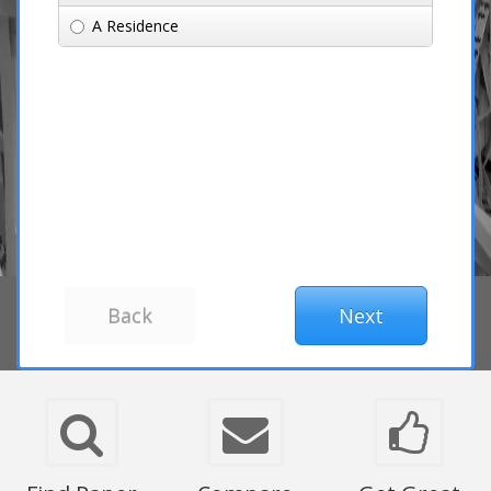
A Residence