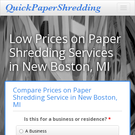
Toggl
navig
Low Prices on Paper
Shredding Services
in New Boston, MI
Compare Prices on Paper
Shredding Service in New Boston,
MI
Is this for a business or residence?
*
A Business