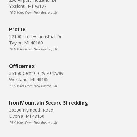
Ypsilanti, MI 48197
10.2 Miles From New Boston, MI
Profile
22100 Trolley Industrial Dr
Taylor, MI 48180
10.6 Miles From New Boston, MI
Officemax
35150 Central City Parkway
Westland, MI 48185
12.5 Miles From New Boston, MI
Iron Mountain Secure Shredding
38300 Plymouth Road
Livonia, MI 48150
14.4 Miles From New Boston, MI