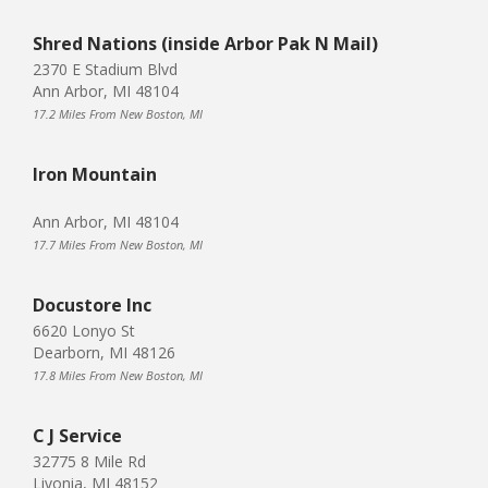
Shred Nations (inside Arbor Pak N Mail)
2370 E Stadium Blvd
Ann Arbor, MI 48104
17.2 Miles From New Boston, MI
Iron Mountain
Ann Arbor, MI 48104
17.7 Miles From New Boston, MI
Docustore Inc
6620 Lonyo St
Dearborn, MI 48126
17.8 Miles From New Boston, MI
C J Service
32775 8 Mile Rd
Livonia, MI 48152