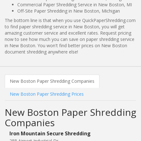
Commercial Paper Shredding Service in New Boston, MI
Off-Site Paper Shredding in New Boston, Michigan
The bottom line is that when you use QuickPaperShredding.com
to find paper shredding service in New Boston, you will get
amazing customer service and excellent rates. Request pricing
now to see how much you can save on paper shredding service
in New Boston. You won't find better prices on New Boston
document shredding anywhere else!
New Boston Paper Shredding Companies
New Boston Paper Shredding Prices
New Boston Paper Shredding
Companies
Iron Mountain Secure Shredding
288 Airport Industrial Dr