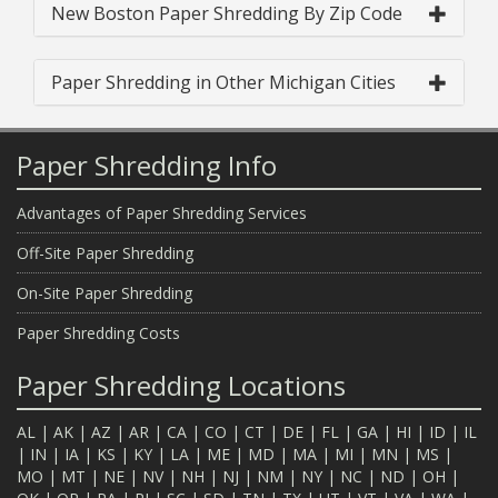
New Boston Paper Shredding By Zip Code
Paper Shredding in Other Michigan Cities
Paper Shredding Info
Advantages of Paper Shredding Services
Off-Site Paper Shredding
On-Site Paper Shredding
Paper Shredding Costs
Paper Shredding Locations
AL
|
AK
|
AZ
|
AR
|
CA
|
CO
|
CT
|
DE
|
FL
|
GA
|
HI
|
ID
|
IL
|
IN
|
IA
|
KS
|
KY
|
LA
|
ME
|
MD
|
MA
|
MI
|
MN
|
MS
|
MO
|
MT
|
NE
|
NV
|
NH
|
NJ
|
NM
|
NY
|
NC
|
ND
|
OH
|