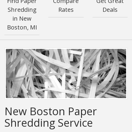
Find Paper
Compare
Get Great
Shredding
Rates
Deals
in New
Boston, MI
New Boston Paper
Shredding Service