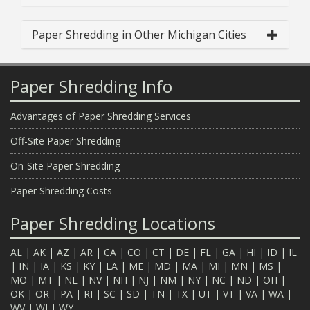
Paper Shredding in Other Michigan Cities
Paper Shredding Info
Advantages of Paper Shredding Services
Off-Site Paper Shredding
On-Site Paper Shredding
Paper Shredding Costs
Paper Shredding Locations
AL
|
AK
|
AZ
|
AR
|
CA
|
CO
|
CT
|
DE
|
FL
|
GA
|
HI
|
ID
|
IL
|
IN
|
IA
|
KS
|
KY
|
LA
|
ME
|
MD
|
MA
|
MI
|
MN
|
MS
|
MO
|
MT
|
NE
|
NV
|
NH
|
NJ
|
NM
|
NY
|
NC
|
ND
|
OH
|
OK
|
OR
|
PA
|
RI
|
SC
|
SD
|
TN
|
TX
|
UT
|
VT
|
VA
|
WA
|
WV
|
WI
|
WY