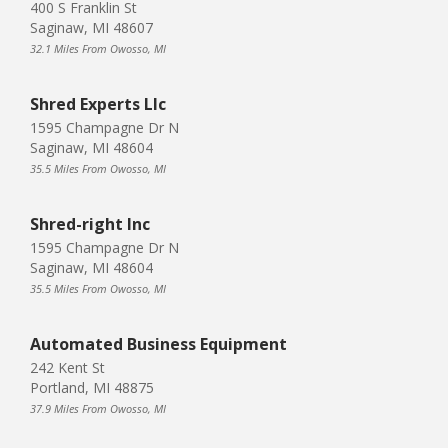
400 S Franklin St
Saginaw, MI 48607
32.1 Miles From Owosso, MI
Shred Experts Llc
1595 Champagne Dr N
Saginaw, MI 48604
35.5 Miles From Owosso, MI
Shred-right Inc
1595 Champagne Dr N
Saginaw, MI 48604
35.5 Miles From Owosso, MI
Automated Business Equipment
242 Kent St
Portland, MI 48875
37.9 Miles From Owosso, MI