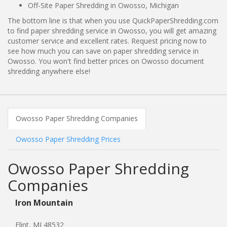
Off-Site Paper Shredding in Owosso, Michigan
The bottom line is that when you use QuickPaperShredding.com
to find paper shredding service in Owosso, you will get amazing
customer service and excellent rates. Request pricing now to
see how much you can save on paper shredding service in
Owosso. You won't find better prices on Owosso document
shredding anywhere else!
Owosso Paper Shredding Companies
Owosso Paper Shredding Prices
Owosso Paper Shredding
Companies
Iron Mountain
Flint, MI 48532