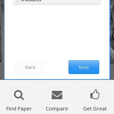
Find Paper
Compare
Get Great