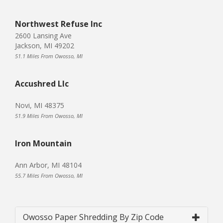
Northwest Refuse Inc
2600 Lansing Ave
Jackson, MI 49202
51.1 Miles From Owosso, MI
Accushred Llc
Novi, MI 48375
51.9 Miles From Owosso, MI
Iron Mountain
Ann Arbor, MI 48104
55.7 Miles From Owosso, MI
Owosso Paper Shredding By Zip Code