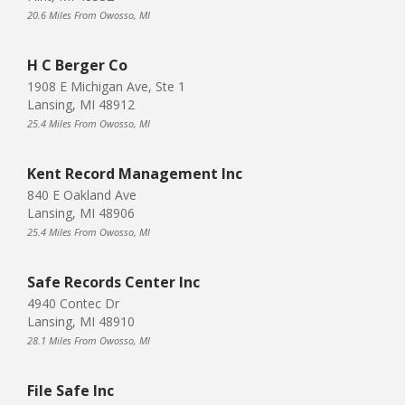
20.6 Miles From Owosso, MI
H C Berger Co
1908 E Michigan Ave, Ste 1
Lansing, MI 48912
25.4 Miles From Owosso, MI
Kent Record Management Inc
840 E Oakland Ave
Lansing, MI 48906
25.4 Miles From Owosso, MI
Safe Records Center Inc
4940 Contec Dr
Lansing, MI 48910
28.1 Miles From Owosso, MI
File Safe Inc