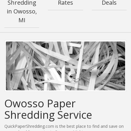
Shredding
Rates
Deals
in Owosso,
MI
Owosso Paper
Shredding Service
QuickPaperShredding.com is the best place to find and save on