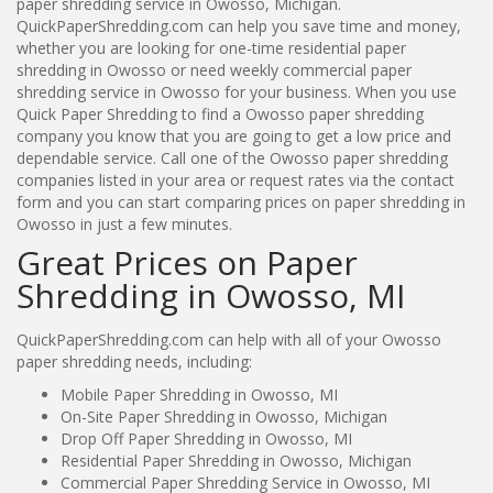
paper shredding service in Owosso, Michigan.
QuickPaperShredding.com can help you save time and money,
whether you are looking for one-time residential paper
shredding in Owosso or need weekly commercial paper
shredding service in Owosso for your business. When you use
Quick Paper Shredding to find a Owosso paper shredding
company you know that you are going to get a low price and
dependable service. Call one of the Owosso paper shredding
companies listed in your area or request rates via the contact
form and you can start comparing prices on paper shredding in
Owosso in just a few minutes.
Great Prices on Paper
Shredding in Owosso, MI
QuickPaperShredding.com can help with all of your Owosso
paper shredding needs, including:
Mobile Paper Shredding in Owosso, MI
On-Site Paper Shredding in Owosso, Michigan
Drop Off Paper Shredding in Owosso, MI
Residential Paper Shredding in Owosso, Michigan
Commercial Paper Shredding Service in Owosso, MI