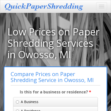
Toggl
navig
Low Prices on Paper
Shredding Services
in Owosso, MI
Compare Prices on Paper
Shredding Service in Owosso, MI
Is this for a business or residence?
*
A Business
A Residence