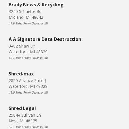
Brady News & Recycling
3240 Schuette Rd
Midland, MI 48642
41.6 Miles From Owosso, MI
A A Signature Data Destruction
3402 Shaw Dr
Waterford, MI 48329
46.7 Miles From Owosso, MI
Shred-max
2850 Alliance Suite J
Waterford, MI 48328
48.0 Miles From Owosso, MI
Shred Legal
25844 Sullivan Ln
Novi, MI 48375
50.1 Miles From Owosso, MI