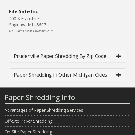
File Safe Inc
400 S Franklin St
Saginaw, MI 48607
69.9 Miles From Prudenville, MI
Prudenville Paper Shredding By Zip Code
Paper Shredding in Other Michigan Cities
Paper Shredding Info
Advantages of Paper Shredding Services
Off-Site Paper Shredding
On-Site Paper Shredding