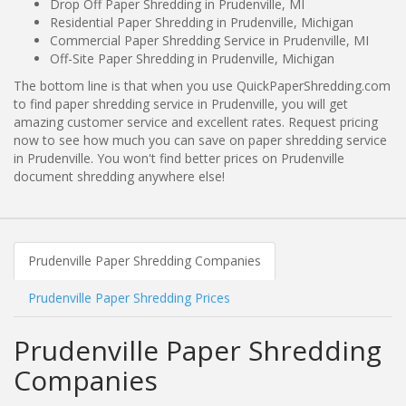
Drop Off Paper Shredding in Prudenville, MI
Residential Paper Shredding in Prudenville, Michigan
Commercial Paper Shredding Service in Prudenville, MI
Off-Site Paper Shredding in Prudenville, Michigan
The bottom line is that when you use QuickPaperShredding.com
to find paper shredding service in Prudenville, you will get
amazing customer service and excellent rates. Request pricing
now to see how much you can save on paper shredding service
in Prudenville. You won't find better prices on Prudenville
document shredding anywhere else!
Prudenville Paper Shredding Companies
Prudenville Paper Shredding Prices
Prudenville Paper Shredding
Companies