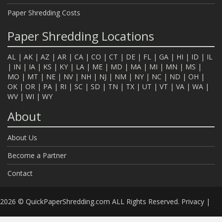
Paper Shredding Costs
Paper Shredding Locations
AL
|
AK
|
AZ
|
AR
|
CA
|
CO
|
CT
|
DE
|
FL
|
GA
|
HI
|
ID
|
IL
|
IN
|
IA
|
KS
|
KY
|
LA
|
ME
|
MD
|
MA
|
MI
|
MN
|
MS
|
MO
|
MT
|
NE
|
NV
|
NH
|
NJ
|
NM
|
NY
|
NC
|
ND
|
OH
|
OK
|
OR
|
PA
|
RI
|
SC
|
SD
|
TN
|
TX
|
UT
|
VT
|
VA
|
WA
|
WV
|
WI
|
WY
About
About Us
Become a Partner
Contact
2026 © QuickPaperShredding.com ALL Rights Reserved.
Privacy
|