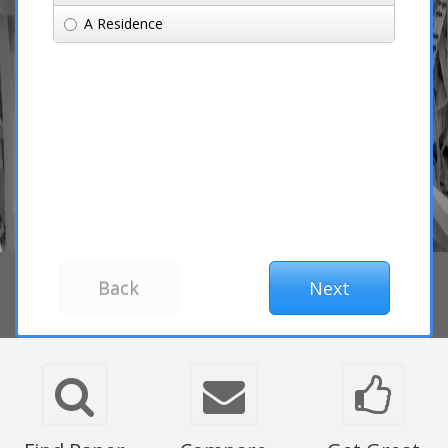
A Residence