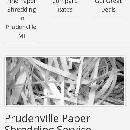
Find Paper
Compare
Get Great
Shredding
Rates
Deals
in
Prudenville,
MI
Prudenville Paper
Shredding Service