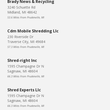
Brady News & Recycling
3240 Schuette Rd
Midland, MI 48642
53.6 Miles From Prudenville, MI
Cdm Mobile Shredding Llc
230 Riverside Dr
Traverse City, MI 49684
57.3 Miles From Prudenville, MI
Shred-right Inc
1595 Champagne Dr N
Saginaw, MI 48604
66.3 Miles From Prudenville, MI
Shred Experts Llc
1595 Champagne Dr N
Saginaw, MI 48604
66.3 Miles From Prudenville, MI