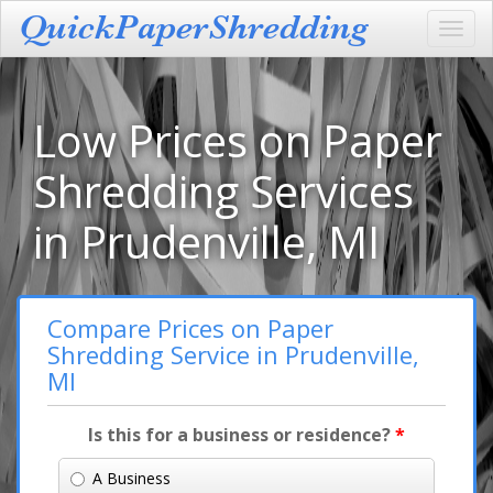
Toggl
navig
Low Prices on Paper
Shredding Services
in Prudenville, MI
Compare Prices on Paper
Shredding Service in Prudenville,
MI
Is this for a business or residence?
*
A Business