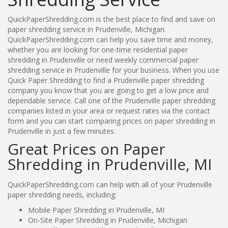
QuickPaperShredding.com is the best place to find and save on
paper shredding service in Prudenville, Michigan.
QuickPaperShredding.com can help you save time and money,
whether you are looking for one-time residential paper
shredding in Prudenville or need weekly commercial paper
shredding service in Prudenville for your business. When you use
Quick Paper Shredding to find a Prudenville paper shredding
company you know that you are going to get a low price and
dependable service. Call one of the Prudenville paper shredding
companies listed in your area or request rates via the contact
form and you can start comparing prices on paper shredding in
Prudenville in just a few minutes.
Great Prices on Paper
Shredding in Prudenville, MI
QuickPaperShredding.com can help with all of your Prudenville
paper shredding needs, including:
Mobile Paper Shredding in Prudenville, MI
On-Site Paper Shredding in Prudenville, Michigan