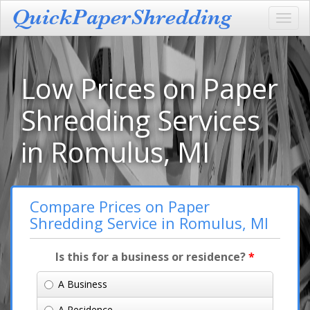
Toggl
navig
Low Prices on Paper
Shredding Services
in Romulus, MI
Compare Prices on Paper
Shredding Service in Romulus, MI
Is this for a business or residence?
*
A Business
A Residence