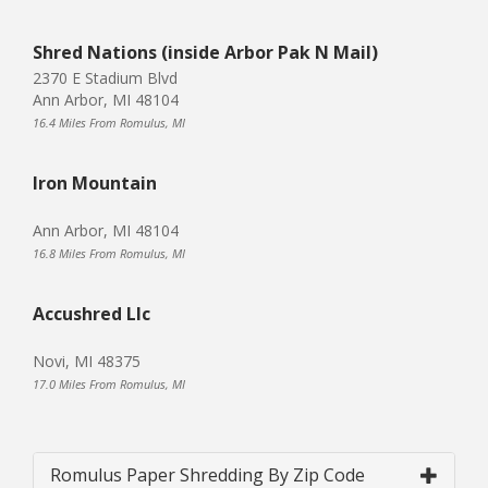
Shred Nations (inside Arbor Pak N Mail)
2370 E Stadium Blvd
Ann Arbor, MI 48104
16.4 Miles From Romulus, MI
Iron Mountain
Ann Arbor, MI 48104
16.8 Miles From Romulus, MI
Accushred Llc
Novi, MI 48375
17.0 Miles From Romulus, MI
Romulus Paper Shredding By Zip Code