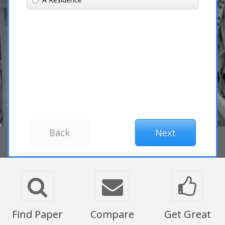
Find Paper
Compare
Get Great