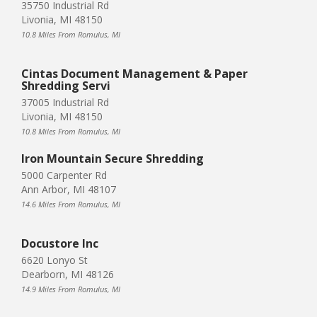
35750 Industrial Rd
Livonia, MI 48150
10.8 Miles From Romulus, MI
Cintas Document Management & Paper
Shredding Servi
37005 Industrial Rd
Livonia, MI 48150
10.8 Miles From Romulus, MI
Iron Mountain Secure Shredding
5000 Carpenter Rd
Ann Arbor, MI 48107
14.6 Miles From Romulus, MI
Docustore Inc
6620 Lonyo St
Dearborn, MI 48126
14.9 Miles From Romulus, MI