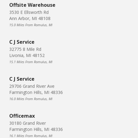
Offsite Warehouse
3530 E Ellsworth Rd
Ann Arbor, MI 48108
15.0 Miles From Romulus, MI
C J Service
32775 8 Mile Rd
Livonia, MI 48152
15.1 Miles From Romulus, MI
C J Service
29706 Grand River Ave
Farmington Hills, MI 48336
16.0 Miles From Romulus, MI
Officemax
30180 Grand River
Farmington Hills, MI 48336
16.1 Miles From Romulus, MI