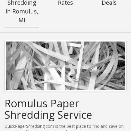
Shredding
Rates
Deals
in Romulus,
MI
Romulus Paper
Shredding Service
QuickPaperShredding.com is the best place to find and save on