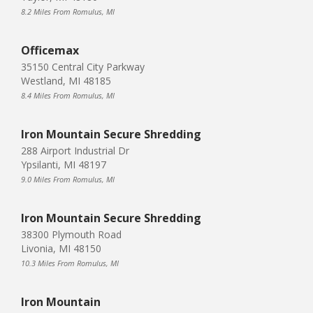
8.2 Miles From Romulus, MI
Officemax
35150 Central City Parkway
Westland, MI 48185
8.4 Miles From Romulus, MI
Iron Mountain Secure Shredding
288 Airport Industrial Dr
Ypsilanti, MI 48197
9.0 Miles From Romulus, MI
Iron Mountain Secure Shredding
38300 Plymouth Road
Livonia, MI 48150
10.3 Miles From Romulus, MI
Iron Mountain