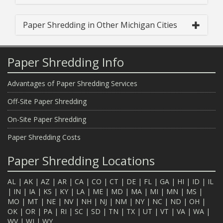
Paper Shredding in Other Michigan Cities
Paper Shredding Info
Advantages of Paper Shredding Services
Off-Site Paper Shredding
On-Site Paper Shredding
Paper Shredding Costs
Paper Shredding Locations
AL
|
AK
|
AZ
|
AR
|
CA
|
CO
|
CT
|
DE
|
FL
|
GA
|
HI
|
ID
|
IL
|
IN
|
IA
|
KS
|
KY
|
LA
|
ME
|
MD
|
MA
|
MI
|
MN
|
MS
|
MO
|
MT
|
NE
|
NV
|
NH
|
NJ
|
NM
|
NY
|
NC
|
ND
|
OH
|
OK
|
OR
|
PA
|
RI
|
SC
|
SD
|
TN
|
TX
|
UT
|
VT
|
VA
|
WA
|
WV
|
WI
|
WY