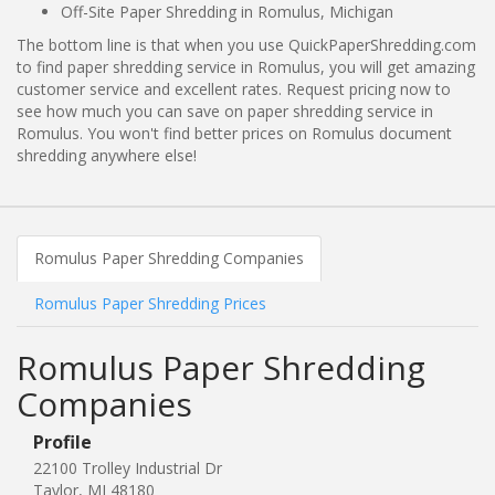
Off-Site Paper Shredding in Romulus, Michigan
The bottom line is that when you use QuickPaperShredding.com
to find paper shredding service in Romulus, you will get amazing
customer service and excellent rates. Request pricing now to
see how much you can save on paper shredding service in
Romulus. You won't find better prices on Romulus document
shredding anywhere else!
Romulus Paper Shredding Companies
Romulus Paper Shredding Prices
Romulus Paper Shredding
Companies
Profile
22100 Trolley Industrial Dr
Taylor, MI 48180