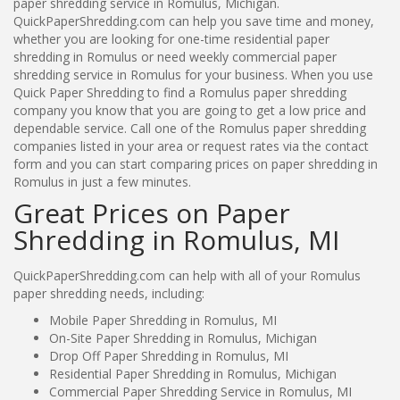
paper shredding service in Romulus, Michigan.
QuickPaperShredding.com can help you save time and money,
whether you are looking for one-time residential paper
shredding in Romulus or need weekly commercial paper
shredding service in Romulus for your business. When you use
Quick Paper Shredding to find a Romulus paper shredding
company you know that you are going to get a low price and
dependable service. Call one of the Romulus paper shredding
companies listed in your area or request rates via the contact
form and you can start comparing prices on paper shredding in
Romulus in just a few minutes.
Great Prices on Paper
Shredding in Romulus, MI
QuickPaperShredding.com can help with all of your Romulus
paper shredding needs, including:
Mobile Paper Shredding in Romulus, MI
On-Site Paper Shredding in Romulus, Michigan
Drop Off Paper Shredding in Romulus, MI
Residential Paper Shredding in Romulus, Michigan
Commercial Paper Shredding Service in Romulus, MI