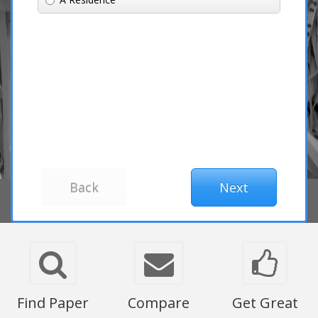
Find Paper
Compare
Get Great