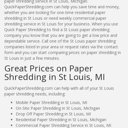
paper shredding service in St Louis, Michigan.
QuickPaperShredding.com can help you save time and money,
whether you are looking for one-time residential paper
shredding in St Louis or need weekly commercial paper
shredding service in St Louis for your business. When you use
Quick Paper Shredding to find a St Louis paper shredding
company you know that you are going to get a low price and
dependable service. Call one of the St Louis paper shredding
companies listed in your area or request rates via the contact
form and you can start comparing prices on paper shredding in
St Louis in just a few minutes.
Great Prices on Paper
Shredding in St Louis, MI
QuickPaperShredding.com can help with all of your St Louis
paper shredding needs, including:
Mobile Paper Shredding in St Louis, MI
On-Site Paper Shredding in St Louis, Michigan
Drop Off Paper Shredding in St Louis, MI
Residential Paper Shredding in St Louis, Michigan
Commercial Paper Shredding Service in St Louis, MI