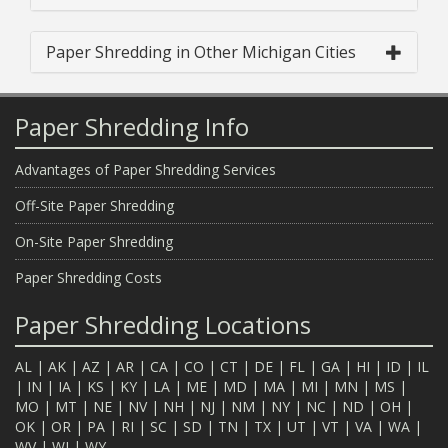
Paper Shredding in Other Michigan Cities
Paper Shredding Info
Advantages of Paper Shredding Services
Off-Site Paper Shredding
On-Site Paper Shredding
Paper Shredding Costs
Paper Shredding Locations
AL
|
AK
|
AZ
|
AR
|
CA
|
CO
|
CT
|
DE
|
FL
|
GA
|
HI
|
ID
|
IL
|
IN
|
IA
|
KS
|
KY
|
LA
|
ME
|
MD
|
MA
|
MI
|
MN
|
MS
|
MO
|
MT
|
NE
|
NV
|
NH
|
NJ
|
NM
|
NY
|
NC
|
ND
|
OH
|
OK
|
OR
|
PA
|
RI
|
SC
|
SD
|
TN
|
TX
|
UT
|
VT
|
VA
|
WA
|
WV
|
WI
|
WY