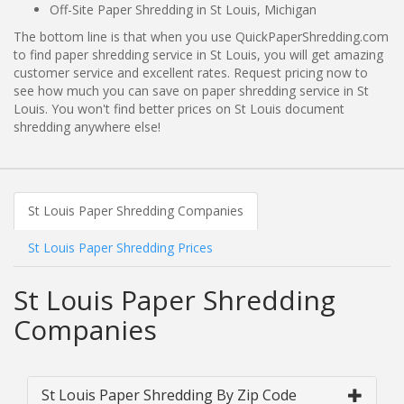
Off-Site Paper Shredding in St Louis, Michigan
The bottom line is that when you use QuickPaperShredding.com
to find paper shredding service in St Louis, you will get amazing
customer service and excellent rates. Request pricing now to
see how much you can save on paper shredding service in St
Louis. You won't find better prices on St Louis document
shredding anywhere else!
St Louis Paper Shredding Companies
St Louis Paper Shredding Prices
St Louis Paper Shredding
Companies
St Louis Paper Shredding By Zip Code