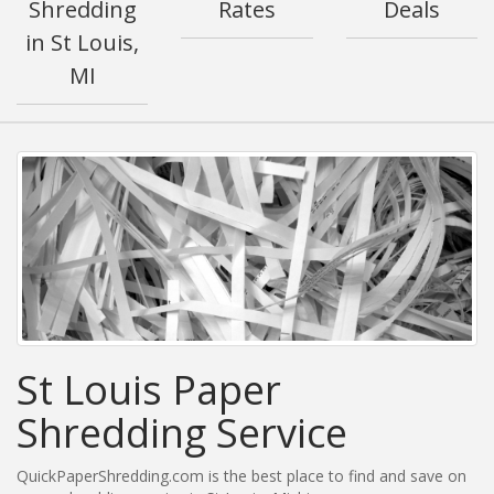
Shredding
Rates
Deals
in St Louis,
MI
St Louis Paper
Shredding Service
QuickPaperShredding.com is the best place to find and save on