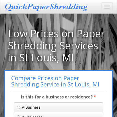
Toggl
navig
Low Prices on Paper
Shredding Services
in St Louis, MI
Compare Prices on Paper
Shredding Service in St Louis, MI
Is this for a business or residence?
*
A Business
A Residence