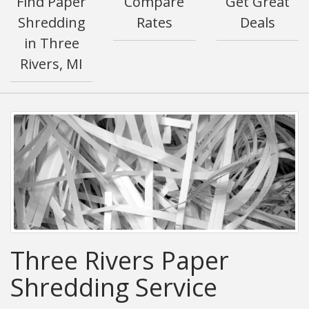
Find Paper
Compare
Get Great
Shredding
Rates
Deals
in Three
Rivers, MI
Three Rivers Paper
Shredding Service