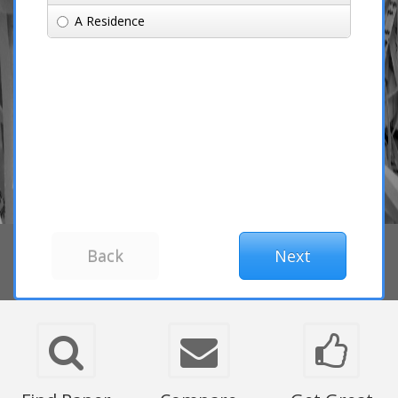
A Residence