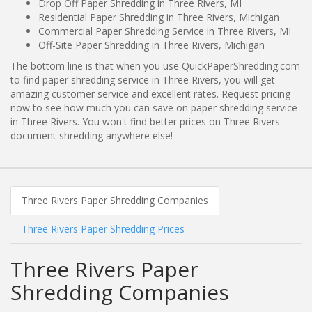
Drop Off Paper Shredding in Three Rivers, MI
Residential Paper Shredding in Three Rivers, Michigan
Commercial Paper Shredding Service in Three Rivers, MI
Off-Site Paper Shredding in Three Rivers, Michigan
The bottom line is that when you use QuickPaperShredding.com
to find paper shredding service in Three Rivers, you will get
amazing customer service and excellent rates. Request pricing
now to see how much you can save on paper shredding service
in Three Rivers. You won't find better prices on Three Rivers
document shredding anywhere else!
Three Rivers Paper Shredding Companies
Three Rivers Paper Shredding Prices
Three Rivers Paper
Shredding Companies