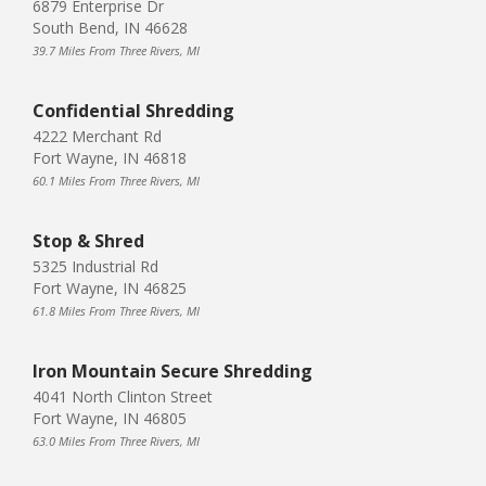
6879 Enterprise Dr
South Bend, IN 46628
39.7 Miles From Three Rivers, MI
Confidential Shredding
4222 Merchant Rd
Fort Wayne, IN 46818
60.1 Miles From Three Rivers, MI
Stop & Shred
5325 Industrial Rd
Fort Wayne, IN 46825
61.8 Miles From Three Rivers, MI
Iron Mountain Secure Shredding
4041 North Clinton Street
Fort Wayne, IN 46805
63.0 Miles From Three Rivers, MI