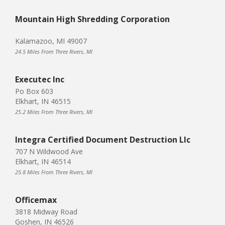
Mountain High Shredding Corporation
Kalamazoo, MI 49007
24.5 Miles From Three Rivers, MI
Executec Inc
Po Box 603
Elkhart, IN 46515
25.2 Miles From Three Rivers, MI
Integra Certified Document Destruction Llc
707 N Wildwood Ave
Elkhart, IN 46514
25.8 Miles From Three Rivers, MI
Officemax
3818 Midway Road
Goshen, IN 46526