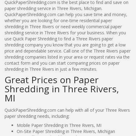
QuickPaperShredding.com is the best place to find and save on
paper shredding service in Three Rivers, Michigan.
QuickPaperShredding.com can help you save time and money,
whether you are looking for one-time residential paper
shredding in Three Rivers or need weekly commercial paper
shredding service in Three Rivers for your business. When you
use Quick Paper Shredding to find a Three Rivers paper
shredding company you know that you are going to get a low
price and dependable service. Call one of the Three Rivers paper
shredding companies listed in your area or request rates via the
contact form and you can start comparing prices on paper
shredding in Three Rivers in just a few minutes.
Great Prices on Paper
Shredding in Three Rivers,
MI
QuickPaperShredding.com can help with all of your Three Rivers
paper shredding needs, including:
Mobile Paper Shredding in Three Rivers, MI
On-Site Paper Shredding in Three Rivers, Michigan