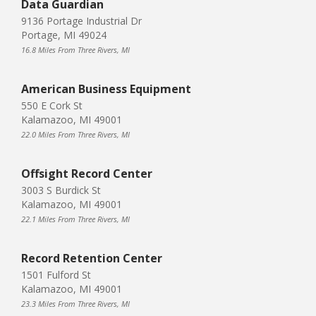
Data Guardian
9136 Portage Industrial Dr
Portage, MI 49024
16.8 Miles From Three Rivers, MI
American Business Equipment
550 E Cork St
Kalamazoo, MI 49001
22.0 Miles From Three Rivers, MI
Offsight Record Center
3003 S Burdick St
Kalamazoo, MI 49001
22.1 Miles From Three Rivers, MI
Record Retention Center
1501 Fulford St
Kalamazoo, MI 49001
23.3 Miles From Three Rivers, MI