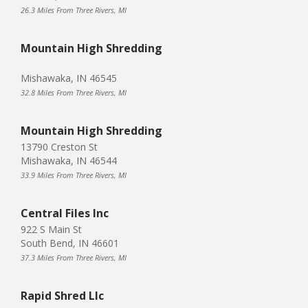
26.3 Miles From Three Rivers, MI
Mountain High Shredding
Mishawaka, IN 46545
32.8 Miles From Three Rivers, MI
Mountain High Shredding
13790 Creston St
Mishawaka, IN 46544
33.9 Miles From Three Rivers, MI
Central Files Inc
922 S Main St
South Bend, IN 46601
37.3 Miles From Three Rivers, MI
Rapid Shred Llc