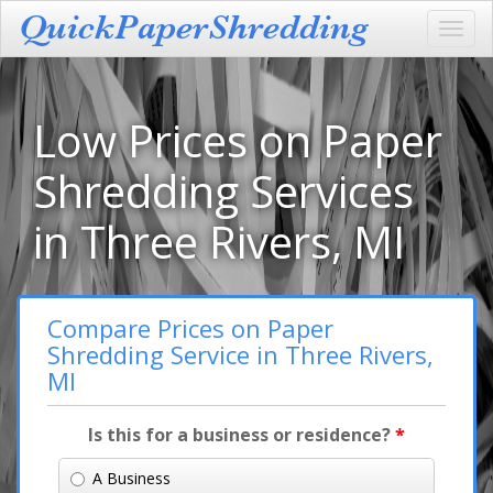
Toggl
navig
Low Prices on Paper
Shredding Services
in Three Rivers, MI
Compare Prices on Paper
Shredding Service in Three Rivers,
MI
Is this for a business or residence?
*
A Business