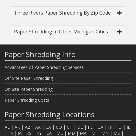
Three Rivers Paper Shredding By Zip Code
Paper Shredding in Other Michigan Cities
Paper Shredding Info
Advantages of Paper Shredding Services
Off-Site Paper Shredding
On-Site Paper Shredding
Paper Shredding Costs
Paper Shredding Locations
AL
|
AK
|
AZ
|
AR
|
CA
|
CO
|
CT
|
DE
|
FL
|
GA
|
HI
|
ID
|
IL
|
IN
|
IA
|
KS
|
KY
|
LA
|
ME
|
MD
|
MA
|
MI
|
MN
|
MS
|