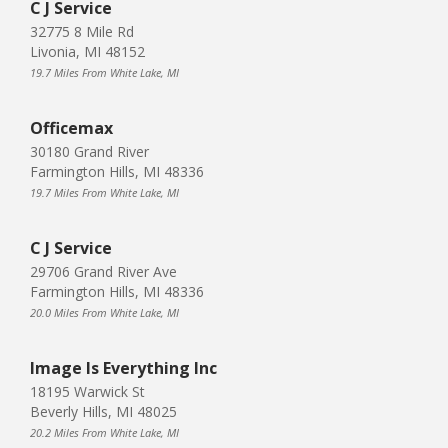
C J Service
32775 8 Mile Rd
Livonia, MI 48152
19.7 Miles From White Lake, MI
Officemax
30180 Grand River
Farmington Hills, MI 48336
19.7 Miles From White Lake, MI
C J Service
29706 Grand River Ave
Farmington Hills, MI 48336
20.0 Miles From White Lake, MI
Image Is Everything Inc
18195 Warwick St
Beverly Hills, MI 48025
20.2 Miles From White Lake, MI