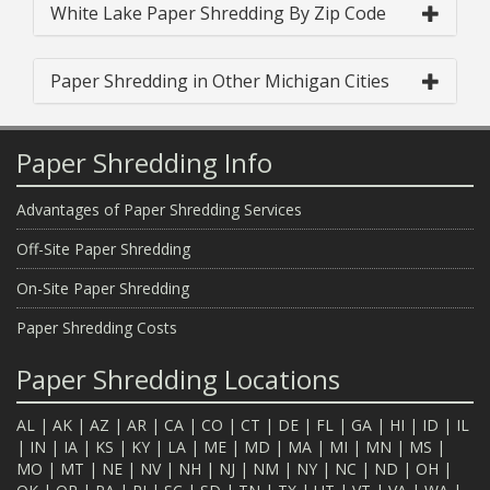
White Lake Paper Shredding By Zip Code
Paper Shredding in Other Michigan Cities
Paper Shredding Info
Advantages of Paper Shredding Services
Off-Site Paper Shredding
On-Site Paper Shredding
Paper Shredding Costs
Paper Shredding Locations
AL
|
AK
|
AZ
|
AR
|
CA
|
CO
|
CT
|
DE
|
FL
|
GA
|
HI
|
ID
|
IL
|
IN
|
IA
|
KS
|
KY
|
LA
|
ME
|
MD
|
MA
|
MI
|
MN
|
MS
|
MO
|
MT
|
NE
|
NV
|
NH
|
NJ
|
NM
|
NY
|
NC
|
ND
|
OH
|