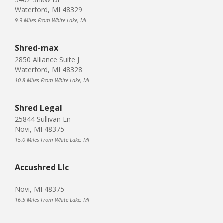
Waterford, MI 48329
9.9 Miles From White Lake, MI
Shred-max
2850 Alliance Suite J
Waterford, MI 48328
10.8 Miles From White Lake, MI
Shred Legal
25844 Sullivan Ln
Novi, MI 48375
15.0 Miles From White Lake, MI
Accushred Llc
Novi, MI 48375
16.5 Miles From White Lake, MI