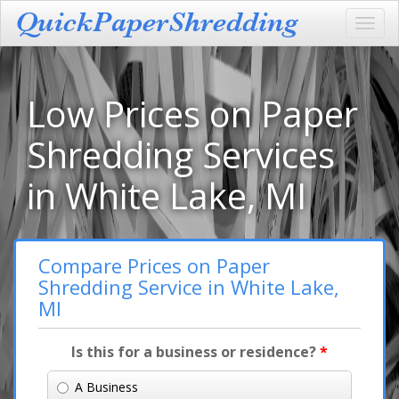
Toggl
navig
Low Prices on Paper
Shredding Services
in White Lake, MI
Compare Prices on Paper
Shredding Service in White Lake,
MI
Is this for a business or residence?
*
A Business