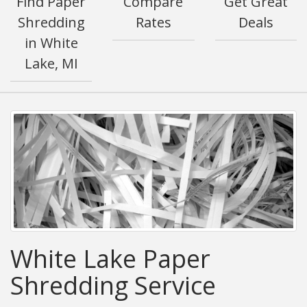
Find Paper
Compare
Get Great
Shredding
Rates
Deals
in White
Lake, MI
White Lake Paper
Shredding Service