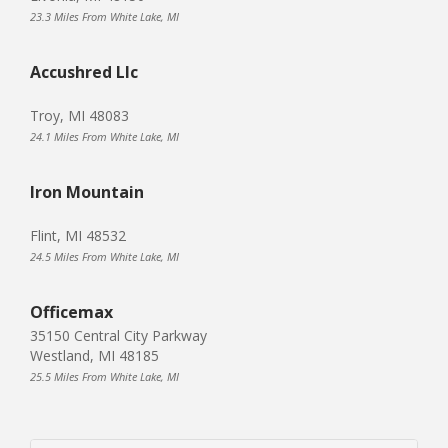
23.3 Miles From White Lake, MI
Accushred Llc
Troy, MI 48083
24.1 Miles From White Lake, MI
Iron Mountain
Flint, MI 48532
24.5 Miles From White Lake, MI
Officemax
35150 Central City Parkway
Westland, MI 48185
25.5 Miles From White Lake, MI