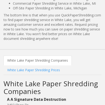
Commercial Paper Shredding Service in White Lake, MI
Off-Site Paper Shredding in White Lake, Michigan
The bottom line is that when you use QuickPaperShredding.com
to find paper shredding service in White Lake, you will get
amazing customer service and excellent rates. Request pricing
now to see how much you can save on paper shredding service
in White Lake. You won't find better prices on White Lake
document shredding anywhere else!
White Lake Paper Shredding Companies
White Lake Paper Shredding Prices
White Lake Paper Shredding
Companies
A A Signature Data Destruction
3402 Shaw Dr