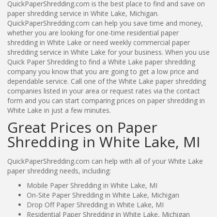
QuickPaperShredding.com is the best place to find and save on
paper shredding service in White Lake, Michigan.
QuickPaperShredding.com can help you save time and money,
whether you are looking for one-time residential paper
shredding in White Lake or need weekly commercial paper
shredding service in White Lake for your business. When you use
Quick Paper Shredding to find a White Lake paper shredding
company you know that you are going to get a low price and
dependable service. Call one of the White Lake paper shredding
companies listed in your area or request rates via the contact
form and you can start comparing prices on paper shredding in
White Lake in just a few minutes.
Great Prices on Paper
Shredding in White Lake, MI
QuickPaperShredding.com can help with all of your White Lake
paper shredding needs, including:
Mobile Paper Shredding in White Lake, MI
On-Site Paper Shredding in White Lake, Michigan
Drop Off Paper Shredding in White Lake, MI
Residential Paper Shredding in White Lake, Michigan