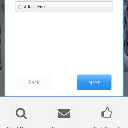
A Residence