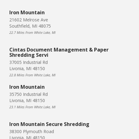
Iron Mountain
21602 Melrose Ave
Southfield, MI 48075
22.7 Miles From White Lake, MI
Cintas Document Management & Paper
Shredding Servi
37005 Industrial Rd
Livonia, MI 48150
22.8 Miles From White Lake, MI
Iron Mountain
35750 Industrial Rd
Livonia, MI 48150
23.1 Miles From White Lake, MI
Iron Mountain Secure Shredding
38300 Plymouth Road
Livonia, MI 48150