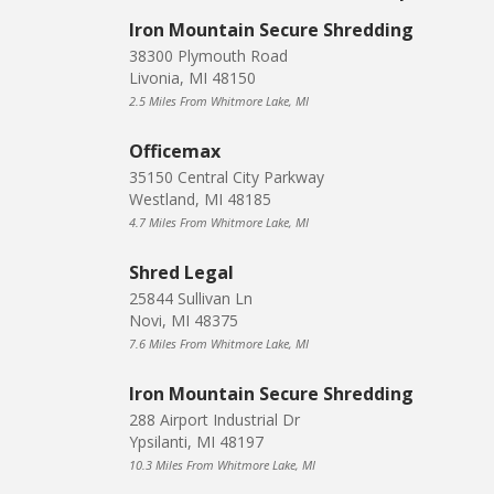
Iron Mountain Secure Shredding
38300 Plymouth Road
Livonia, MI 48150
2.5 Miles From Whitmore Lake, MI
Officemax
35150 Central City Parkway
Westland, MI 48185
4.7 Miles From Whitmore Lake, MI
Shred Legal
25844 Sullivan Ln
Novi, MI 48375
7.6 Miles From Whitmore Lake, MI
Iron Mountain Secure Shredding
288 Airport Industrial Dr
Ypsilanti, MI 48197
10.3 Miles From Whitmore Lake, MI