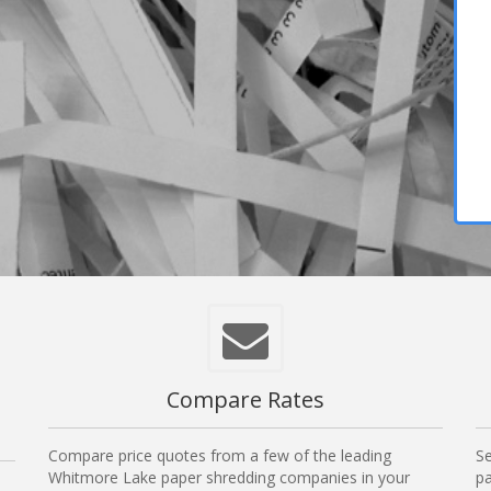
Compare Rates
Compare price quotes from a few of the leading
Se
Whitmore Lake paper shredding companies in your
pa