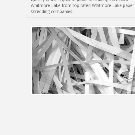
Whitmore Lake from top rated Whitmore Lake paper
shredding companies.