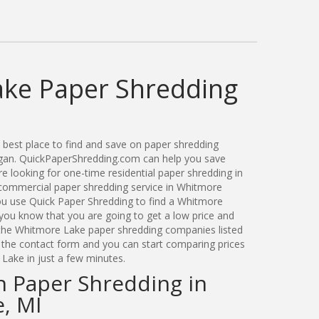
ke Paper Shredding
best place to find and save on paper shredding
igan. QuickPaperShredding.com can help you save
 looking for one-time residential paper shredding in
ommercial paper shredding service in Whitmore
ou use Quick Paper Shredding to find a Whitmore
ou know that you are going to get a low price and
 the Whitmore Lake paper shredding companies listed
a the contact form and you can start comparing prices
Lake in just a few minutes.
n Paper Shredding in
, MI