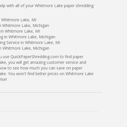
lp with all of your Whitmore Lake paper shredding
n Whitmore Lake, MI
in Whitmore Lake, Michigan
 in Whitmore Lake, MI
ng in Whitmore Lake, Michigan
ng Service in Whitmore Lake, MI
in Whitmore Lake, Michigan
ou use QuickPaperShredding.com to find paper
ake, you will get amazing customer service and
ng now to see how much you can save on paper
ake. You won't find better prices on Whitmore Lake
lse!