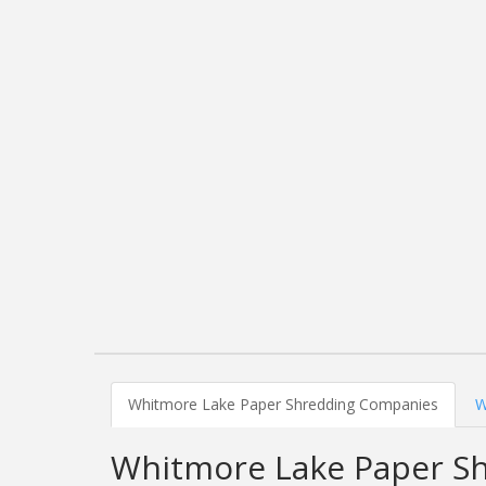
Whitmore Lake Paper Shredding Companies
W
Whitmore Lake Paper S