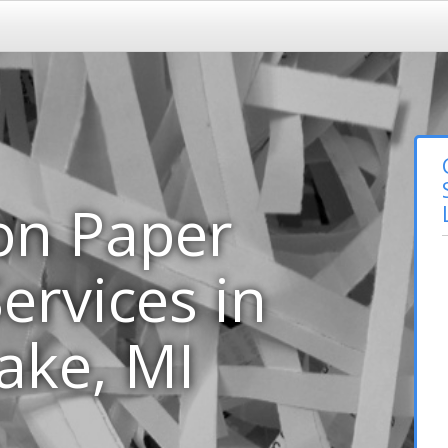
on Paper
ervices in
ake, MI