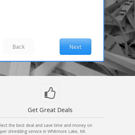
Get Great Deals
lect the best deal and save time and money on
per shredding service in Whitmore Lake, MI.