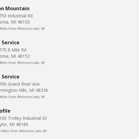
on Mountain
750 Industrial Rd
vonia, MI 48150
 Miles From Whitmore Lake, MI
J Service
775 8 Mile Rd
vonia, MI 48152
 Miles From Whitmore Lake, MI
J Service
706 Grand River Ave
rmington Hills, MI 48336
 Miles From Whitmore Lake, MI
ofile
00 Trolley Industrial Dr
ylor, MI 48180
8 Miles From Whitmore Lake, MI