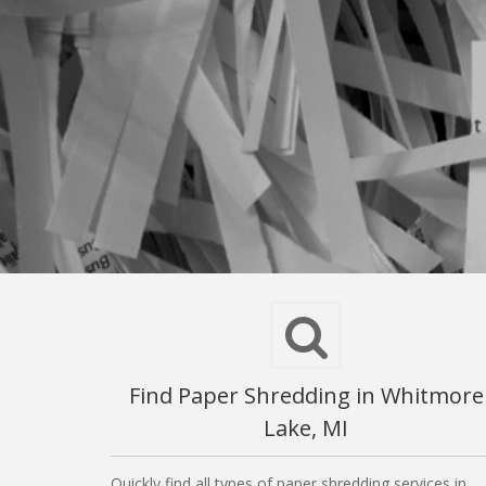
Find Paper Shredding in Whitmore
Lake, MI
Quickly find all types of paper shredding services in