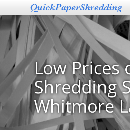
Low Prices 
Shredding S
Whitmore L