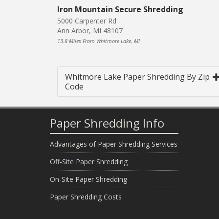
Iron Mountain Secure Shredding
5000 Carpenter Rd
Ann Arbor, MI 48107
13.8 Miles From Whitmore Lake, MI
Whitmore Lake Paper Shredding By Zip
Code
Paper Shredding Info
Advantages of Paper Shredding Services
Off-Site Paper Shredding
On-Site Paper Shredding
Paper Shredding Costs