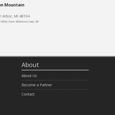
on Mountain
n Arbor, MI 48104
8 Miles From Whitmore Lake, MI
About
About Us
Become a Partner
Contact