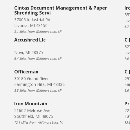
Cintas Document Management & Paper
Ir
Shredding Servi
35
37005 Industrial Rd
Li
Livonia, MI 48150
3.7
3.1 Miles From Whitmore Lake, MI
Accushred Llc
C 
32
Novi, MI 48375
Li
6.4 Miles From Whitmore Lake, MI
7.0
Officemax
C 
30180 Grand River
29
Farmington Hills, MI 48336
Fa
8.5 Miles From Whitmore Lake, MI
8.6
Iron Mountain
Pr
21602 Melrose Ave
221
Southfield, MI 48075
Ta
12.1 Miles From Whitmore Lake, MI
13.