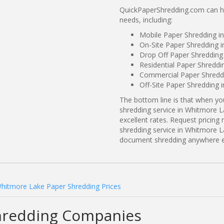
QuickPaperShredding.com can he
needs, including:
Mobile Paper Shredding i
On-Site Paper Shredding 
Drop Off Paper Shredding
Residential Paper Shreddi
Commercial Paper Shreddi
Off-Site Paper Shredding 
The bottom line is that when y
shredding service in Whitmore L
excellent rates. Request prici
shredding service in Whitmore L
document shredding anywhere e
hitmore Lake Paper Shredding Prices
hredding Companies