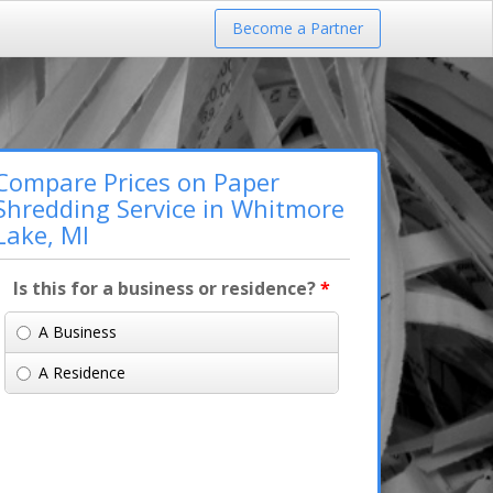
Become a Partner
Compare Prices on Paper
Shredding Service in Whitmore
Lake, MI
Is this for a business or residence?
*
A Business
A Residence