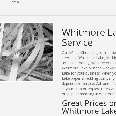
area.
Whitmore La
Service
QuickPaperShredding.com is the 
service in Whitmore Lake, Mich
time and money, whether you are
Whitmore Lake or need weekly c
Lake for your business. When y
Lake paper shredding company y
dependable service. Call one of
in your area or request rates vi
on paper shredding in Whitmore 
Great Prices o
Whitmore Lake