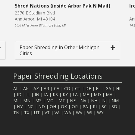
Shred Nations (inside Arbor Pak N Mail)
Ir
2370 E Stadium Blvd
Ann Arbor, MI 48104
An
14.6 Miles From Whitmore Lake, MI
14.
Paper Shredding in Other Michigan
Cities
Paper Shredding Locations
AL
|
AK
|
AZ
|
AR
|
CA
|
CO
|
CT
|
DE
|
FL
|
GA
|
HI
|
ID
|
IL
|
IN
|
IA
|
KS
|
KY
|
LA
|
ME
|
MD
|
MA
|
MI
|
MN
|
MS
|
MO
|
MT
|
NE
|
NV
|
NH
|
NJ
|
NM
|
NY
|
NC
|
ND
|
OH
|
OK
|
OR
|
PA
|
RI
|
SC
|
SD
|
TN
|
TX
|
UT
|
VT
|
VA
|
WA
|
WV
|
WI
|
WY