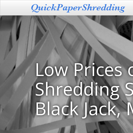
Low Prices 
Shredding S
Black Jack,