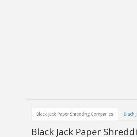
Black Jack Paper Shredding Companies
Black 
Black Jack Paper Shred