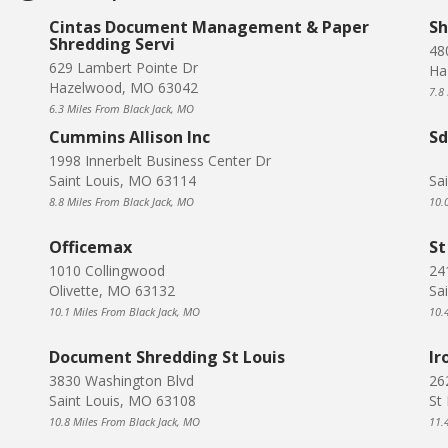
Cintas Document Management & Paper
Sh
Shredding Servi
48
629 Lambert Pointe Dr
Ha
Hazelwood, MO 63042
7.8
6.3 Miles From Black Jack, MO
Cummins Allison Inc
S
1998 Innerbelt Business Center Dr
Saint Louis, MO 63114
Sa
8.8 Miles From Black Jack, MO
10.
Officemax
St
1010 Collingwood
24
Olivette, MO 63132
Sa
10.1 Miles From Black Jack, MO
10.
Document Shredding St Louis
Ir
3830 Washington Blvd
26
Saint Louis, MO 63108
St
10.8 Miles From Black Jack, MO
11.