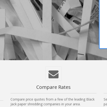
Compare Rates
Compare price quotes from a few of the leading Black
Se
Jack paper shredding companies in your area.
pa