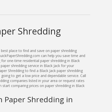
aper Shredding
best place to find and save on paper shredding
. QuickPaperShredding.com can help you save time and
for one-time residential paper shredding in Black
paper shredding service in Black Jack for your
per Shredding to find a Black Jack paper shredding
oing to get a low price and dependable service. Call
dding companies listed in your area or request rates
n start comparing prices on paper shredding in Black
n Paper Shredding in