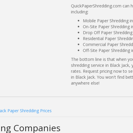
QuickPaperShredding.com can hel
including:
Mobile Paper Shredding in
On-Site Paper Shredding in
Drop Off Paper Shredding 
Residential Paper Shreddin
Commercial Paper Shreddi
Off-Site Paper Shredding i
The bottom line is that when y
shredding service in Black Jack,
rates. Request pricing now to 
in Black Jack. You won't find be
anywhere else!
Jack Paper Shredding Prices
ding Companies