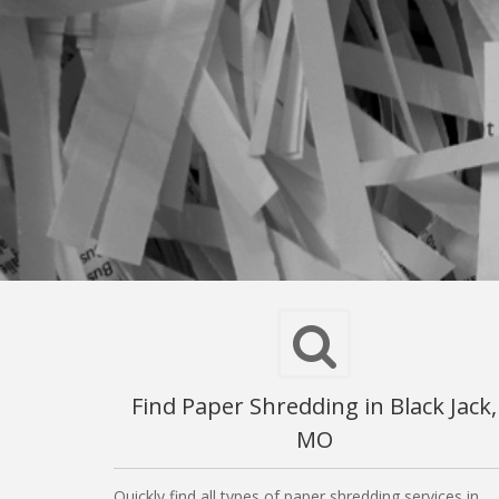
Find Paper Shredding in Black Jack,
MO
Quickly find all types of paper shredding services in