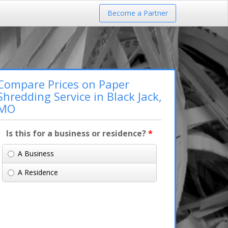
Become a Partner
Compare Prices on Paper
Shredding Service in Black Jack,
MO
Is this for a business or residence?
*
A Business
A Residence