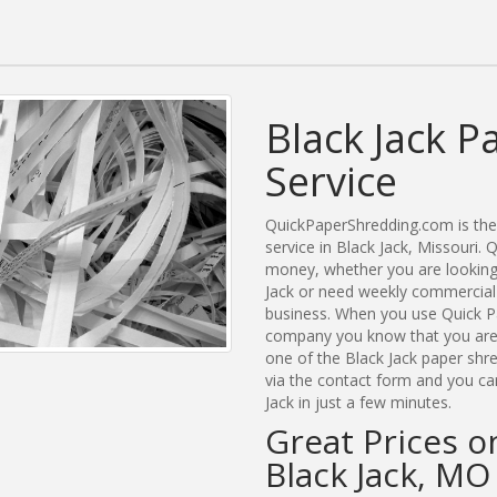
Black Jack P
Service
QuickPaperShredding.com is the 
service in Black Jack, Missouri
money, whether you are looking 
Jack or need weekly commercial 
business. When you use Quick Pa
company you know that you are g
one of the Black Jack paper shre
via the contact form and you ca
Jack in just a few minutes.
Great Prices o
Black Jack, MO