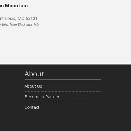
on Mountain
int Louis, MO 63101
0 Miles From Black Jack, MO
About
About Us
Become a Partner
Contact