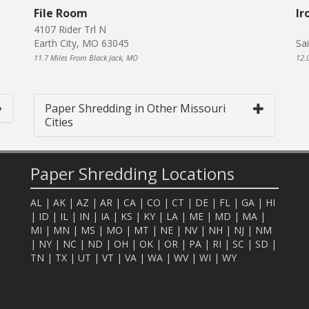
File Room
Ir
4107 Rider Trl N
Earth City, MO 63045
Sa
11.7 Miles From Black Jack, MO
12.
Paper Shredding in Other Missouri
Cities
Paper Shredding Locations
AL
|
AK
|
AZ
|
AR
|
CA
|
CO
|
CT
|
DE
|
FL
|
GA
|
HI
|
ID
|
IL
|
IN
|
IA
|
KS
|
KY
|
LA
|
ME
|
MD
|
MA
|
MI
|
MN
|
MS
|
MO
|
MT
|
NE
|
NV
|
NH
|
NJ
|
NM
|
NY
|
NC
|
ND
|
OH
|
OK
|
OR
|
PA
|
RI
|
SC
|
SD
|
TN
|
TX
|
UT
|
VT
|
VA
|
WA
|
WV
|
WI
|
WY