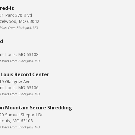
red-it
01 Park 370 Blvd
zelwood, MO 63042
 Miles From Black Jack, MO
dd
int Louis, MO 63108
0 Miles From Black Jack, MO
 Louis Record Center
19 Glasgow Ave
int Louis, MO 63106
4 Miles From Black Jack, MO
on Mountain Secure Shredding
20 Samuel Shepard Dr
 Louis, MO 63103
4 Miles From Black Jack, MO