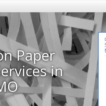
on Paper
ervices in
 MO