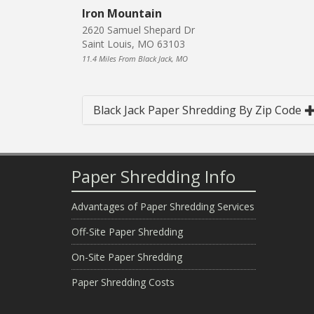
Iron Mountain
2620 Samuel Shepard Dr
Saint Louis, MO 63103
11.4 Miles From Black Jack, MO
Black Jack Paper Shredding By Zip Code
Paper Shredding Info
Advantages of Paper Shredding Services
Off-Site Paper Shredding
On-Site Paper Shredding
Paper Shredding Costs