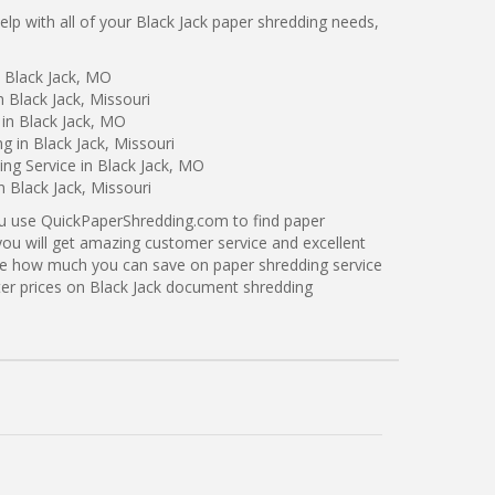
p with all of your Black Jack paper shredding needs,
 Black Jack, MO
 Black Jack, Missouri
in Black Jack, MO
g in Black Jack, Missouri
ng Service in Black Jack, MO
n Black Jack, Missouri
ou use QuickPaperShredding.com to find paper
 you will get amazing customer service and excellent
see how much you can save on paper shredding service
tter prices on Black Jack document shredding