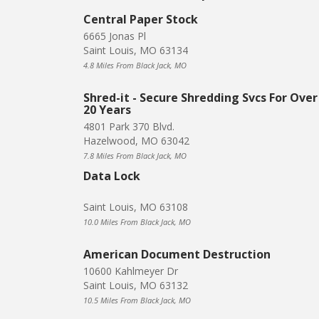
Central Paper Stock
6665 Jonas Pl
Saint Louis, MO 63134
4.8 Miles From Black Jack, MO
Shred-it - Secure Shredding Svcs For Over
20 Years
4801 Park 370 Blvd.
Hazelwood, MO 63042
7.8 Miles From Black Jack, MO
Data Lock
Saint Louis, MO 63108
10.0 Miles From Black Jack, MO
American Document Destruction
10600 Kahlmeyer Dr
Saint Louis, MO 63132
10.5 Miles From Black Jack, MO