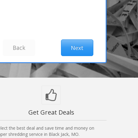
Get Great Deals
lect the best deal and save time and money on
per shredding service in Black Jack, MO.