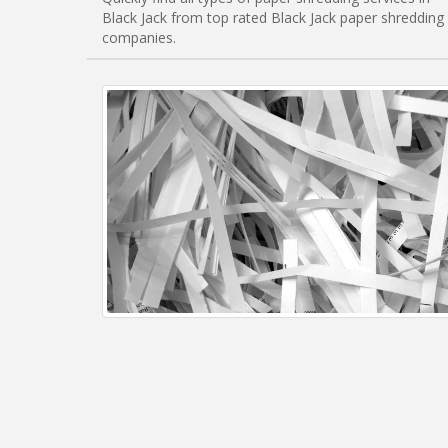
Black Jack from top rated Black Jack paper shredding
companies.