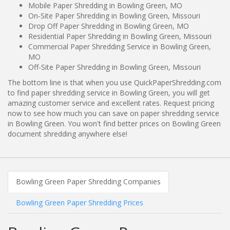
Mobile Paper Shredding in Bowling Green, MO
On-Site Paper Shredding in Bowling Green, Missouri
Drop Off Paper Shredding in Bowling Green, MO
Residential Paper Shredding in Bowling Green, Missouri
Commercial Paper Shredding Service in Bowling Green,
MO
Off-Site Paper Shredding in Bowling Green, Missouri
The bottom line is that when you use QuickPaperShredding.com
to find paper shredding service in Bowling Green, you will get
amazing customer service and excellent rates. Request pricing
now to see how much you can save on paper shredding service
in Bowling Green. You won't find better prices on Bowling Green
document shredding anywhere else!
Bowling Green Paper Shredding Companies
Bowling Green Paper Shredding Prices