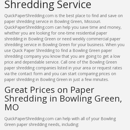
Shredding Service
QuickPaperShredding.com is the best place to find and save on
paper shredding service in Bowling Green, Missouri.
QuickPaperShredding.com can help you save time and money,
whether you are looking for one-time residential paper
shredding in Bowling Green or need weekly commercial paper
shredding service in Bowling Green for your business. When you
use Quick Paper Shredding to find a Bowling Green paper
shredding company you know that you are going to get a low
price and dependable service. Call one of the Bowling Green
paper shredding companies listed in your area or request rates
via the contact form and you can start comparing prices on
paper shredding in Bowling Green in just a few minutes.
Great Prices on Paper
Shredding in Bowling Green,
MO
QuickPaperShredding.com can help with all of your Bowling
Green paper shredding needs, including: