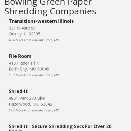
Bowling Green Paper
Shredding Companies
Transitions-western Illinois
631 N 48th St
Quincy, IL 62305
47.6 Miles From Bowling Green, MO
File Room
4107 Rider Trl N
Earth City, MO 63045
55.7 Miles From Bowling Green, MO
Shred-it
4801 Park 370 Blvd
Hazelwood, MO 63042
57.2 Miles From Bowling Green, MO
Shred-it - Secure Shredding Svcs For Over 20