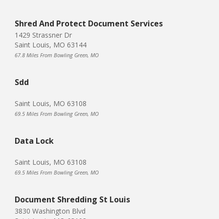
Shred And Protect Document Services
1429 Strassner Dr
Saint Louis, MO 63144
67.8 Miles From Bowling Green, MO
Sdd
Saint Louis, MO 63108
69.5 Miles From Bowling Green, MO
Data Lock
Saint Louis, MO 63108
69.5 Miles From Bowling Green, MO
Document Shredding St Louis
3830 Washington Blvd