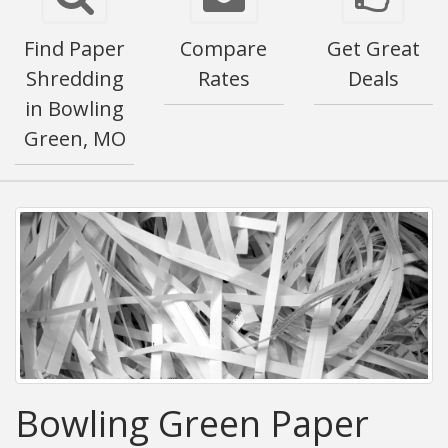
Find Paper
Compare
Get Great
Shredding
Rates
Deals
in Bowling
Green, MO
Bowling Green Paper