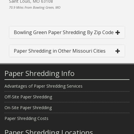
Saint Louis, MO 63108
70.9 Miles From Bowling Green, MO
Bowling Green Paper Shredding By Zip Code
Paper Shredding in Other Missouri Cities
Paper Shredding Info
Advantages of Paper Shredding Services
Off-Site Paper Shredding
On-Site Paper Shredding
Paper Shredding Costs
Paper Shredding Locations