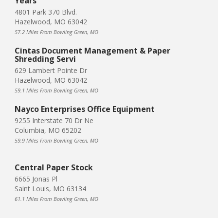
Years
4801 Park 370 Blvd.
Hazelwood, MO 63042
57.2 Miles From Bowling Green, MO
Cintas Document Management & Paper
Shredding Servi
629 Lambert Pointe Dr
Hazelwood, MO 63042
59.1 Miles From Bowling Green, MO
Nayco Enterprises Office Equipment
9255 Interstate 70 Dr Ne
Columbia, MO 65202
59.9 Miles From Bowling Green, MO
Central Paper Stock
6665 Jonas Pl
Saint Louis, MO 63134
61.1 Miles From Bowling Green, MO