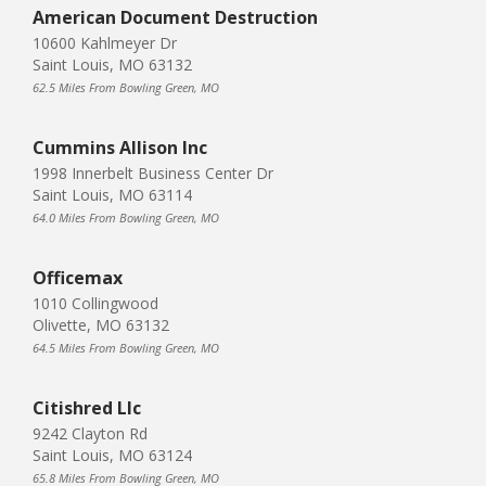
American Document Destruction
10600 Kahlmeyer Dr
Saint Louis, MO 63132
62.5 Miles From Bowling Green, MO
Cummins Allison Inc
1998 Innerbelt Business Center Dr
Saint Louis, MO 63114
64.0 Miles From Bowling Green, MO
Officemax
1010 Collingwood
Olivette, MO 63132
64.5 Miles From Bowling Green, MO
Citishred Llc
9242 Clayton Rd
Saint Louis, MO 63124
65.8 Miles From Bowling Green, MO