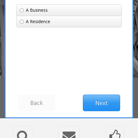
A Business
A Residence