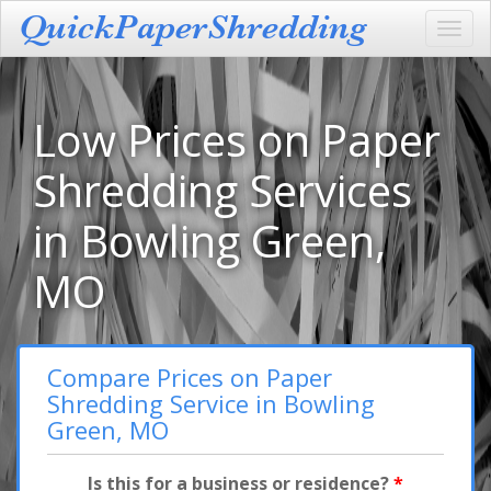
Toggl
navig
Low Prices on Paper
Shredding Services
in Bowling Green,
MO
Compare Prices on Paper
Shredding Service in Bowling
Green, MO
Is this for a business or residence?
*