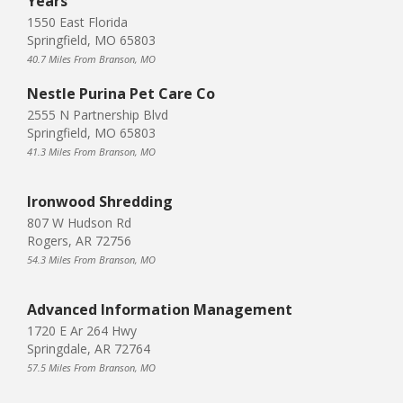
Years
1550 East Florida
Springfield, MO 65803
40.7 Miles From Branson, MO
Nestle Purina Pet Care Co
2555 N Partnership Blvd
Springfield, MO 65803
41.3 Miles From Branson, MO
Ironwood Shredding
807 W Hudson Rd
Rogers, AR 72756
54.3 Miles From Branson, MO
Advanced Information Management
1720 E Ar 264 Hwy
Springdale, AR 72764
57.5 Miles From Branson, MO