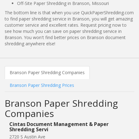
Off-Site Paper Shredding in Branson, Missouri
The bottom line is that when you use QuickPaperShredding.com
to find paper shredding service in Branson, you will get amazing
customer service and excellent rates. Request pricing now to
see how much you can save on paper shredding service in
Branson. You won't find better prices on Branson document
shredding anywhere else!
Branson Paper Shredding Companies
Branson Paper Shredding Prices
Branson Paper Shredding
Companies
Cintas Document Management & Paper
Shredding Servi
2720 S Austin Ave