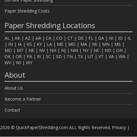
Paper Shredding Costs
Paper Shredding Locations
AL
|
AK
|
AZ
|
AR
|
CA
|
CO
|
CT
|
DE
|
FL
|
GA
|
HI
|
ID
|
IL
|
IN
|
IA
|
KS
|
KY
|
LA
|
ME
|
MD
|
MA
|
MI
|
MN
|
MS
|
MO
|
MT
|
NE
|
NV
|
NH
|
NJ
|
NM
|
NY
|
NC
|
ND
|
OH
|
OK
|
OR
|
PA
|
RI
|
SC
|
SD
|
TN
|
TX
|
UT
|
VT
|
VA
|
WA
|
WV
|
WI
|
WY
About
About Us
Become a Partner
Contact
2026 © QuickPaperShredding.com ALL Rights Reserved.
Privacy
|