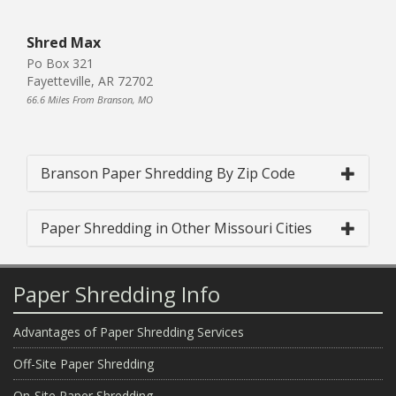
Shred Max
Po Box 321
Fayetteville, AR 72702
66.6 Miles From Branson, MO
Branson Paper Shredding By Zip Code
Paper Shredding in Other Missouri Cities
Paper Shredding Info
Advantages of Paper Shredding Services
Off-Site Paper Shredding
On-Site Paper Shredding