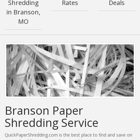
Shredding
Rates
Deals
in Branson,
MO
Branson Paper
Shredding Service
QuickPaperShredding.com is the best place to find and save on