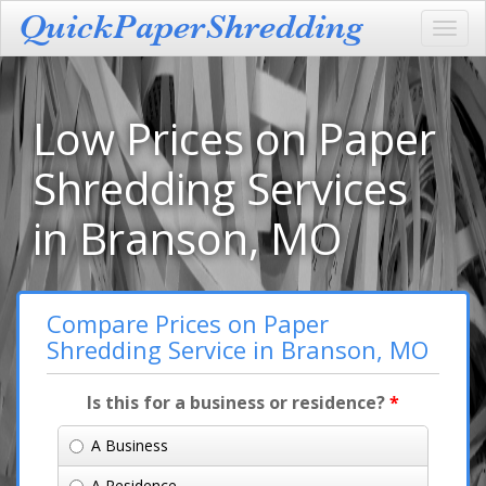
Toggl
navig
Low Prices on Paper
Shredding Services
in Branson, MO
Compare Prices on Paper
Shredding Service in Branson, MO
Is this for a business or residence?
*
A Business
A Residence