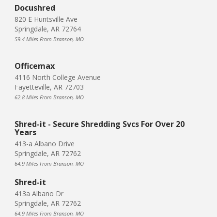
Docushred
820 E Huntsville Ave
Springdale, AR 72764
59.4 Miles From Branson, MO
Officemax
4116 North College Avenue
Fayetteville, AR 72703
62.8 Miles From Branson, MO
Shred-it - Secure Shredding Svcs For Over 20
Years
413-a Albano Drive
Springdale, AR 72762
64.9 Miles From Branson, MO
Shred-it
413a Albano Dr
Springdale, AR 72762
64.9 Miles From Branson, MO