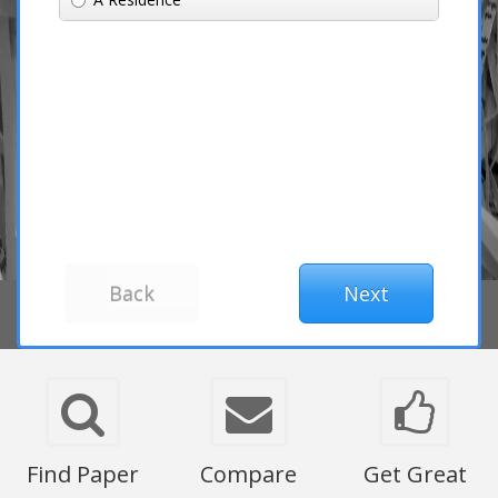
Find Paper
Compare
Get Great