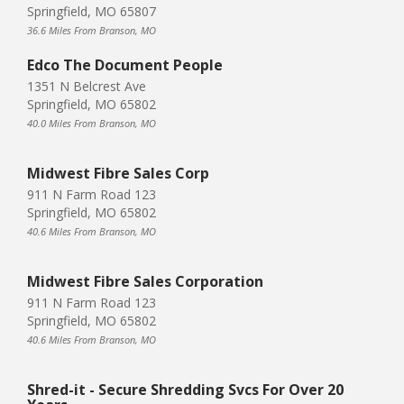
Springfield, MO 65807
36.6 Miles From Branson, MO
Edco The Document People
1351 N Belcrest Ave
Springfield, MO 65802
40.0 Miles From Branson, MO
Midwest Fibre Sales Corp
911 N Farm Road 123
Springfield, MO 65802
40.6 Miles From Branson, MO
Midwest Fibre Sales Corporation
911 N Farm Road 123
Springfield, MO 65802
40.6 Miles From Branson, MO
Shred-it - Secure Shredding Svcs For Over 20