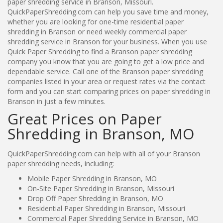
paper shredding service in Branson, Missouri.
QuickPaperShredding.com can help you save time and money,
whether you are looking for one-time residential paper
shredding in Branson or need weekly commercial paper
shredding service in Branson for your business. When you use
Quick Paper Shredding to find a Branson paper shredding
company you know that you are going to get a low price and
dependable service. Call one of the Branson paper shredding
companies listed in your area or request rates via the contact
form and you can start comparing prices on paper shredding in
Branson in just a few minutes.
Great Prices on Paper
Shredding in Branson, MO
QuickPaperShredding.com can help with all of your Branson
paper shredding needs, including:
Mobile Paper Shredding in Branson, MO
On-Site Paper Shredding in Branson, Missouri
Drop Off Paper Shredding in Branson, MO
Residential Paper Shredding in Branson, Missouri
Commercial Paper Shredding Service in Branson, MO