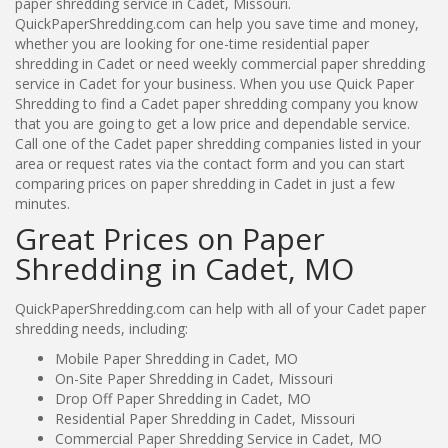
paper shredding service in Cadet, Missouri.
QuickPaperShredding.com can help you save time and money,
whether you are looking for one-time residential paper
shredding in Cadet or need weekly commercial paper shredding
service in Cadet for your business. When you use Quick Paper
Shredding to find a Cadet paper shredding company you know
that you are going to get a low price and dependable service.
Call one of the Cadet paper shredding companies listed in your
area or request rates via the contact form and you can start
comparing prices on paper shredding in Cadet in just a few
minutes.
Great Prices on Paper
Shredding in Cadet, MO
QuickPaperShredding.com can help with all of your Cadet paper
shredding needs, including:
Mobile Paper Shredding in Cadet, MO
On-Site Paper Shredding in Cadet, Missouri
Drop Off Paper Shredding in Cadet, MO
Residential Paper Shredding in Cadet, Missouri
Commercial Paper Shredding Service in Cadet, MO