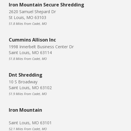
Iron Mountain Secure Shredding
2620 Samuel Shepard Dr
St Louis, MO 63103
51.8 Miles From Cadet, MO
Cummins Allison Inc
1998 Innerbelt Business Center Dr
Saint Louis, MO 63114
51.8 Miles From Cadet, MO
Dnt Shredding
10 S Broadway
Saint Louis, MO 63102
51.9 Miles From Cadet, MO
Iron Mountain
Saint Louis, MO 63101
52.1 Miles From Cadet, MO