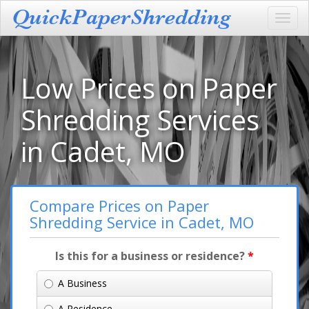
Toggl
navig
Low Prices on Paper
Shredding Services
in Cadet, MO
Compare Prices on Paper
Shredding Service in Cadet, MO
Is this for a business or residence?
*
A Business
A Residence