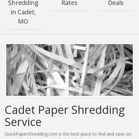
Shredding
Rates
Deals
in Cadet,
MO
Cadet Paper Shredding
Service
QuickPaperShredding.com is the best place to find and save on