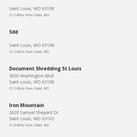
Saint Louis, MO 63108
51.5 Miles From Cadet, MO
Sdd
Saint Louis, MO 63108
51.5 Miles From Cadet, MO
Document Shredding St Louis
3830 Washington Blvd
Saint Louis, MO 63108
51.5 Miles From Cadet, MO
Iron Mountain
2620 Samuel Shepard Dr
Saint Louis, MO 63103
51.8 Miles From Cadet, MO