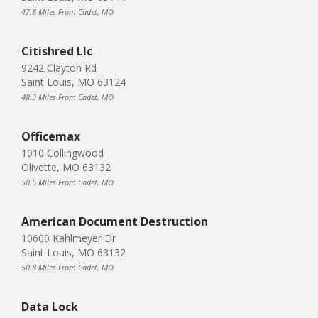
47.8 Miles From Cadet, MO
Citishred Llc
9242 Clayton Rd
Saint Louis, MO 63124
48.3 Miles From Cadet, MO
Officemax
1010 Collingwood
Olivette, MO 63132
50.5 Miles From Cadet, MO
American Document Destruction
10600 Kahlmeyer Dr
Saint Louis, MO 63132
50.8 Miles From Cadet, MO
Data Lock