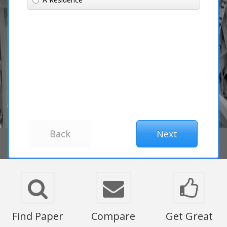
Find Paper
Compare
Get Great