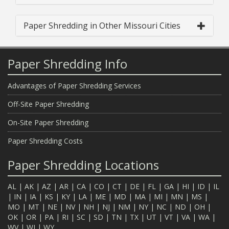
Paper Shredding in Other Missouri Cities
Paper Shredding Info
Advantages of Paper Shredding Services
Off-Site Paper Shredding
On-Site Paper Shredding
Paper Shredding Costs
Paper Shredding Locations
AL
|
AK
|
AZ
|
AR
|
CA
|
CO
|
CT
|
DE
|
FL
|
GA
|
HI
|
ID
|
IL
|
IN
|
IA
|
KS
|
KY
|
LA
|
ME
|
MD
|
MA
|
MI
|
MN
|
MS
|
MO
|
MT
|
NE
|
NV
|
NH
|
NJ
|
NM
|
NY
|
NC
|
ND
|
OH
|
OK
|
OR
|
PA
|
RI
|
SC
|
SD
|
TN
|
TX
|
UT
|
VT
|
VA
|
WA
|
WV
|
WI
|
WY