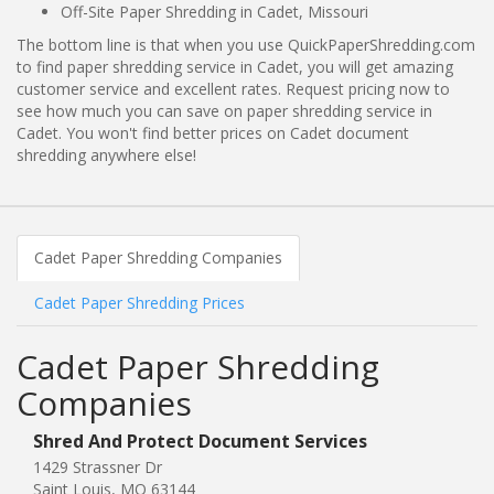
Off-Site Paper Shredding in Cadet, Missouri
The bottom line is that when you use QuickPaperShredding.com
to find paper shredding service in Cadet, you will get amazing
customer service and excellent rates. Request pricing now to
see how much you can save on paper shredding service in
Cadet. You won't find better prices on Cadet document
shredding anywhere else!
Cadet Paper Shredding Companies
Cadet Paper Shredding Prices
Cadet Paper Shredding
Companies
Shred And Protect Document Services
1429 Strassner Dr
Saint Louis, MO 63144