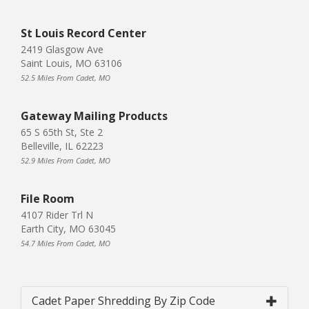
St Louis Record Center
2419 Glasgow Ave
Saint Louis, MO 63106
52.5 Miles From Cadet, MO
Gateway Mailing Products
65 S 65th St, Ste 2
Belleville, IL 62223
52.9 Miles From Cadet, MO
File Room
4107 Rider Trl N
Earth City, MO 63045
54.7 Miles From Cadet, MO
Cadet Paper Shredding By Zip Code