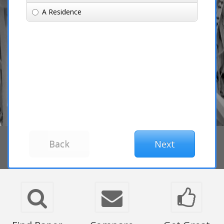
A Residence