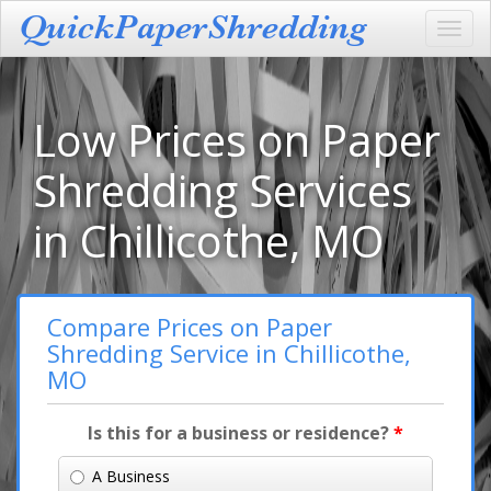
Toggl
navig
Low Prices on Paper
Shredding Services
in Chillicothe, MO
Compare Prices on Paper
Shredding Service in Chillicothe,
MO
Is this for a business or residence?
*
A Business