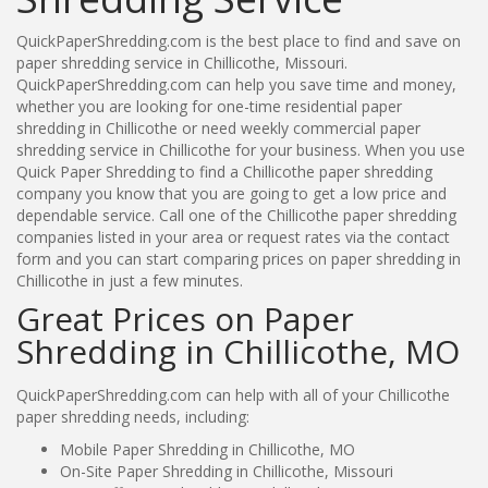
QuickPaperShredding.com is the best place to find and save on
paper shredding service in Chillicothe, Missouri.
QuickPaperShredding.com can help you save time and money,
whether you are looking for one-time residential paper
shredding in Chillicothe or need weekly commercial paper
shredding service in Chillicothe for your business. When you use
Quick Paper Shredding to find a Chillicothe paper shredding
company you know that you are going to get a low price and
dependable service. Call one of the Chillicothe paper shredding
companies listed in your area or request rates via the contact
form and you can start comparing prices on paper shredding in
Chillicothe in just a few minutes.
Great Prices on Paper
Shredding in Chillicothe, MO
QuickPaperShredding.com can help with all of your Chillicothe
paper shredding needs, including:
Mobile Paper Shredding in Chillicothe, MO
On-Site Paper Shredding in Chillicothe, Missouri