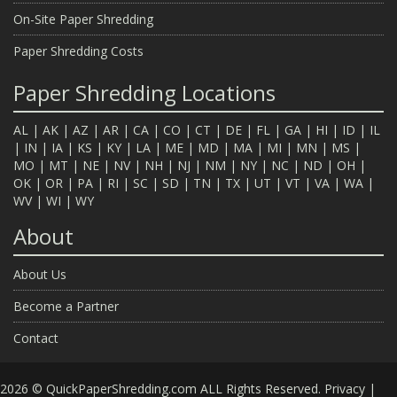
On-Site Paper Shredding
Paper Shredding Costs
Paper Shredding Locations
AL
|
AK
|
AZ
|
AR
|
CA
|
CO
|
CT
|
DE
|
FL
|
GA
|
HI
|
ID
|
IL
|
IN
|
IA
|
KS
|
KY
|
LA
|
ME
|
MD
|
MA
|
MI
|
MN
|
MS
|
MO
|
MT
|
NE
|
NV
|
NH
|
NJ
|
NM
|
NY
|
NC
|
ND
|
OH
|
OK
|
OR
|
PA
|
RI
|
SC
|
SD
|
TN
|
TX
|
UT
|
VT
|
VA
|
WA
|
WV
|
WI
|
WY
About
About Us
Become a Partner
Contact
2026 © QuickPaperShredding.com ALL Rights Reserved.
Privacy
|