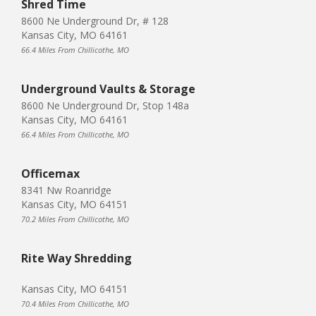
Shred Time
8600 Ne Underground Dr, # 128
Kansas City, MO 64161
66.4 Miles From Chillicothe, MO
Underground Vaults & Storage
8600 Ne Underground Dr, Stop 148a
Kansas City, MO 64161
66.4 Miles From Chillicothe, MO
Officemax
8341 Nw Roanridge
Kansas City, MO 64151
70.2 Miles From Chillicothe, MO
Rite Way Shredding
Kansas City, MO 64151
70.4 Miles From Chillicothe, MO