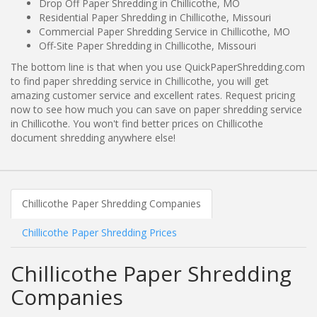
Drop Off Paper Shredding in Chillicothe, MO
Residential Paper Shredding in Chillicothe, Missouri
Commercial Paper Shredding Service in Chillicothe, MO
Off-Site Paper Shredding in Chillicothe, Missouri
The bottom line is that when you use QuickPaperShredding.com
to find paper shredding service in Chillicothe, you will get
amazing customer service and excellent rates. Request pricing
now to see how much you can save on paper shredding service
in Chillicothe. You won't find better prices on Chillicothe
document shredding anywhere else!
Chillicothe Paper Shredding Companies
Chillicothe Paper Shredding Prices
Chillicothe Paper Shredding
Companies