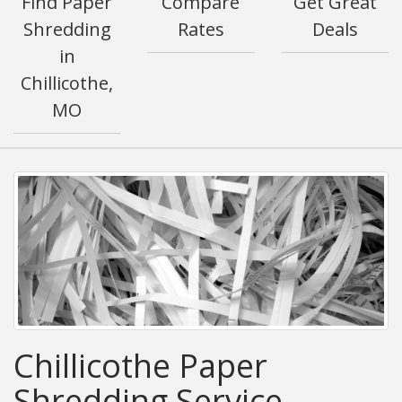
Find Paper
Compare
Get Great
Shredding
Rates
Deals
in
Chillicothe,
MO
Chillicothe Paper
Shredding Service