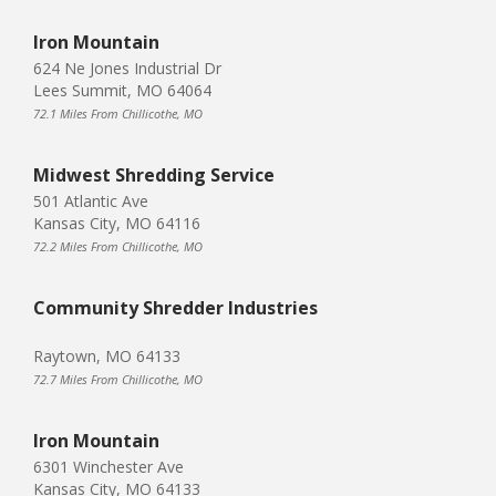
Iron Mountain
624 Ne Jones Industrial Dr
Lees Summit, MO 64064
72.1 Miles From Chillicothe, MO
Midwest Shredding Service
501 Atlantic Ave
Kansas City, MO 64116
72.2 Miles From Chillicothe, MO
Community Shredder Industries
Raytown, MO 64133
72.7 Miles From Chillicothe, MO
Iron Mountain
6301 Winchester Ave
Kansas City, MO 64133