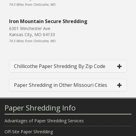
74.5 Miles From Chillicothe, MO
Iron Mountain Secure Shredding
6301 Winchester Ave
Kansas City, MO 64133
74.5 Miles From Chillicothe, MO
Chillicothe Paper Shredding By Zip Code
Paper Shredding in Other Missouri Cities
Paper Shredding Info
Advantages of Paper Shredding Services
Off-Site Paper Shredding